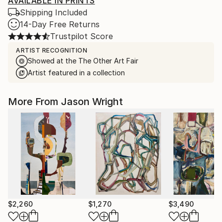
AVAILABLE IN PRINTS
Shipping Included
14-Day Free Returns
Trustpilot Score
ARTIST RECOGNITION
Showed at the The Other Art Fair
Artist featured in a collection
More From Jason Wright
$2,260
$1,270
$3,490