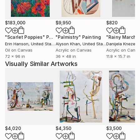
process of recycling. In those works, in addition to
found imagery and materials, the raw material is
often my previous unsold artwork, or miscellaneous
$183,000
$9,950
$820
studio remnants. Recent paintings likewise
incorporate a process of finding: marks, forms, and
"Scarlet Poppies"
Painting
"Palmistry"
Painting
"Rainy March"
gestures are cultivated for discovery and revelation,
Erin Hanson
, United States
Alyson Khan
, United States
Danijela Knezevi
and mined from an ever-growing stockpile of found
Oil on Canvas
Acrylic on Canvas
Acrylic on Canv
72 x 96 in
36 x 48 in
11.8 x 15.7 in
and collected visual culture. An ephemeral spirit of
Visually Similar Artworks
exploration and discovery explores through this
process new lands, experiences, and insights.
$4,020
$4,350
$3,500