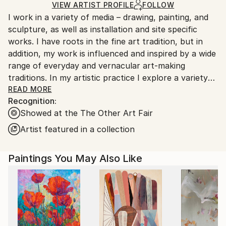
Ships Rolled in a Tube
guidelines.
VIEW ARTIST PROFILE
FOLLOW
I work in a variety of media – drawing, painting, and
Ships From:
sculpture, as well as installation and site specific
United States.
works. I have roots in the fine art tradition, but in
addition, my work is influenced and inspired by a wide
range of everyday and vernacular art-making
traditions. In my artistic practice I explore a variety
of techniques and interests, part of a broader goal of
READ MORE
Recognition:
finding connections across varied aesthetic, and
Showed at the The Other Art Fair
social, perspectives. Through art, my goal is to
engage with others, and together explore shared
Artist featured in a collection
visionary spaces.
Paintings You May Also Like
One aspect of my practice is that I like to work with
found and recycled materials, particularly in my
sculpture and site-specific work – it helps me
connect to the world around me, to see it and feel it
more directly. My two dimensional work also regularly
uses found materials, as well as an underlying