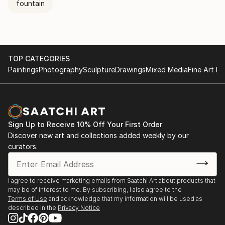
fountain
TOP CATEGORIES
Paintings
Photography
Sculpture
Drawings
Mixed Media
Fine Art Pr
Sign Up to Receive 10% Off Your First Order
Discover new art and collections added weekly by our
curators.
I agree to receive marketing emails from Saatchi Art about products that
may be of interest to me. By subscribing, I also agree to the
Terms of Use
and acknowledge that my information will be used as
described in the
Privacy Notice