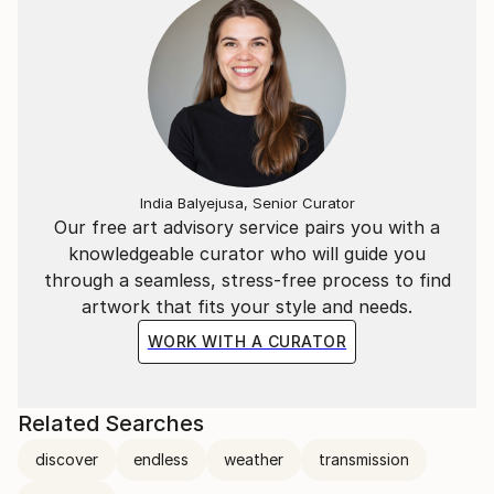
India Balyejusa, Senior Curator
Our free art advisory service pairs you with a
knowledgeable curator who will guide you
through a seamless, stress-free process to find
artwork that fits your style and needs.
WORK WITH A CURATOR
Related Searches
discover
endless
weather
transmission