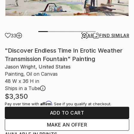
33
AR
FIND SIMILAR
"Discover Endless Time In Erotic Weather
Transmission Fountain" Painting
Jason Wright, United States
Painting, Oil on Canvas
48 W x 36 H in
Ships in a Tube
$3,350
Affirm
Pay over time with
. See if you qualify at checkout.
ADD TO CART
MAKE AN OFFER