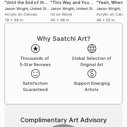
"Until the End of the World, We'll Share Our Secrets"
"This Way and You Can See the Future But It's Never the Same"
Painti
Jason Wright
, United States
Jason Wright
, United States
Jason Wright
, Uni
Acrylic on Canvas
Oil on Wood
Acrylic on Canv
78 x 48 in
40 x 48 in
48 x 55 in
Why Saatchi Art?
Thousands of
Global Selection of
5-Star Reviews
Original Art
Satisfaction
Support Emerging
Guaranteed
Artists
Complimentary Art Advisory