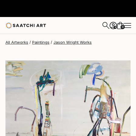
Jason Wright
$3,350
0
+
All Artworks
Paintings
Jason Wright Works