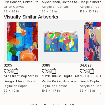
hospitality groups, creating original works and special
Erin Hanson
, United States
Alyson Khan
, United States
Danijela Knezevi
projects that extend his visual language beyond the
Oil on Canvas
Acrylic on Canvas
Acrylic on Canv
72 x 96 in
36 x 48 in
11.8 x 15.7 in
gallery space. His work has been exhibited
Visually Similar Artworks
internationally across four continents and collected
worldwide by private collectors, corporate
collections and figures within the luxury and
entertainment industries.
Through vibrant colour, scale and craftsmanship, his
work examines the power of cultural symbols and
the ways in which brands, objects and imagery
become embedded in contemporary life.
$205
$389
$4,628
"Abstract Pop 59"
Digital Art
"CYBORGS"
Digital Art
"BLUE ELEPHA
Design Urbano
, Brazil
Vanda Parker
, Australia
Deepti Gupta
, In
Digital on Paper
Digital on Canvas
Acrylic on Canv
32 x 40 in
19.3 x 11.7 in
36 x 48 in