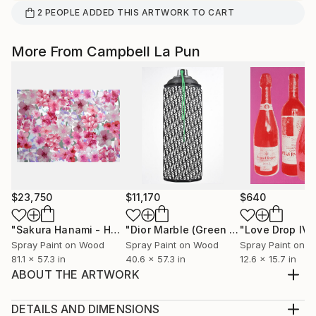
2
PEOPLE
ADDED THIS ARTWORK TO CART
More From Campbell La Pun
$23,750
$11,170
$640
"Sakura Hanami - Hope"
Painting
"Dior Marble (Green Drip)"
"Love Drop IV"
Painting
Spray Paint on Wood
Spray Paint on Wood
Spray Paint on 
81.1 x 57.3 in
40.6 x 57.3 in
12.6 x 15.7 in
ABOUT THE ARTWORK
Hand-Cut Stencil & Aerosol on Wood Panel 206 x
145.6 3.3 cm (diptych) Unique, 2021 Gloss Varnish
DETAILS AND DIMENSIONS