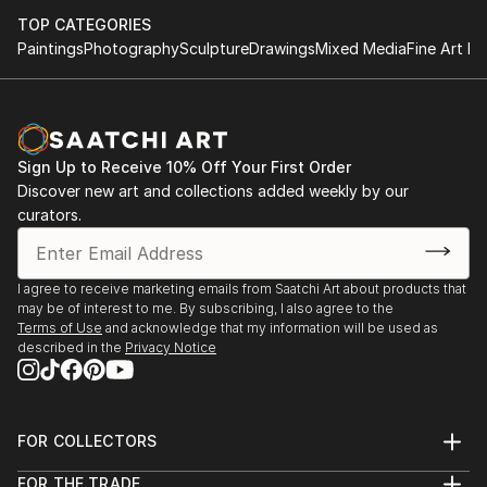
TOP CATEGORIES
Paintings
Photography
Sculpture
Drawings
Mixed Media
Fine Art Pr
Sign Up to Receive 10% Off Your First Order
Discover new art and collections added weekly by our
curators.
I agree to receive marketing emails from Saatchi Art about products that
may be of interest to me. By subscribing, I also agree to the
Terms of Use
and acknowledge that my information will be used as
described in the
Privacy Notice
FOR COLLECTORS
Art Advisory
FOR THE TRADE
Help Center