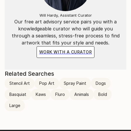
Will Hardy, Assistant Curator
Our free art advisory service pairs you with a
knowledgeable curator who will guide you
through a seamless, stress-free process to find
artwork that fits your style and needs.
WORK WITH A CURATOR
Related Searches
Stencil Art
Pop Art
Spray Paint
Dogs
Basquiat
Kaws
Fluro
Animals
Bold
Large