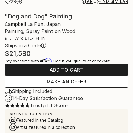
29
AR
FIND SIMILAR
"Dog and Dog" Painting
Campbell La Pun, Japan
Painting, Spray Paint on Wood
81.1 W x 61.7 H in
Ships in a Crate
$21,580
Affirm
Pay over time with
. See if you qualify at checkout.
ADD TO CART
MAKE AN OFFER
Shipping Included
14-Day Satisfaction Guarantee
Trustpilot Score
ARTIST RECOGNITION
Featured in the Catalog
Artist featured in a collection