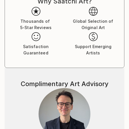
Why Saatchi Art?
Thousands of
Global Selection of
5-Star Reviews
Original Art
Satisfaction
Support Emerging
Guaranteed
Artists
Complimentary Art Advisory