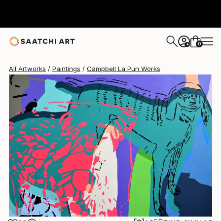
Campbell La Pun
$21,580
0
+
All Artworks
Paintings
Campbell La Pun Works