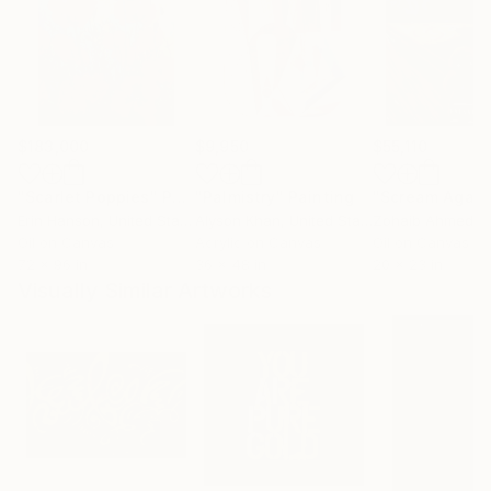
$183,000
$9,950
$55,110
"Scarlet Poppies"
Painting
"Palmistry"
Painting
"Scream Again
Erin Hanson
, United States
Alyson Khan
, United States
Zohaib Ahmed
, 
Oil on Canvas
Acrylic on Canvas
Oil on Canvas
72 x 96 in
36 x 48 in
20 x 23 in
Visually Similar Artworks