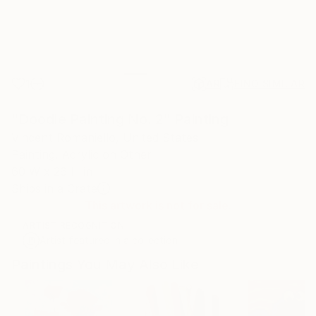
1
AR
FIND SIMILAR
"Doodle Painting No. 2" Painting
Vincent Romaniello, United States
Painting, Acrylic on Other
60 W x 26 H in
Ships in a Crate
This artwork is not for sale.
ARTIST RECOGNITION
Artist featured in a collection
Paintings You May Also Like