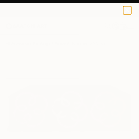
0
+
All Artworks
Paintings
Vincent Romaniello Works