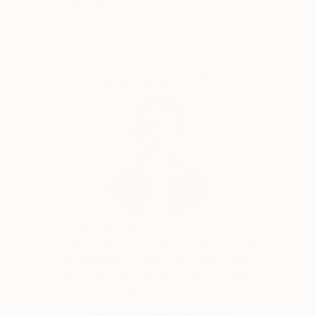
Guaranteed
Artists
PA.
Complimentary Art Advisory
Erin Remington, Curatorial Director
Our free art advisory service pairs you with a
knowledgeable curator who will guide you
through a seamless, stress-free process to find
artwork that fits your style and needs.
WORK WITH A CURATOR