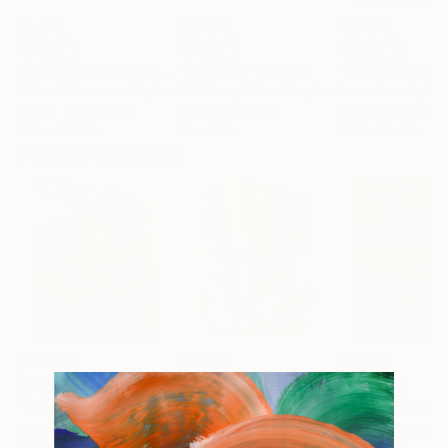
$2,895
$3,562
$2,615
"Jerusalem Night Melody"
"Almost"
Painting
Painting
"Overland 26"
Shlomit Aharonovitch
, Israel
Niki Hare
, United Kingdom
Luca Brandi
, Italy
Acrylic on Canvas
Acrylic on Wood
Acrylic on Canv
47.2 x 31.5 in
12 x 12 in
17.7 x 23.6 in
Popular Paintings
$183,000
$9,950
$55,110
"Scarlet Poppies"
Painting
"Palmistry"
Painting
"Scream Again
Oil on Canvas
Acrylic on Canvas
Oil on Canvas