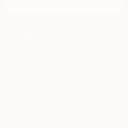
I agree to receive marketing emails from Saatchi Art about products that
may be of interest to me. By subscribing, I also agree to the
Terms of Use
and acknowledge that my information will be used as
described in the
Privacy Notice
FOR COLLECTORS
Art Advisory
FOR THE TRADE
Help Center
About
Returns
SAATCHI ART
Trade Program
Commissions
About
Hospitality
Curated Collections
Saatchi Art Stories
Commercial
How to Buy Art
The Other Art Fair
Terms of Service
Healthcare
Gift Card
Privacy Notice
Sell on Saatchi Art
Multi Family & Residential
Cookie Notice
Affiliate Program
Contact Art Consultant
Copyright Policy
Careers
California Notice of Collection
Contact Support
Your Privacy Rights
Accessibility