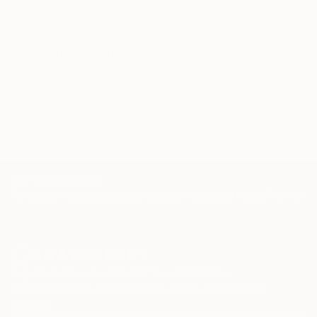
Related Searches
purple
black
signs
clover
doodles
discarded
TOP CATEGORIES
Paintings
Photography
Sculpture
Drawings
Mixed Media
Fine Art Pr
Sign Up to Receive 10% Off Your First Order
Discover new art and collections added weekly by our
curators.