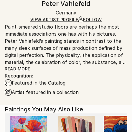
Peter Vahlefeld
Modernism
,
Other
Certificate is Included
Ships in a wooden crate for additional protection of
Mediums:
Packaging:
Germany
heavy or oversized artworks. Artists are responsible
Oil
,
Acrylic
,
Spray Paint
,
Oil Stick
,
Resin
,
Canvas
,
Ships in a Crate
for packaging and adhering to Saatchi Art’s
VIEW ARTIST PROFILE
FOLLOW
Other
,
Fabric
,
Copper
Paint-smeared studio floors are perhaps the most
packaging guidelines.
immediate associations one has with his pictures.
Ships From:
Peter Vahlefeld’s painting stands in contrast to the
Germany.
many sleek surfaces of mass production defined by
Customs:
digital perfection. The physicality, the application of
Shipments from Germany may experience delays due
material, the celebration of color, the substance, and
to country's regulations for exporting valuable
the gestures of his painting constitute the artist’s
READ MORE
artworks.
Recognition:
response to a formalized, media-driven world,
Featured in the Catalog
reflecting what is absent from our realm of
consumer goods: the traces of human existence and
Artist featured in a collection
physicality. The more abstract our work becomes,
and the more time we spend in front of a screen, the
Paintings You May Also Like
greater the longing for sensuality—for oil paint and
pigments. There is no flawless application of color
here, as one finds on a digital surface; the physical