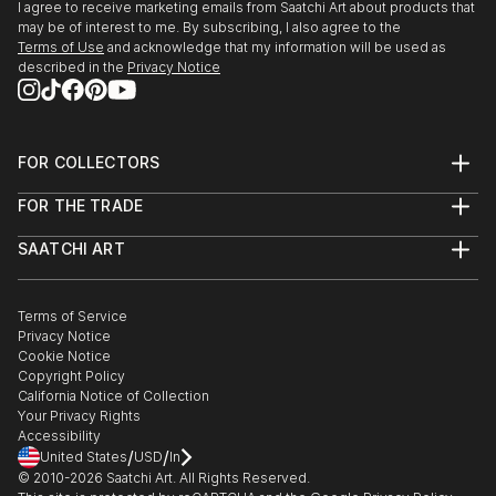
I agree to receive marketing emails from Saatchi Art about products that
may be of interest to me. By subscribing, I also agree to the
Terms of Use
and acknowledge that my information will be used as
described in the
Privacy Notice
FOR COLLECTORS
Art Advisory
FOR THE TRADE
Help Center
About
Returns
SAATCHI ART
Trade Program
Commissions
About
Hospitality
Curated Collections
Saatchi Art Stories
Commercial
How to Buy Art
The Other Art Fair
Terms of Service
Healthcare
Gift Card
Privacy Notice
Sell on Saatchi Art
Multi Family & Residential
Cookie Notice
Affiliate Program
Contact Art Consultant
Copyright Policy
Careers
California Notice of Collection
Contact Support
Your Privacy Rights
Accessibility
/
/
United States
USD
In
© 2010-
2026
Saatchi Art. All Rights Reserved.