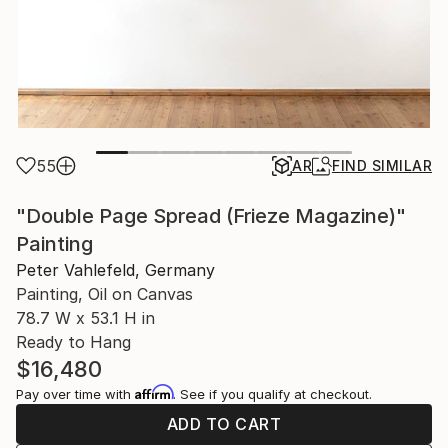
55
AR
FIND SIMILAR
"Double Page Spread (Frieze Magazine)"
Painting
Peter Vahlefeld, Germany
Painting, Oil on Canvas
78.7 W x 53.1 H in
Ready to Hang
$16,480
Affirm
Pay over time with
. See if you qualify at checkout.
ADD TO CART