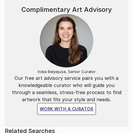
Complimentary Art Advisory
India Balyejusa, Senior Curator
Our free art advisory service pairs you with a
knowledgeable curator who will guide you
through a seamless, stress-free process to find
artwork that fits your style and needs.
WORK WITH A CURATOR
Related Searches