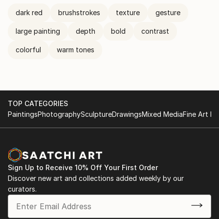
dark red
brushstrokes
texture
gesture
large painting
depth
bold
contrast
colorful
warm tones
TOP CATEGORIES
Paintings
Photography
Sculpture
Drawings
Mixed Media
Fine Art Pr
Sign Up to Receive 10% Off Your First Order
Discover new art and collections added weekly by our
curators.