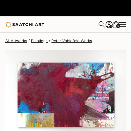
Peter Vahlefeld
$16,480
0
+
All Artworks
Paintings
Peter Vahlefeld Works