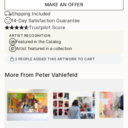
MAKE AN OFFER
Shipping Included
14-Day Satisfaction Guarantee
Trustpilot Score
ARTIST RECOGNITION
Featured in the Catalog
Artist featured in a collection
2
PEOPLE
ADDED THIS ARTWORK TO CART
More From Peter Vahlefeld