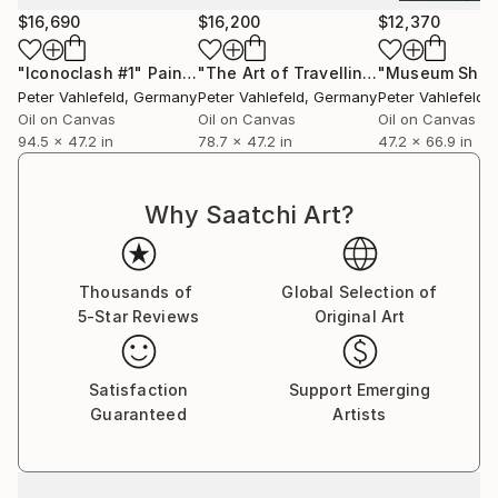
and institutions including Sotheby's, Neumeister,
$16,690
$16,200
$12,370
Fritz Hansen, the Allianz Art Collection, and Poliform.
His paintings are held in private and corporate
"Iconoclash #1"
Painting
"The Art of Travelling"
Painting
collections across Europe, the United States, and
Peter Vahlefeld
, Germany
Peter Vahlefeld
, Germany
Peter Vahlefeld
,
East Asia. Vahlefeld has also been featured on the
Oil on Canvas
Oil on Canvas
Oil on Canvas
94.5 x 47.2 in
78.7 x 47.2 in
47.2 x 66.9 in
German television network ZDF and currently
maintains studios in Berlin and Munich.
Why Saatchi Art?
Thousands of
Global Selection of
5-Star Reviews
Original Art
Satisfaction
Support Emerging
Guaranteed
Artists