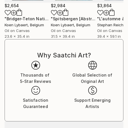
between the real and imagined, offering glimpses of
$2,654
$2,984
$3,864
fleeting moments in nature, often imbued with a
subtle emotional undercurrent.
"Bridger-Teton National Forest, Wyoming [Abstract N°2362]"
"Spitsbergen [Abstract N°2107]"
Pain
Koen Lybaert
, Belgium
Koen Lybaert
, Belgium
Stephan Reichm
Across all his mediums, Lybaert’s work is unified by a
Oil on Canvas
Oil on Canvas
Oil on Canvas
23.6 x 35.4 in
31.5 x 39.4 in
39.4 x 59.1 in
focus on process and materiality. His ability to
convey depth through subtle textures and
understated palettes makes his art both visually
Why Saatchi Art?
compelling and emotionally resonant. Whether
through the layered complexity of his abstract
paintings, the tactile allure of his ceramics, or the
Thousands of
Global Selection of
evocative serenity of his landscapes, Lybaert’s art
5-Star Reviews
Original Art
speaks to themes of transformation, imperfection,
and connection with the natural world. His pieces
appeal to collectors who value art that merges
Satisfaction
Support Emerging
technical mastery with profound emotional and
Guaranteed
Artists
conceptual depth.