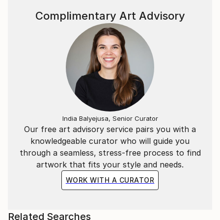
Complimentary Art Advisory
India Balyejusa, Senior Curator
Our free art advisory service pairs you with a
knowledgeable curator who will guide you
through a seamless, stress-free process to find
artwork that fits your style and needs.
WORK WITH A CURATOR
Related Searches