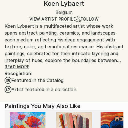
Koen Lybaert
Certificate is Included
Ships in a box. Artists are responsible for packaging
Packaging:
Belgium
and adhering to Saatchi Art’s
packaging guidelines.
Ships in a Box
Ships From:
VIEW ARTIST PROFILE
FOLLOW
Koen Lybaert is a multifaceted artist whose work
Belgium.
spans abstract painting, ceramics, and landscapes,
each medium reflecting his deep engagement with
texture, color, and emotional resonance. His abstract
paintings, celebrated for their intricate layering and
interplay of hues, explore the boundaries between
form and formlessness. Using techniques that build
READ MORE
Recognition:
texture through multiple layers of oil or acrylic,
Featured in the Catalog
Lybaert creates immersive works that evoke both
movement and stillness. The result is a meditative
Artist featured in a collection
quality that invites prolonged contemplation, with
subtle tonal shifts that mimic natural processes like
Paintings You May Also Like
erosion or sedimentation.
In ceramics, Lybaert extends his mastery of texture