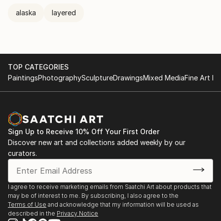
alaska
layered
TOP CATEGORIES
Paintings
Photography
Sculpture
Drawings
Mixed Media
Fine Art Pr
Sign Up to Receive 10% Off Your First Order
Discover new art and collections added weekly by our
curators.
I agree to receive marketing emails from Saatchi Art about products that
may be of interest to me. By subscribing, I also agree to the
Terms of Use
and acknowledge that my information will be used as
described in the
Privacy Notice