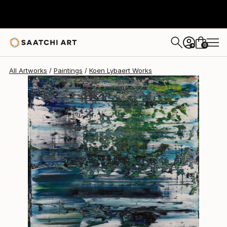
Koen Lybaert
$2,624
0
+
All Artworks
Paintings
Koen Lybaert Works