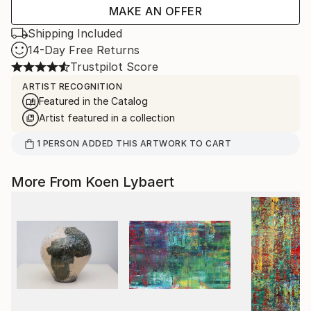
MAKE AN OFFER
Shipping Included
14-Day Free Returns
Trustpilot Score
ARTIST RECOGNITION
Featured in the Catalog
Artist featured in a collection
1
PERSON
ADDED THIS ARTWORK TO CART
More From Koen Lybaert