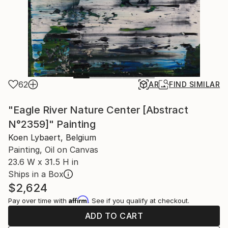
62
AR
FIND SIMILAR
"Eagle River Nature Center [Abstract
N°2359]" Painting
Koen Lybaert, Belgium
Painting, Oil on Canvas
23.6 W x 31.5 H in
Ships in a Box
$2,624
Affirm
Pay over time with
. See if you qualify at checkout.
ADD TO CART