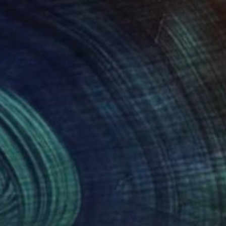
340
$1,115
sr az-Zarqa"
Painting
andra Ilyayeva
, Israel
Anastasiia Grygorieva
, Ukraine
on Canvas
Oil on Canvas
x 15.7 in
23.6 x 23.6 in