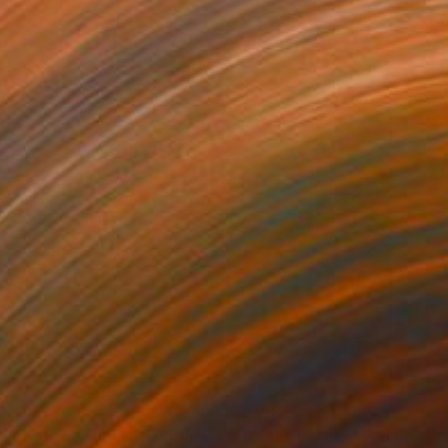
260
$498
lvet of the Night"
Painting
"Quiet Corner"
Painting