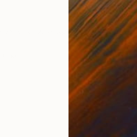
per
Ink on Canvas
Oil 
39.4 x 39.4 in
23.6
ONS
SHIPPING AND RETURNS
 shines, life in Zurich begins. This picture is painted 
,
Other