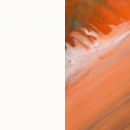
AVAILA
Ship
14-
ARTIS
Ar
FIND SIMILAR