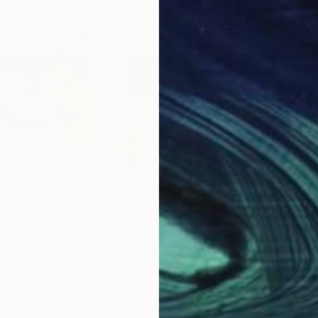
$1,158
$1,
vous"
Painting
"Sonntag"
Painting
"Ji
Belize
Peter Crestani
, Switzerland
Alex
Oil on Other
Oil 
11.6 x 16.5 in
31.5 