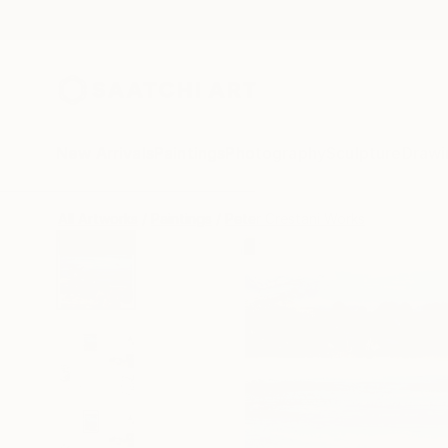
New Arrivals
Paintings
Photography
Sculpture
Drawi
All Artworks
Paintings
Peter Crestani Works