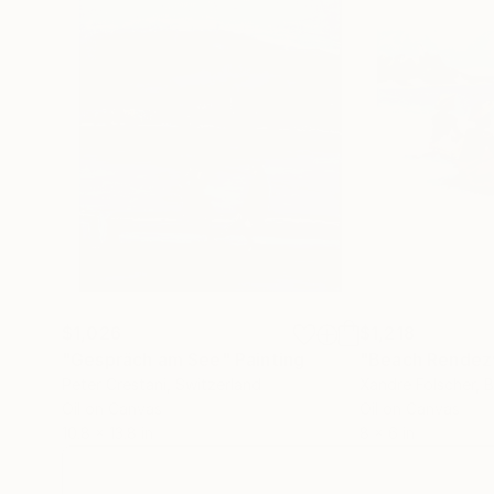
$1,026
$1,218
"Gespräch am See"
Painting
"Beach Rendez
Peter Crestani
, Switzerland
Xandre Folscher
, 
Oil on Canvas
Oil on Canvas
10.8 x 13.8 in
8 x 6 in