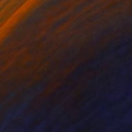
on Canvas
Acrylic on Canvas
 x 31.5 in
7.1 x 9.4 in
with oil on cardboard.