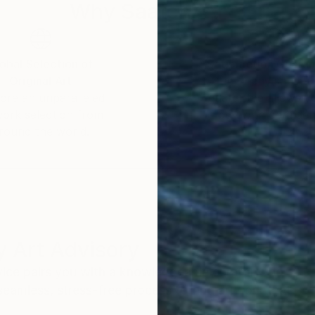
Why Saatchi Art?
obal Selection of
Satisfaction Guara
Original Art
Our 14-day satisfa
ore an unparalleled
guarantee allows y
work selection from
buy with confiden
round the world.
 Art Advisory
rvice pairs you with a knowledgeable curator who
seamless, stress-free process to find artwork that
.