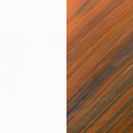
$3,931
$5,
"
Painting
"carpet of stories"
Drawing
"Ve