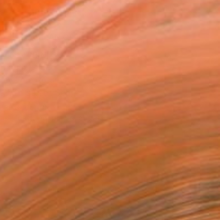
ADD TO CART
MAKE AN OFFER
BLE IN PRINTS
ping Included
Day Free Returns
Trustpilot Score
T RECOGNITION
tist featured in a collection