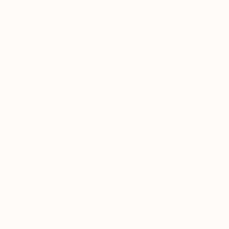
Watercolor on Paper
Watercolor on Pa
19.7 x 25.6 in
19.7 x 25.6 in
ABOUT THE ARTWORK
DETAILS AND DIMENSI
a daily scene on Lake Zurich, as soon as the sun
Year Created:
2021
Subject:
People
Styles:
Figurative
,
Impressionism
Mediums:
Oil
,
Other
Need more information?
Contact us.
ABOUT THE ARTIST
Peter Crestani
Switzerland
VIEW ARTIST PROFILE
FOLLOW