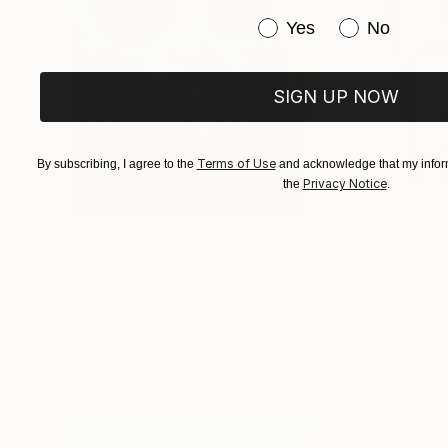
Have you purchased or
Yes
No
SIGN UP NOW
Terms of Use
By subscribing, I agree to the
and acknowledge that my inform
Privacy Notice
the
.
$183,000
$9,950
"Scarlet Poppies"
Painting
"Palmistry"
Pai
Erin Hanson
, United States
Alyson Khan
, Unit
Oil on Canvas
Acrylic on Canvas
72 x 96 in
36 x 48 in
Visually Similar Artworks