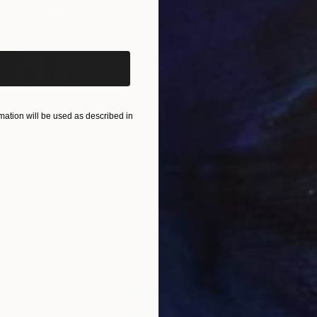
iginal art before?
ation will be used as described in
$820
$42
nting
"Rainy March"
Painting
ed States
Danijela Knezevic
, Serbia
Misa
Acrylic on Canvas
Acry
11.8 x 15.7 in
22.9