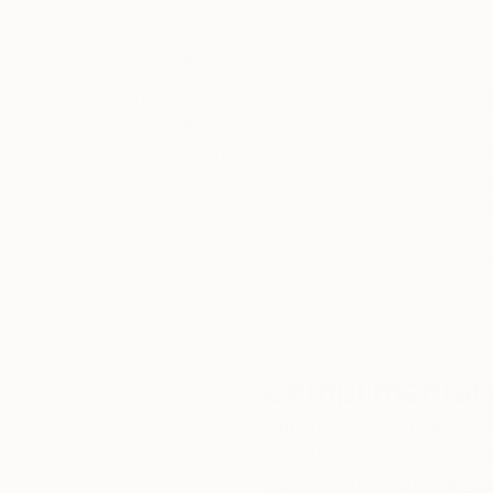
Thousands of
Gl
5-Star Reviews
We deliver world-class
Expl
customer service to all of
art
our art buyers.
a
Complimentary
Our free art advisory se
will guide you through a 
fits your style and needs