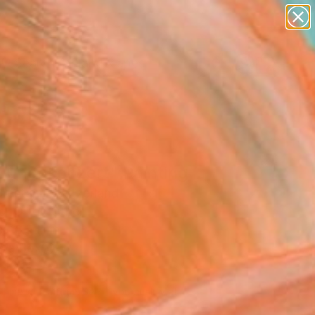
abstracts
figurative art
landscapes
wall sculpture
Search for
artist name
+
0
anything
paintings
ersary Picks
 Lunchkonzert" Painting
restani, Switzerland
g, Oil on Other
x 16.5 H in
n a Box
026
Affirm
 time with
. See if you qualify at
.