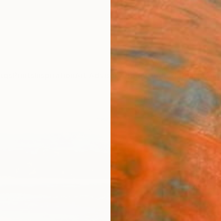
ngs
Prints
Inspiration
Art Advisory
Trade
Curated Deals
Anniv
"Ein
Peter C
Paintin
11.6 W 
Ships i
$1,
Pay over
checkout