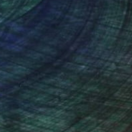
nteed
Support Emerging Artists
ction
We pay our artists more
ou to
on every sale than other
ce.
galleries.