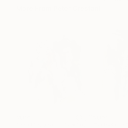
More From Peter Crestani
$1,106
$1,106
"Gesichter, gesichtet"
Painting
"Sechseläuten