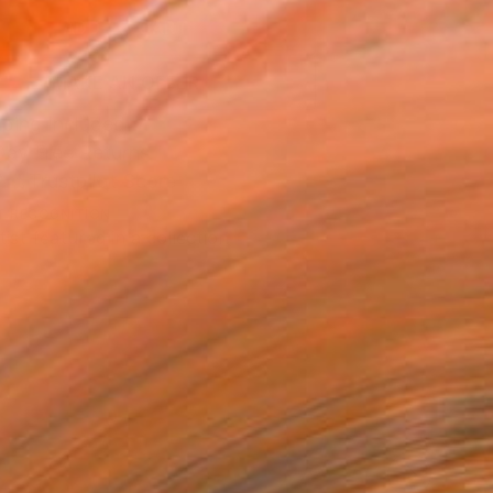
ADD TO CART
MAKE AN OFFER
ping Included
Day Free Returns
Trustpilot Score
T RECOGNITION
tist featured in a collection