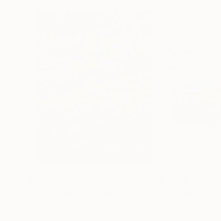
$5,110
$5,050
"Spring Morning"
Painting
"The light after
Oil on Canvas
Oil on Canvas
36.2 x 48 in
47.2 x 31.5 in