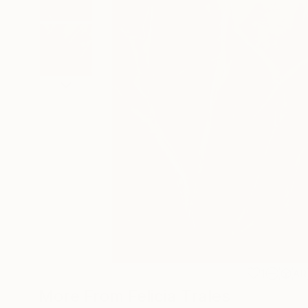
1
AR
More From Felicia Trales