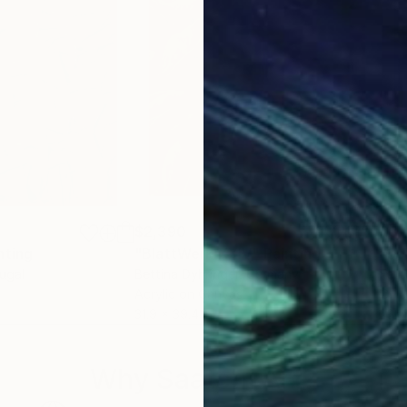
$2,390
$3,
nting
"BlattWerk XXIV"
Painting
"So
tugal
Bettina Dyhringer
, Germany
Felic
Acrylic on Canvas
Oil 
31.9 x 39.4 in
23.6
Why Saatchi Art?