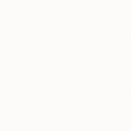
Thousands of
Gl
5-Star Reviews
We deliver world-class
Expl
customer service to all of
art
our art buyers.
a
Complimentary
Our free art advisory se
will guide you through a 
fits your style and needs
WORK WITH A CURATOR