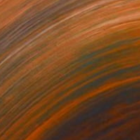
470
$860
e Solitary"
Painting
"Yellow print"
Painting
on Canvas
Oil on Canvas
 x 39.4 in
7.9 x 9.8 in