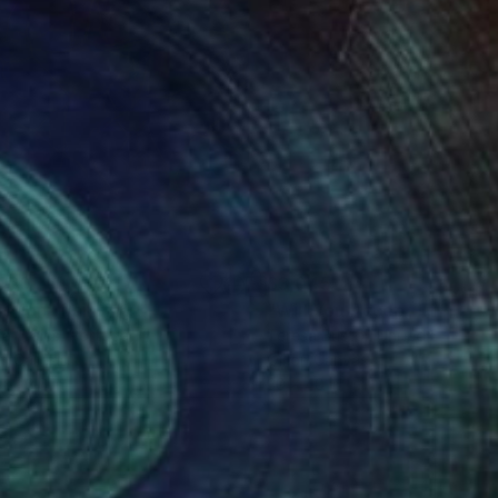
460
$3,045
lution"
Painting
"Will You Accept This Ros
ia Trales
, Portugal
Teresa Bristol
, United States
on Canvas
Oil on Canvas
 x 23.6 in
30 x 40 in