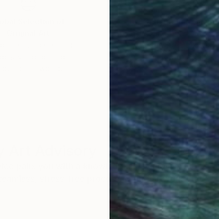
obal Selection of
Satisfaction Guara
Original Art
Our 14-day satisfa
ore an unparalleled
guarantee allows y
work selection from
buy with confiden
round the world.
 Art Advisory
rvice pairs you with a knowledgeable curator who
seamless, stress-free process to find artwork that
.