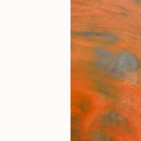
ngs
Prints
Inspiration
Art Advisory
Trade
Curated Deals
Anniv
"Elev
Felicia
Paintin
23.6 W
Ships i
$3,
Pay over
checkout