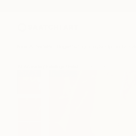
New Arrivals
Paintings
Photography
Sculpture
Drawi
All Artworks
Paintings
Felicia Trales Works