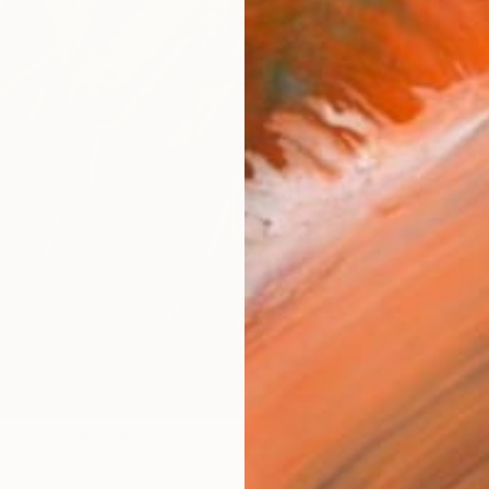
Ship
14-
ARTIS
Ar
FIND SIMILAR