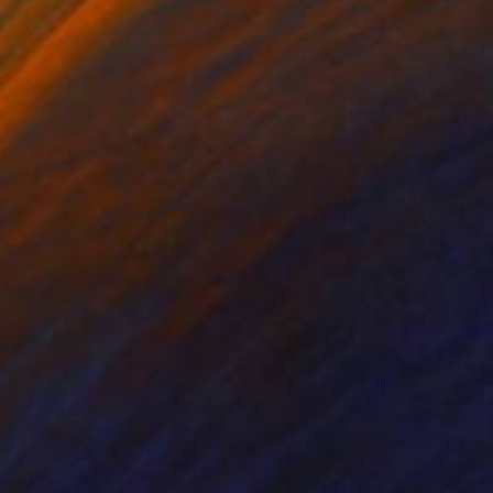
ugal since 2002,