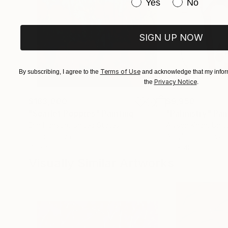
Have you purchased or
Yes
No
SIGN UP NOW
Terms of Use
By subscribing, I agree to the
and acknowledge that my inform
Privacy Notice
the
.
$183,000
$9,950
"Scarlet Poppies"
Painting
"Palmistry"
Pai
Erin Hanson
, United States
Alyson Khan
, Unit
Oil on Canvas
Acrylic on Canvas
72 x 96 in
36 x 48 in
Visually Similar Artworks