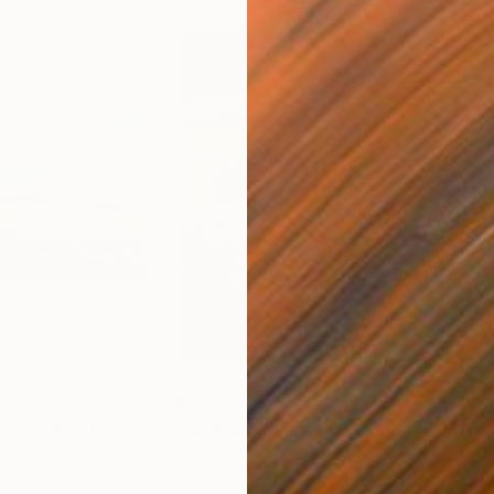
$4,590
$4,
 Rain"
Painting
"Shadows"
Painting
"Th
Oil on Canvas
Oil 
31.5 x 39.4 in
27.6