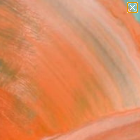
paintings
abstracts
figurative art
landscapes
Search for
wall sculpture
+
0
artist name
anything
ersary Picks
paintings
ation" Painting
 Trales, Portugal
g, Oil on Canvas
 x 23.6 H in
n a Box
460
Affirm
 time with
. See if you qualify at
.