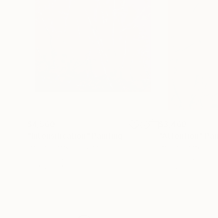
$4,560
$3,460
"Intensification"
Painting
"Attention"
Pai
Felicia Trales
, Portugal
Felicia Trales
, Por
Oil on Canvas
Oil on Canvas
39.4 x 39.4 in
23.6 x 31.5 in