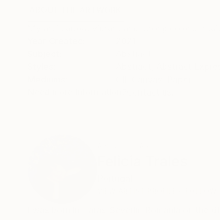
ABOUT THE ARTWORK
DETAILS AND DIMENSI
My art is about vibrant and strong colors. Intui
Year Created:
2021
Subject:
Abstract
Styles:
Abstract
,
Abstract Expre
Mediums:
Oil
,
Canvas
,
Paper
Need more information?
Contact us.
ABOUT THE ARTIST
Felicia Trales
Portugal
VIEW ARTIST PROFILE
FOLLOW
I was born in Caras-Severin, Romania on the 6t