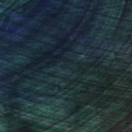
nteed
Support Emerging Artists
ction
We pay our artists more
ou to
on every sale than other
ce.
galleries.