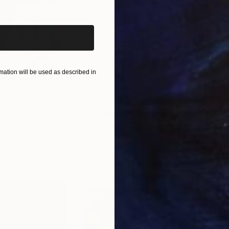
iginal art before?
ation will be used as described in
$820
$42
nting
"Rainy March"
Painting
ed States
Danijela Knezevic
, Serbia
Misa
Acrylic on Canvas
Acry
11.8 x 15.7 in
22.9