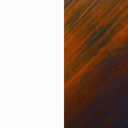
ONS
SHIPPING AND RETURNS
tive composition, oil on canvas
ssionism
,
Modernism
,
Other
h of August 1963. However, I have been living in Port