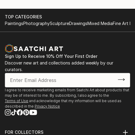
TOP CATEGORIES
Paintings
Photography
Sculpture
Drawings
Mixed Media
Fine Art Pr
Sign Up to Receive 10% Off Your First Order
Discover new art and collections added weekly by our
curators.
I agree to receive marketing emails from Saatchi Art about products that
may be of interest to me. By subscribing, I also agree to the
Terms of Use
and acknowledge that my information will be used as
described in the
Privacy Notice
FOR COLLECTORS