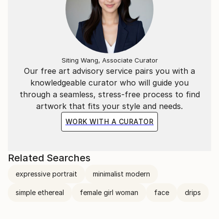
Siting Wang, Associate Curator
Our free art advisory service pairs you with a
knowledgeable curator who will guide you
through a seamless, stress-free process to find
artwork that fits your style and needs.
WORK WITH A CURATOR
Related Searches
expressive portrait
minimalist modern
simple ethereal
female girl woman
face
drips