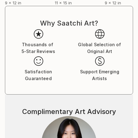
9 x 12 in
11 x 15 in
9 x 12 in
Why Saatchi Art?
Thousands of
Global Selection of
5-Star Reviews
Original Art
Satisfaction
Support Emerging
Guaranteed
Artists
Complimentary Art Advisory