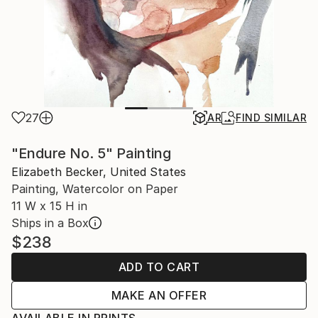
27
AR
FIND SIMILAR
"Endure No. 5" Painting
Elizabeth Becker, United States
Painting, Watercolor on Paper
11 W x 15 H in
Ships in a Box
$238
ADD TO CART
MAKE AN OFFER