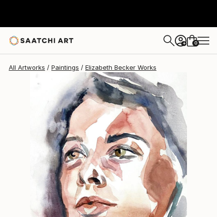
Elizabeth Becker
$238
0
+
All Artworks
Paintings
Elizabeth Becker Works