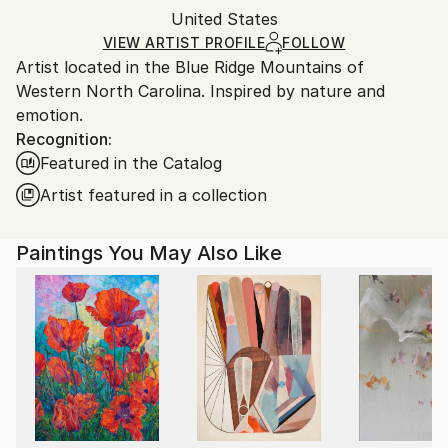
Packaging:
United States
and adhering to Saatchi Art’s
packaging guidelines.
Ships in a Box
Ships From:
VIEW ARTIST PROFILE
FOLLOW
Artist located in the Blue Ridge Mountains of
United States.
Western North Carolina. Inspired by nature and
emotion.
Recognition:
Featured in the Catalog
Artist featured in a collection
Paintings You May Also Like