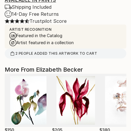
AVAILABLE IN PRINTS
Shipping Included
14-Day Free Returns
Trustpilot Score
ARTIST RECOGNITION
Featured in the Catalog
Artist featured in a collection
2
PEOPLE
ADDED THIS ARTWORK TO CART
More From Elizabeth Becker
$150
$205
$380