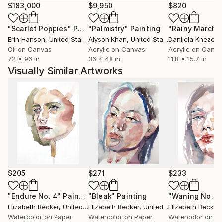
$183,000
$9,950
$820
"Scarlet Poppies"
Painting
"Palmistry"
Painting
"Rainy March"
Erin Hanson
, United States
Alyson Khan
, United States
Danijela Knezevi
Oil on Canvas
Acrylic on Canvas
Acrylic on Canv
72 x 96 in
36 x 48 in
11.8 x 15.7 in
Visually Similar Artworks
$205
$271
$233
"Endure No. 4"
Painting
"Bleak"
Painting
"Waning No. 2
Elizabeth Becker
, United States
Elizabeth Becker
, United States
Elizabeth Becker
,
Watercolor on Paper
Watercolor on Paper
Watercolor on P