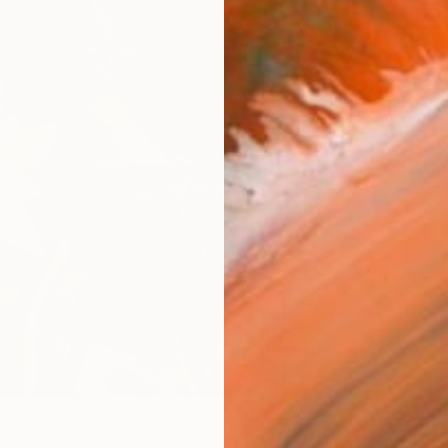
FIND SIMILAR