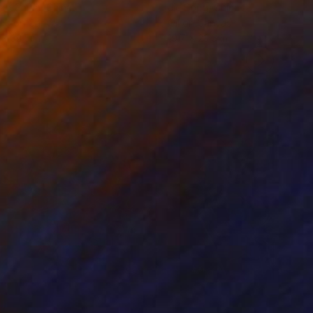
ko Chida
, China
Jie Song
, China
lic on Canvas
Oil on Canvas
 x 32.5 in
19.7 x 23.6 in