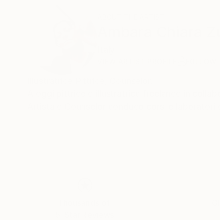
ABOUT THE ARTIST
Ambara Chiara Zu
Italy
VIEW ARTIST PROFILE
FOLLOW
Illustratrice Pittrice, Counselor.
​A oggi pittrice e illustratrice freelance in coll
Artista e Counselor conduco corsi e laboratori 
Thousands of
Gl
5-Star Reviews