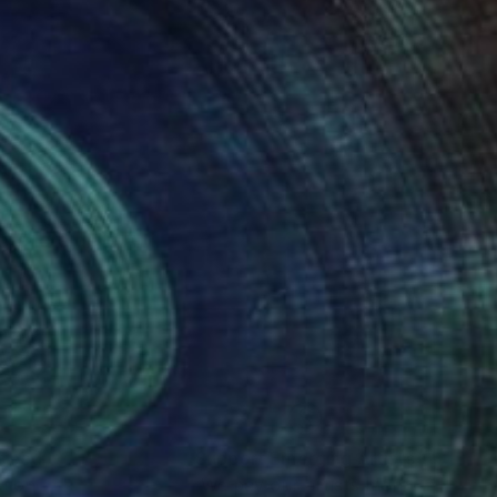
eriore delle Arti.
nteed
Support Emerging Artists
ction
We pay our artists more