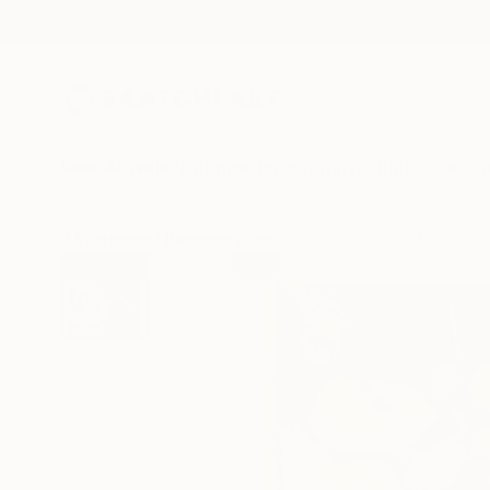
New Arrivals
Paintings
Photography
Sculpture
Drawi
All Artworks
Paintings
Ambara Chiara Zuccali Works