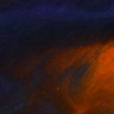
63
$237
""Botanical 3" Icelandic poppies and oranges by Renee Machan"
ee Machan
, United States
Anastasiya Kharchenko
, Ukrain
ache on Paper
Oil on Hardboard
 11.7 in
7.8 x 7.8 in