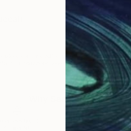
ccali
aborazione con case editrici per adulti e ragazzi.
d'arte e meditazione sono docente presso La Scuola Int
Why Saatchi Art?
obal Selection of
Satisfaction Guara
Original Art
Our 14-day satisfa