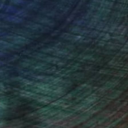
ou to
on every sale than other
ce.
galleries.
drey Wolfe, Assistant Curator