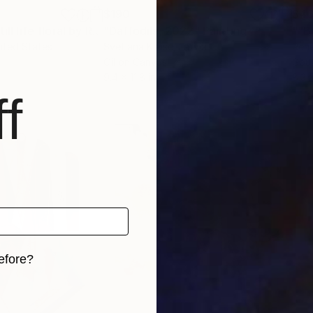
$190
$4
""Botanical 1" still life floral by Renee Machan"
"Daffodils, 2022"
Painting
Painting
nited States
Svetlana Klaise
, Latvia
Ren
r
Oil on Canvas
Gou
9.4 x 11.8 in
8.3 x
f
efore?
iginal art before?