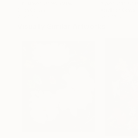
Erin Hanson
, United States
Alyson Khan
, Unit
Oil on Canvas
Acrylic on Canvas
72 x 96 in
36 x 48 in
Visually Similar Artworks