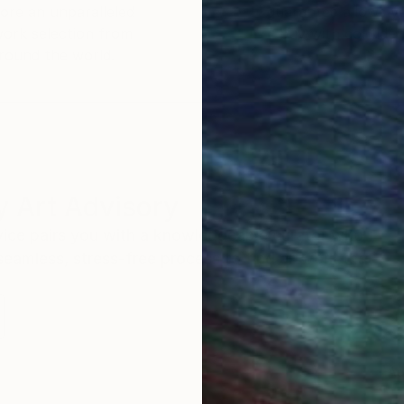
ore an unparalleled
guarantee allows y
work selection from
buy with confiden
round the world.
 Art Advisory
rvice pairs you with a knowledgeable curator who
seamless, stress-free process to find artwork that
.
Au