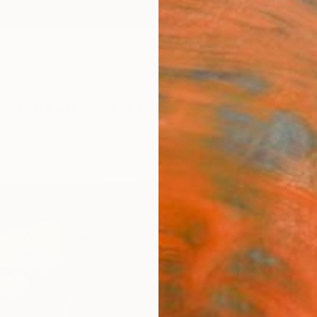
ngs
Prints
Inspiration
Art Advisory
Trade
Curated Deals
Anniv
"Eser
color
Ambara 
Paintin
15.7 W
Ships i