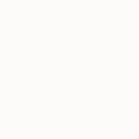
We deliver world-class
Expl
customer service to all of
art
our art buyers.
a
Complimentary
Our free art advisory se
will guide you through a 
fits your style and needs
WORK WITH A CURATOR