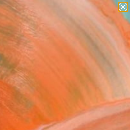
abstracts
figurative art
landscapes
wall sculpture
Search for
artist name
+
0
anything
paintings
ersary Picks
cito colore - Army
" Painting
Chiara Zuccali, Italy
g, Oil on Canvas
 x 23.6 H in
n a Box
This artwork is not for sale.