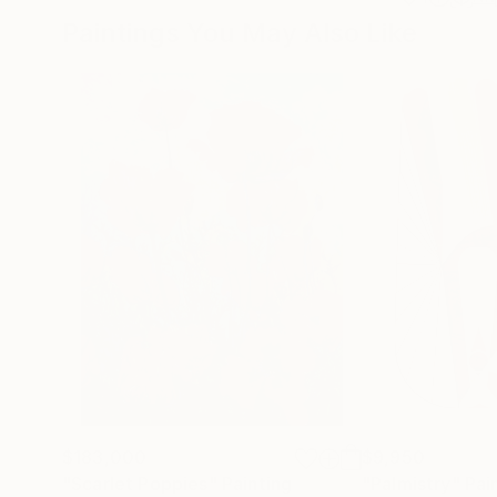
Paintings You May Also Like
$183,000
$9,950
"Scarlet Poppies"
Painting
"Palmistry"
Pai