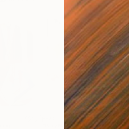
$820
$42
nting
"Rainy March"
Painting