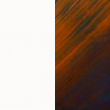
ed States
Danijela Knezevic
, Serbia
Misa
Acrylic on Canvas
Acry
11.8 x 15.7 in
22.9