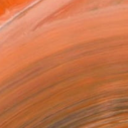
VIEW PRINTS