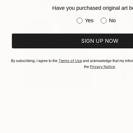
Have you purchased original art b
Have you purchased or
Yes
No
SIGN UP NOW
Terms of Use
By subscribing, I agree to the
and acknowledge that my inform
Privacy Notice
the
.
$183,000
$9,950
"Scarlet Poppies"
Painting
"Palmistry"
Pai
Erin Hanson
, United States
Alyson Khan
, Unit
Oil on Canvas
Acrylic on Canvas
72 x 96 in
36 x 48 in