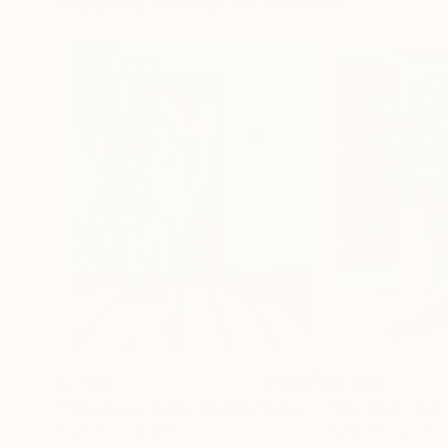
Visually Similar Artworks
$2,590
$2,360
"“Narcissus in the interior” Lera Fokina"
"The Red Chai
Painting
Prunk Fox
, Ukraine
Sungcheol Jo
, So