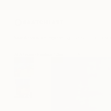
New Arrivals
Paintings
Photography
Sculpture
Drawi
All Artworks
Paintings
Diana Dzene Works