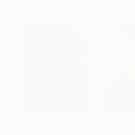
More From Diana Dzene
$7,900
$3,715
"Petra 1:4"
Painting
"Petra 1:2"
Pain