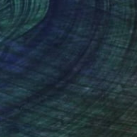
ache on Paper
Acrylic on Canvas
 30 in
50 x 30 in
nteed
Support Emerging Artists
ction
We pay our artists more
ou to
on every sale than other
ce.
galleries.