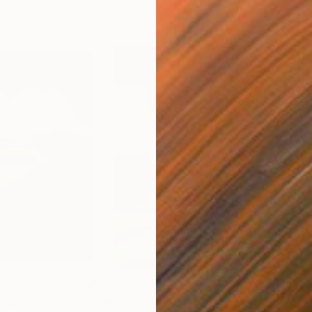
$3,575
$3,
ting
"Petra 1:3"
Painting
"PE