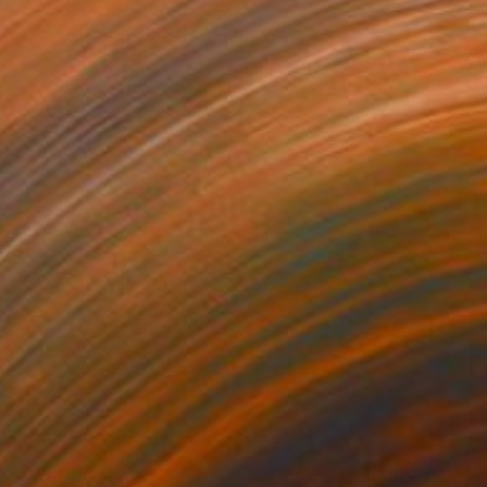
880
$3,630
TRA 1:1"
Painting
"La mer"
Painting