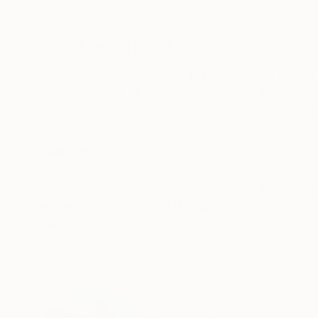
Oil on Canvas
Oil on Canvas
47.2 x 63 in
31.5 x 39.4 in
ABOUT THE ARTWORK
DETAILS AND DIMENSI
This painting depicts the balcony of my home, s
into courtyard of the building that in the olde
(klopfen) to get the dust out. Interestingly, w
READ MORE
Year Created:
2024
Subject:
Architecture
Styles:
Contemporary
,
Minimali
Mediums:
Oil
,
Canvas
Need more information?
Contact us.
ABOUT THE ARTIST