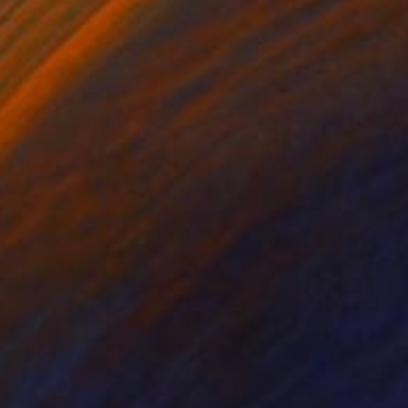
on Canvas
Oil on Canvas
 x 39.4 in
31.5 x 31.5 in
ll balcony looking
ing them with a broom