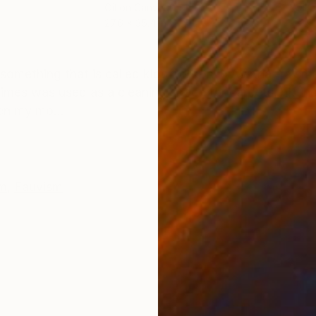
Oil on Canvas
Oil 
27.6 x 35.4 in
31.5
ONS
SHIPPING AND RETURNS
omething that is called klopfbalkon in Austria - a sma
r times was used as a cleaning space for carpets, hitt
hen my mo...
sm
,
Fauvism