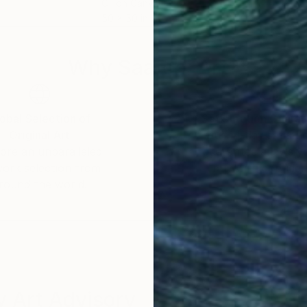
Oil on Canvas
Gou
50 x 50 in
22 x
Why Saatchi Art?
obal Selection of
Satisfaction Guara
Original Art
Our 14-day satisfa
ore an unparalleled
guarantee allows y
work selection from
buy with confiden
round the world.
 Art Advisory