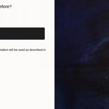
efore?
iginal art before?
ation will be used as described in
$55,110
$42
nting
"Scream Again"
Painting
ed States
Zohaib Ahmed
, Pakistan
Misa
Oil on Canvas
Acry
20 x 23 in
22.9