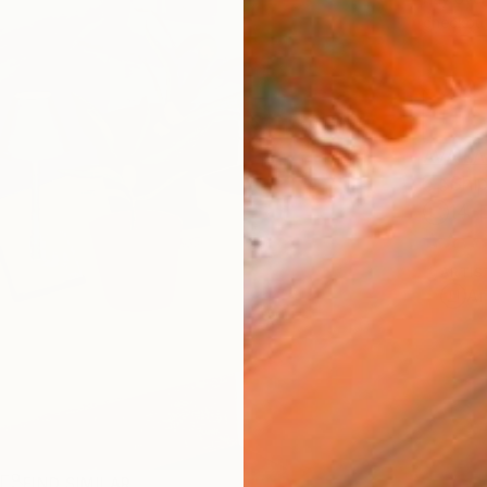
checkout
AVAILA
Ship
14-
ARTIS
Ar
R
FIND SIMILAR