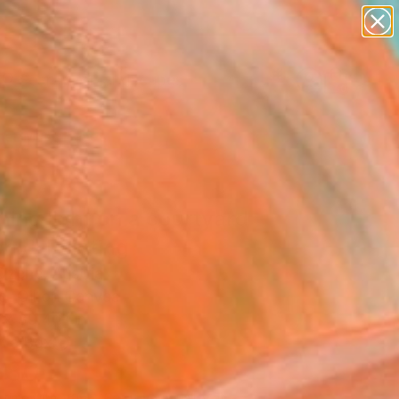
abstracts
figurative art
landscapes
wall sculpture
Search for
+
artist name
0
anything
paintings
er Must-Haves
ing light on a courtyard
ony" Painting
Dzene, Austria
g, Oil on Canvas
 x 39.4 H in
n a Box
880
Affirm
 time with
. See if you qualify at