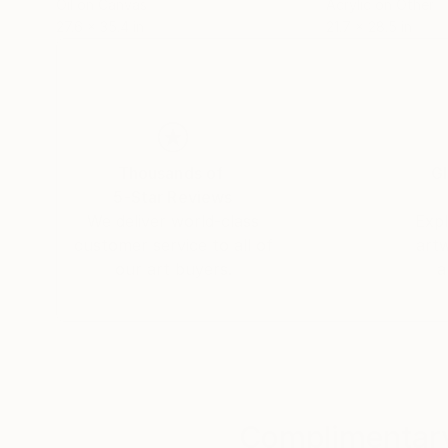
Oil on Canvas
Acrylic on Other
27.6 x 35.4 in
21.7 x 28.5 in
Thousands of
Gl
5-Star Reviews
We deliver world-class
Expl
customer service to all of
art
our art buyers.
a
Complimentary