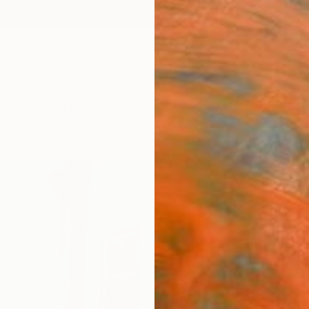
ngs
Prints
Inspiration
Art Advisory
Trade
Curated Deals
Summ
"Even
balc
Diana 
Paintin
31.5 W
Ships i
$3,
Pay over