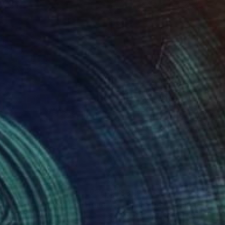
000
$3,120
ll-LIfe with Oriole"
Painting
"All in a Row"
Painting
 Rossi
, United Kingdom
Elaine Kehew
, United States