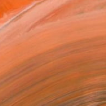
.
ADD TO CART
MAKE AN OFFER
BLE IN PRINTS
ping Included
Day Free Returns
Trustpilot Score
T RECOGNITION
tist featured in a collection