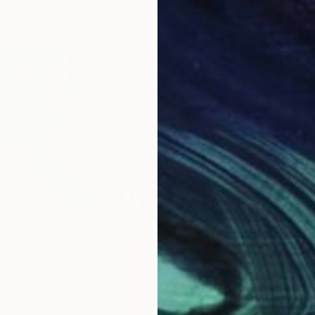
$3,240
$4,
r Room"
Painting
"Interior with Portrait of John"
Painting
"Sti
uth Korea
Patty Rodgers
, United States
Paul