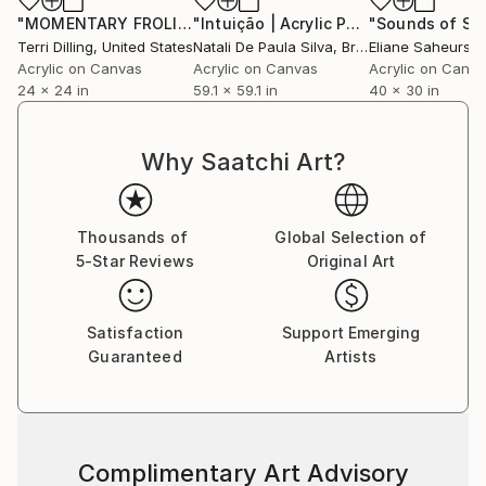
"MOMENTARY FROLIC 2"
Painting
"Intuição | Acrylic Painting - NP360/2023"
Terri Dilling
, United States
Natali De Paula Silva
, Brazil
Eliane Saheurs
,
Acrylic on Canvas
Acrylic on Canvas
Acrylic on Canv
24 x 24 in
59.1 x 59.1 in
40 x 30 in
Why Saatchi Art?
Thousands of
Global Selection of
5-Star Reviews
Original Art
Satisfaction
Support Emerging
Guaranteed
Artists
Complimentary Art Advisory