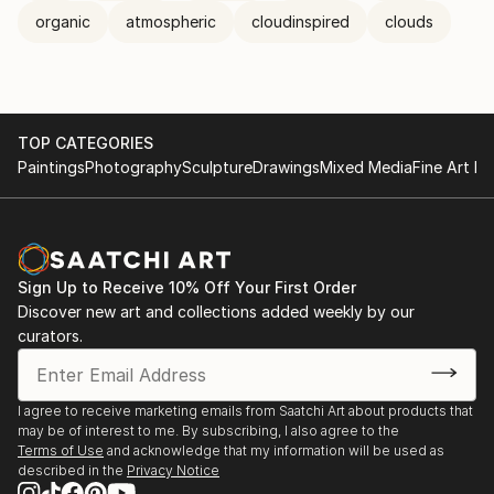
organic
atmospheric
cloudinspired
clouds
TOP CATEGORIES
Paintings
Photography
Sculpture
Drawings
Mixed Media
Fine Art Pr
Sign Up to Receive 10% Off Your First Order
Discover new art and collections added weekly by our
curators.
I agree to receive marketing emails from Saatchi Art about products that
may be of interest to me. By subscribing, I also agree to the
Terms of Use
and acknowledge that my information will be used as
described in the
Privacy Notice