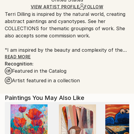
and adhering to Saatchi Art’s
packaging guidelines.
Ships in a Box
Ships From:
VIEW ARTIST PROFILE
FOLLOW
Terri Dilling is inspired by the natural world, creating
United States.
abstract paintings and cyanotypes. See her
COLLECTIONS for thematic groupings of work. She
also accepts some commission work.
"I am inspired by the beauty and complexity of the
natural world, making reference to the landscape
READ MORE
Recognition:
around me, and also an emotional landscape within. I
Featured in the Catalog
am interested in using gestural marks and color
relationships to express a mood or feeling. I want to
Artist featured in a collection
create a calming visual space that also has elements
of energy and contrast. For me, this is a way to find
Paintings You May Also Like
balance.
The paintings are predominantly acrylic paint with
additional drawing materials like charcoal and pigment
crayon. As I paint intuitively, some elements get