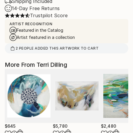
Shipping Included
14-Day Free Returns
Trustpilot Score
ARTIST RECOGNITION
Featured in the Catalog
Artist featured in a collection
2
PEOPLE
ADDED THIS ARTWORK TO CART
More From Terri Dilling
$645
$5,780
$2,480