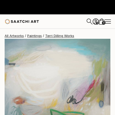
Terri Dilling
$1,380
0
+
All Artworks
Paintings
Terri Dilling Works