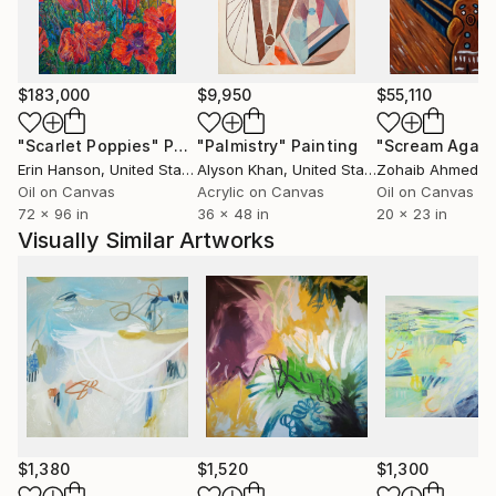
covered over while others are pulled forward, and
the finished painting contains a rich, layered history.
My artistic lineage comes from Abstract
$183,000
$9,950
$55,110
Expressionism, especially its focus on conveying
emotion with bold, spontaneous marks. I also relate
"Scarlet Poppies"
Painting
"Palmistry"
Painting
"Scream Again
to the softness of Impressionism, with lyrical
Erin Hanson
, United States
Alyson Khan
, United States
Zohaib Ahmed
, 
landscapes full of color and light. I combine these
Oil on Canvas
Acrylic on Canvas
Oil on Canvas
72 x 96 in
36 x 48 in
20 x 23 in
things through my own visual vocabulary to give the
Visually Similar Artworks
work a contemporary context, dealing with the
duality of interior and exterior realms."
$1,380
$1,520
$1,300