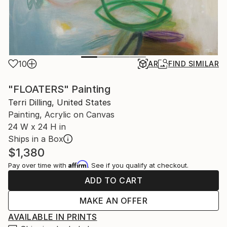
10
AR
FIND SIMILAR
"FLOATERS" Painting
Terri Dilling, United States
Painting, Acrylic on Canvas
24 W x 24 H in
Ships in a Box
$1,380
Affirm
Pay over time with
. See if you qualify at checkout.
ADD TO CART
MAKE AN OFFER
AVAILABLE IN PRINTS