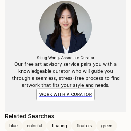
Siting Wang, Associate Curator
Our free art advisory service pairs you with a
knowledgeable curator who will guide you
through a seamless, stress-free process to find
artwork that fits your style and needs.
WORK WITH A CURATOR
Related Searches
blue
colorful
floating
floaters
green