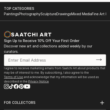
TOP CATEGORIES
Paintings
Photography
Sculpture
Drawings
Mixed Media
Fine Art Pr
Sign Up to Receive 10% Off Your First Order
Discover new art and collections added weekly by our
curators.
I agree to receive marketing emails from Saatchi Art about products that
may be of interest to me. By subscribing, I also agree to the
Terms of Use
and acknowledge that my information will be used as
described in the
Privacy Notice
FOR COLLECTORS
Art Advisory