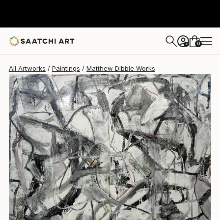
Matthew Dibble
$10,100
0
+
All Artworks
Paintings
Matthew Dibble Works