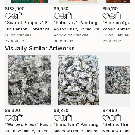
$183,000
$9,950
$55,110
"Scarlet Poppies"
Painting
"Palmistry"
Painting
"Scream Again
Erin Hanson
, United States
Alyson Khan
, United States
Zohaib Ahmed
, 
Oil on Canvas
Acrylic on Canvas
Oil on Canvas
72 x 96 in
36 x 48 in
20 x 23 in
Visually Similar Artworks
$6,320
$6,350
$7,450
"Warped Press"
Painting
"Blind Ivan"
Painting
"Behind the Ra
Matthew Dibble
, United States
Matthew Dibble
, United States
Matthew Dibble
, U