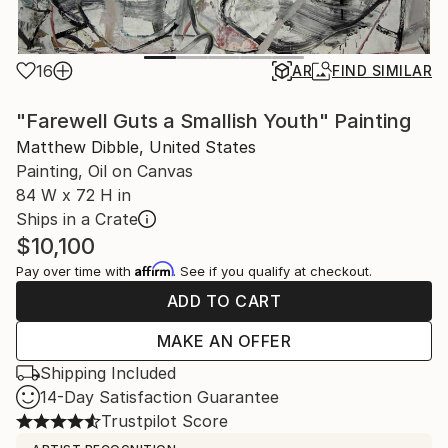
16
AR
FIND SIMILAR
"Farewell Guts a Smallish Youth" Painting
Matthew Dibble, United States
Painting, Oil on Canvas
84 W x 72 H in
Ships in a Crate
$10,100
Affirm
Pay over time with
. See if you qualify at checkout.
ADD TO CART
MAKE AN OFFER
Shipping Included
14-Day Satisfaction Guarantee
Trustpilot Score