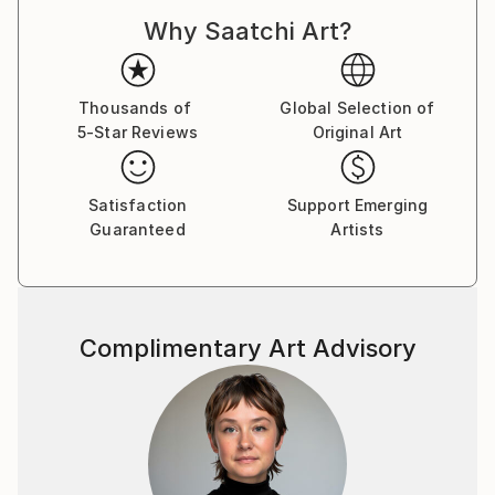
For a complete CV, please visit his website: .
Why Saatchi Art?
Thousands of
Global Selection of
5-Star Reviews
Original Art
Satisfaction
Support Emerging
Guaranteed
Artists
Complimentary Art Advisory