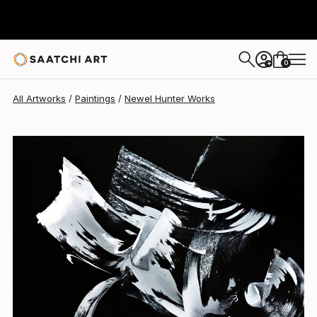
Newel Hunter
$5,630
0
+
All Artworks
Paintings
Newel Hunter Works