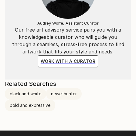
Audrey Wolfe, Assistant Curator
Our free art advisory service pairs you with a
knowledgeable curator who will guide you
through a seamless, stress-free process to find
artwork that fits your style and needs.
WORK WITH A CURATOR
Related Searches
black and white
newel hunter
bold and expressive