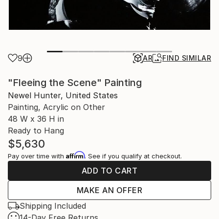
9
AR
FIND SIMILAR
"Fleeing the Scene" Painting
Newel Hunter, United States
Painting, Acrylic on Other
48 W x 36 H in
Ready to Hang
$5,630
Affirm
Pay over time with
. See if you qualify at checkout.
ADD TO CART
MAKE AN OFFER
Shipping Included
14-Day Free Returns