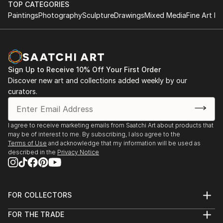
TOP CATEGORIES
Paintings
Photography
Sculpture
Drawings
Mixed Media
Fine Art Pr
Sign Up to Receive 10% Off Your First Order
Discover new art and collections added weekly by our
curators.
I agree to receive marketing emails from Saatchi Art about products that
may be of interest to me. By subscribing, I also agree to the
Terms of Use
and acknowledge that my information will be used as
described in the
Privacy Notice
FOR COLLECTORS
Art Advisory
FOR THE TRADE
Help Center