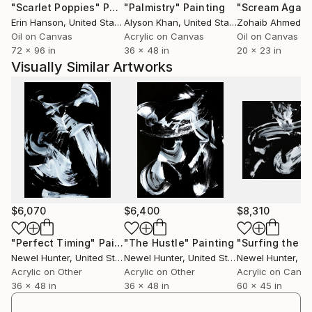
"Scarlet Poppies"
Painting
"Palmistry"
Painting
"Scream Again
stated that Pierre Soulages -- with his concentration
Erin Hanson
, United States
Alyson Khan
, United States
Zohaib Ahmed
, 
on the light reflecting qualities of black -- has
Oil on Canvas
Acrylic on Canvas
Oil on Canvas
influenced him more than just about any other artist.
72 x 96 in
36 x 48 in
20 x 23 in
Visually Similar Artworks
His art is widely represented in collections within and
outside the U.S. He has exhibited extensively in
regional and national juried shows, including “Art by
America, A National Review of Two-Dimensional
Contemporary Art” in Chicago, "Controlling Chaos:
Aleatoric Art in the Twenty First Century" in Ft
Myers, Florida and "Art Comes Alive 2018" in
Cincinnati, Ohio.
$6,070
$6,400
$8,310
Hunter is also one of only 44 international artists
featured in Aleatoric Art in the 21st Century. At 240
"Perfect Timing"
Painting
"The Hustle"
Painting
Newel Hunter
, United States
Newel Hunter
, United States
Newel Hunter
, Uni
pages, this coffee table-sized book is the definitive
Acrylic on Other
Acrylic on Other
Acrylic on Canv
volume on the role of chance in contemporary fine
36 x 48 in
36 x 48 in
60 x 45 in
art.