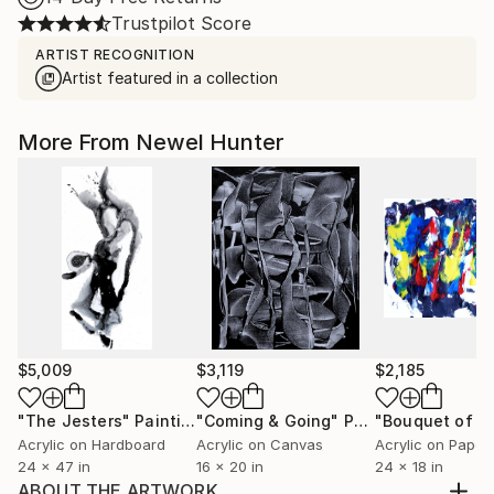
Trustpilot Score
ARTIST RECOGNITION
Artist featured in a collection
More From Newel Hunter
$5,009
$3,119
$2,185
"The Jesters"
Painting
"Coming & Going"
Painting
"Bouquet of Co
Acrylic on Hardboard
Acrylic on Canvas
Acrylic on Paper
24 x 47 in
16 x 20 in
24 x 18 in
ABOUT THE ARTWORK