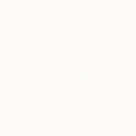
New Arrivals
Paintings
Photography
Sculpture
Drawi
All Artworks
Paintings
Martine Sentein Works