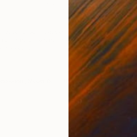
Acrylic on Canvas
Acry
23.6 x 28.7 in
21.3 
ONS
SHIPPING AND RETURNS
et chaudes évoquant des émotions ardentes et passionn
au. Les bords sont peints en blanc, il est prêt à être a
é aux coul...
essionism
,
Modernism
,
Other