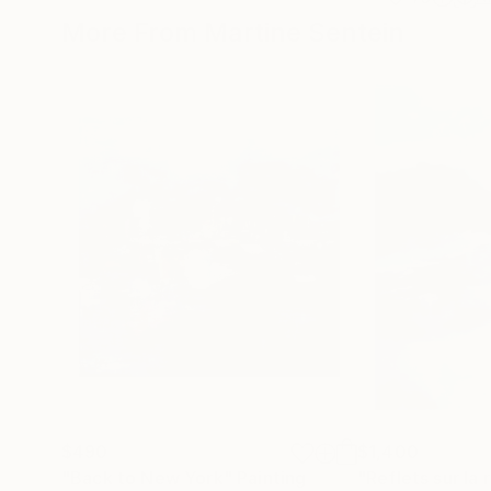
More From Martine Sentein
$490
$1,400
"Back to New York"
Painting
"Reflets sur la 