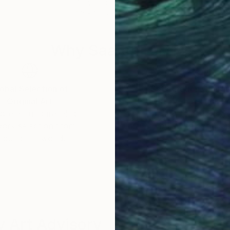
Acrylic on Canvas
Acry
28 x 30.5 in
11.8 
Why Saatchi Art?
obal Selection of
Satisfaction Guara
Original Art
Our 14-day satisfa
ore an unparalleled
guarantee allows y
work selection from
buy with confiden
round the world.
 Art Advisory