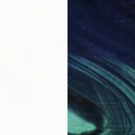
$608
$2
mn"
Painting
"I've Seen Kindness Bloom"
Painting
"Wi
 United States
Misako Chida
, China
Kari