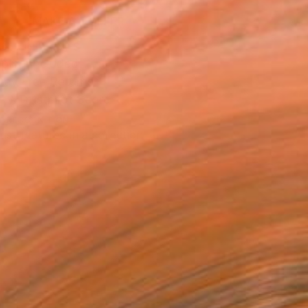
MAKE AN OFFER
BLE IN PRINTS
ping Included
Day Free Returns
Trustpilot Score
T RECOGNITION
tist featured in a collection