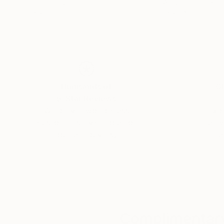
Oil on Canvas
Acrylic on Paper
28 x 22 in
18 x 24 in
Thousands of
Gl
5-Star Reviews
We deliver world-class
Expl
customer service to all of
art
our art buyers.
a
Complimentary