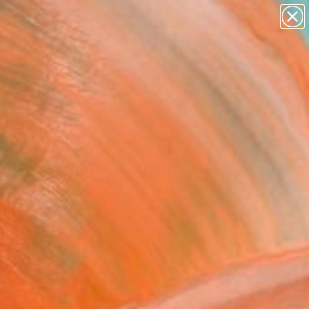
paintings
abstracts
figurative art
landscapes
Search for
wall sculpture
+
0
artist name
anything
ersary Picks
paintings
al 10 - Ardence" Painting
e Sentein, France
g, Oil on Canvas
 x 24 H in
to Hang
1
ADD TO CART