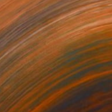
46
$790
mposition en noir et ocre"
Painting
"LUEUR MARINE"
Painting