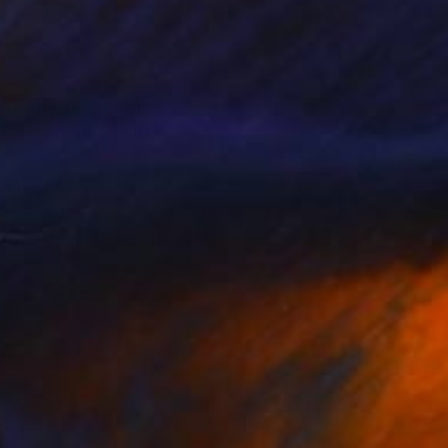
n, inspirées par la
 équilibre de couleurs,
ements,
hargée de matières, qui