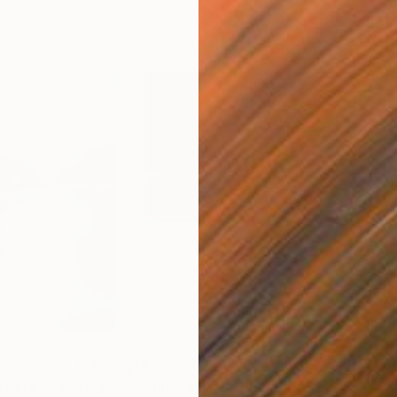
$458
$5
rivière"
Painting
"Calme horizon"
Painting
"Co