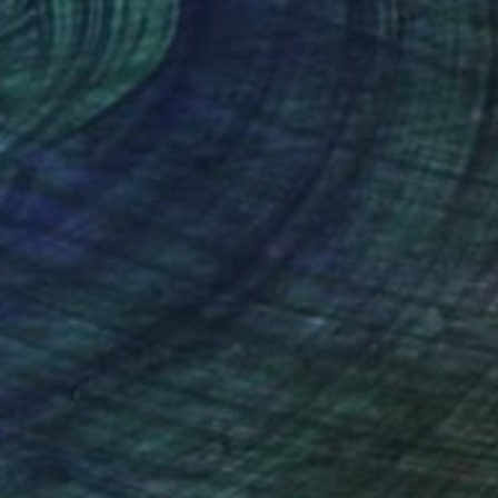
lic on Canvas
Acrylic on Canvas
x 15.7 in
23.2 x 33.2 in
nteed
Support Emerging Artists
ction
We pay our artists more
ou to
on every sale than other
ce.
galleries.