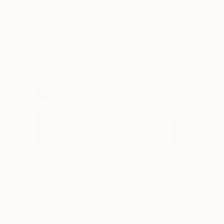
Visually Similar Artworks
$797
$408
"Sweet Sorrow"
Painting
"Bells Of Autu
Faith Patterson
, United States
Stephanie Garber
,