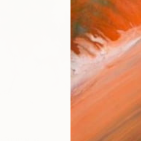
AVAILA
Ship
14-
ARTIS
Ar
R
FIND SIMILAR