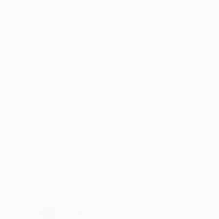
Acrylic on Canvas
Acrylic on Canvas
27.6 x 27.6 in
31.9 x 39.4 in
ABOUT THE ARTWORK
DETAILS AND DIMENSI
Peinture florale aux fleurs de couleurs vives 
peinture à l’huile, peinte au pinceau et au coute
est un vernis d’art satiné qui donne de l’intensit
READ MORE
Year Created:
2017
Subject:
Floral
Styles:
Abstract
,
Figurative
,
Impr
Mediums:
Oil
,
Canvas
Need more information?
Contact us.
ABOUT THE ARTIST