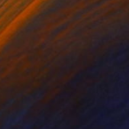
lic on Canvas
Acrylic on Canvas
x 31.9 in
21.3 x 25.6 in
ées. C’est une
ccroché. La finition