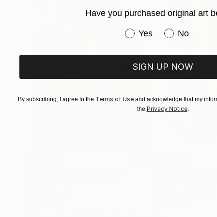
Have you purchased original art b
Have you purchased or
Yes
No
SIGN UP NOW
Terms of Use
By subscribing, I agree to the
and acknowledge that my inform
Privacy Notice
the
.
$183,000
$9,950
"Scarlet Poppies"
Painting
"Palmistry"
Pai
Erin Hanson
, United States
Alyson Khan
, Unit
Oil on Canvas
Acrylic on Canvas
72 x 96 in
36 x 48 in