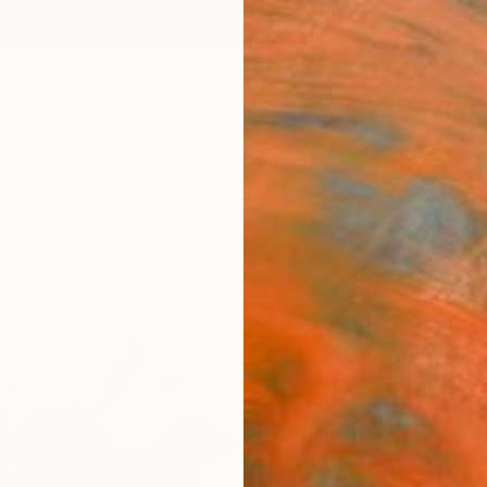
ngs
Prints
Inspiration
Art Advisory
Trade
Curated Deals
Anniv
"Flor
Martin
Paintin
19.7 W
Ready 
$36