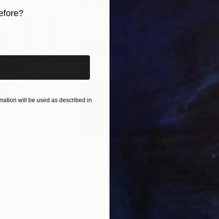
efore?
iginal art before?
ation will be used as described in
$55,110
$42
nting
"Scream Again"
Painting
ed States
Zohaib Ahmed
, Pakistan
Misa
Oil on Canvas
Acry
20 x 23 in
22.9