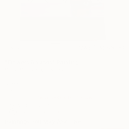
5
AR
FIND SIMILAR
"Flowers & Vases" Painting
Marija Morozova, Australia
Painting, Acrylic on Other
12 W x 16 H in
Framed
This artwork is not for sale.
ARTIST RECOGNITION
Artist featured in a collection
Paintings You May Also Like