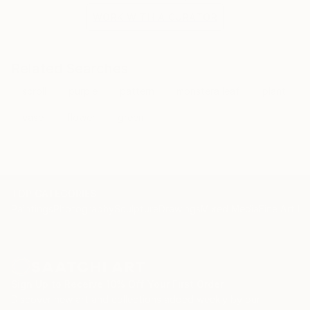
WORK WITH A CURATOR
Related Searches
scroll
purple
pattern
monstera leaf
plant
vase
flower
green
TOP CATEGORIES
Paintings
Photography
Sculpture
Drawings
Mixed Media
Fine Art Pr
Sign Up to Receive 10% Off Your First Order
Discover new art and collections added weekly by our