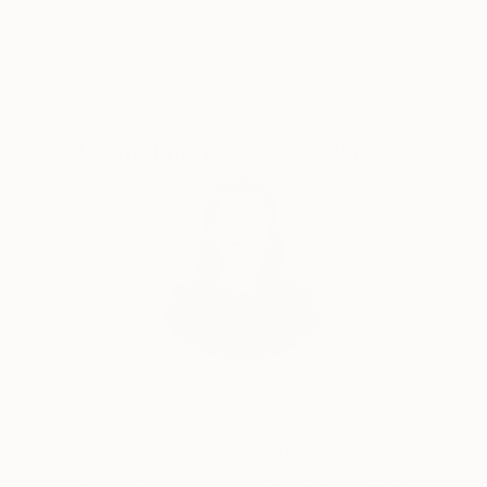
Satisfaction
Support Emerging
Guaranteed
Artists
Complimentary Art Advisory
India Balyejusa, Senior Curator
Our free art advisory service pairs you with a
knowledgeable curator who will guide you
through a seamless, stress-free process to find
artwork that fits your style and needs.