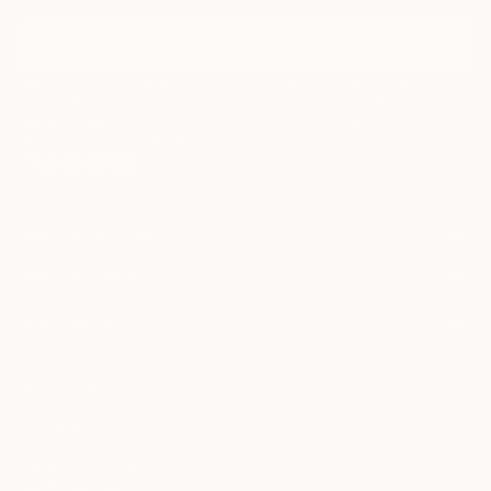
curators.
I agree to receive marketing emails from Saatchi Art about products that
may be of interest to me. By subscribing, I also agree to the
Terms of Use
and acknowledge that my information will be used as
described in the
Privacy Notice
FOR COLLECTORS
Art Advisory
FOR THE TRADE
Help Center
About
Returns
SAATCHI ART
Trade Program
Commissions
About
Hospitality
Curated Collections
Saatchi Art Stories
Commercial
How to Buy Art
The Other Art Fair
Terms of Service
Healthcare
Gift Card
Privacy Notice
Sell on Saatchi Art
Multi Family & Residential
Cookie Notice
Affiliate Program
Contact Art Consultant
Copyright Policy
Careers
California Notice of Collection
Contact Support
Your Privacy Rights