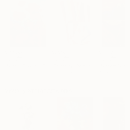
$183,000
$9,950
$55,110
"Scarlet Poppies"
Painting
"Palmistry"
Painting
"Scream Again
Erin Hanson
, United States
Alyson Khan
, United States
Zohaib Ahmed
, 
Oil on Canvas
Acrylic on Canvas
Oil on Canvas
72 x 96 in
36 x 48 in
20 x 23 in
Visually Similar Artworks