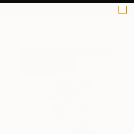
0
+
All Artworks
Paintings
Marija Morozova Works