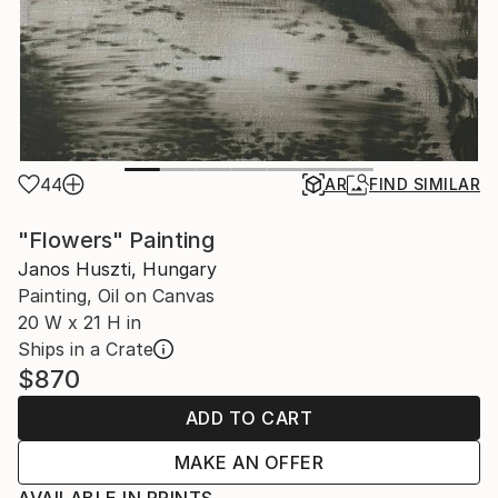
44
AR
FIND SIMILAR
"Flowers" Painting
Janos Huszti, Hungary
Painting, Oil on Canvas
20 W x 21 H in
Ships in a Crate
$870
ADD TO CART
MAKE AN OFFER