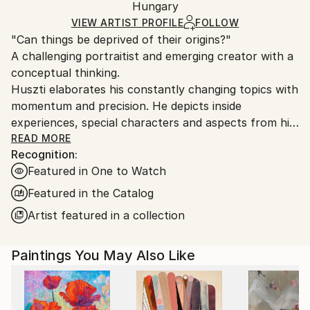
Oil
,
Canvas
Packaging:
Hungary
heavy or oversized artworks. Artists are responsible
Ships in a Crate
for packaging and adhering to Saatchi Art’s
VIEW ARTIST PROFILE
FOLLOW
"Can things be deprived of their origins?"
packaging guidelines.
A challenging portraitist and emerging creator with a
Ships From:
conceptual thinking.
Hungary.
Huszti elaborates his constantly changing topics with
momentum and precision. He depicts inside
experiences, special characters and aspects from his
past, using all kinds of materials but mostly the
READ MORE
Recognition:
constant oil on canvas technic to express his
Featured in One to Watch
interpretations. In addition he is also interested in
historycal times particularly with the Hungarian past.
Featured in the Catalog
His art consists of attributing new origins to things
Artist featured in a collection
thus establishing new relations.
Paintings You May Also Like
He had got his diploma at University of Pécs, as a
painter in 2005. Hungary.
He spent one term at University of Hertfordshire,