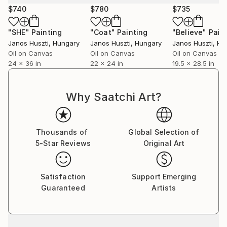
$740
$780
$735
"SHE"
Painting
"Coat"
Painting
"Believe"
Pain
Janos Huszti
, Hungary
Janos Huszti
, Hungary
Janos Huszti
, Hu
Oil on Canvas
Oil on Canvas
Oil on Canvas
24 x 36 in
22 x 24 in
19.5 x 28.5 in
Why Saatchi Art?
Thousands of
Global Selection of
5-Star Reviews
Original Art
Satisfaction
Support Emerging
Guaranteed
Artists