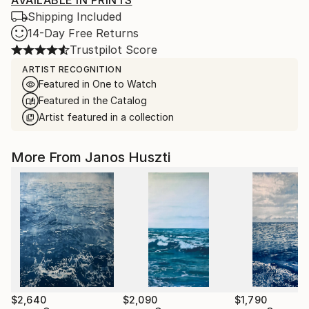
AVAILABLE IN PRINTS
Shipping Included
14-Day Free Returns
Trustpilot Score
ARTIST RECOGNITION
Featured in One to Watch
Featured in the Catalog
Artist featured in a collection
More From Janos Huszti
$2,640
$2,090
$1,790