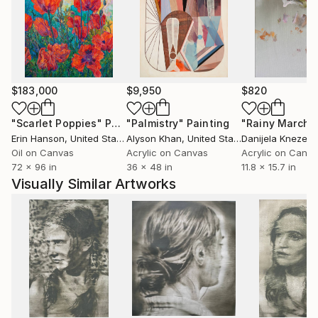
Hatfield, England. It was an experimential learning
particularly regarding the conceptual art.
He had been working in a professional studio at PP
$183,000
$9,950
$820
Center in Budapest for almost six years.
Meet there the Hungarian Contemporary art scene
"Scarlet Poppies"
Painting
"Palmistry"
Painting
"Rainy March"
each day, especially Budapest based artists and
Erin Hanson
, United States
Alyson Khan
, United States
Danijela Knezevi
curators. He lives and works in the countryside.
Oil on Canvas
Acrylic on Canvas
Acrylic on Canv
72 x 96 in
36 x 48 in
11.8 x 15.7 in
Visually Similar Artworks