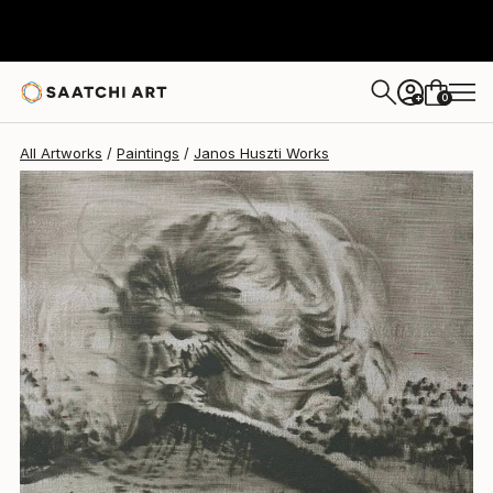
Janos Huszti
$870
0
+
All Artworks
Paintings
Janos Huszti Works