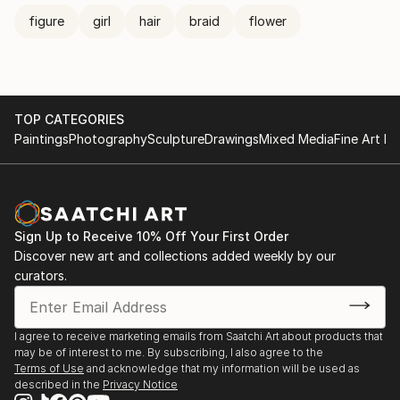
figure
girl
hair
braid
flower
TOP CATEGORIES
Paintings
Photography
Sculpture
Drawings
Mixed Media
Fine Art Pr
Sign Up to Receive 10% Off Your First Order
Discover new art and collections added weekly by our
curators.
I agree to receive marketing emails from Saatchi Art about products that
may be of interest to me. By subscribing, I also agree to the
Terms of Use
and acknowledge that my information will be used as
described in the
Privacy Notice