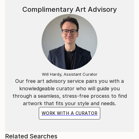
Complimentary Art Advisory
Will Hardy, Assistant Curator
Our free art advisory service pairs you with a
knowledgeable curator who will guide you
through a seamless, stress-free process to find
artwork that fits your style and needs.
WORK WITH A CURATOR
Related Searches