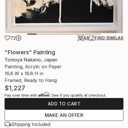
72
AR
FIND SIMILAR
"Flowers" Painting
Tomoya Nakano, Japan
Painting, Acrylic on Paper
16.8 W x 16.8 H in
Framed, Ready to Hang
$1,227
Affirm
Pay over time with
. See if you qualify at checkout.
ADD TO CART
MAKE AN OFFER
Shipping Included