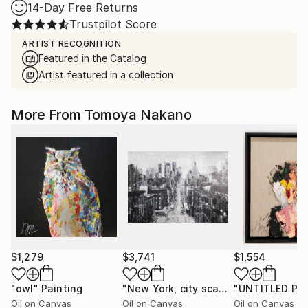
14-Day Free Returns
Trustpilot Score
ARTIST RECOGNITION
Featured in the Catalog
Artist featured in a collection
More From Tomoya Nakano
$1,279
$3,741
$1,554
"owl"
Painting
"New York, city scape composition #17"
Oil on Canvas
Oil on Canvas
Oil on Canvas