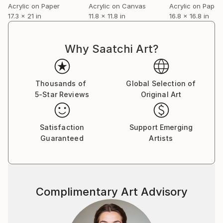
Acrylic on Paper
Acrylic on Canvas
Acrylic on Paper
17.3 x 21 in
11.8 x 11.8 in
16.8 x 16.8 in
Why Saatchi Art?
Thousands of
Global Selection of
5-Star Reviews
Original Art
Satisfaction
Support Emerging
Guaranteed
Artists
Complimentary Art Advisory