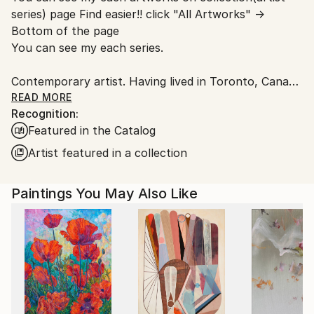
series) page Find easier!! click "All Artworks" →
Bottom of the page
You can see my each series.
Contemporary artist. Having lived in Toronto, Canada
and New York. I had learnt artwork, culture,
READ MORE
Recognition:
photography, music, and more. Now back in Japan.
Featured in the Catalog
Studios are in Tokyo and Yokohama. I have some of
series like Abstract portrait work, Animal, Landscape,
Artist featured in a collection
Mixed media, Abstract flowers.
The Abstract portrait work collection, one of my
Paintings You May Also Like
central and most recognized series, explores the
essence of human presence through abstraction. By
integrating abstract elements into portraiture, the
works move beyond a purely visual representation
and invite the viewer to engage with the subject from
multiple perspectives.
Through carefully layered color relationships and a