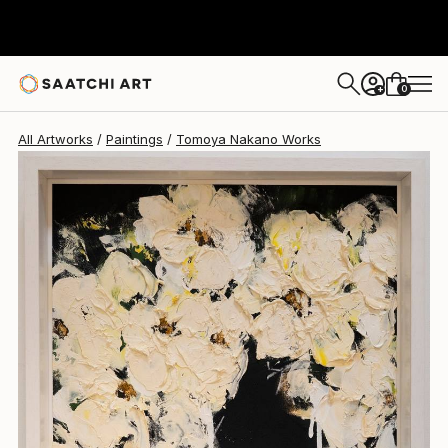
Tomoya Nakano
$1,227
0
+
All Artworks
Paintings
Tomoya Nakano Works