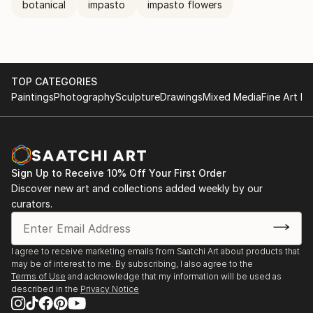
botanical
impasto
impasto flowers
TOP CATEGORIES
Paintings
Photography
Sculpture
Drawings
Mixed Media
Fine Art Pr
Sign Up to Receive 10% Off Your First Order
Discover new art and collections added weekly by our
curators.
I agree to receive marketing emails from Saatchi Art about products that
may be of interest to me. By subscribing, I also agree to the
Terms of Use
and acknowledge that my information will be used as
described in the
Privacy Notice