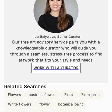
India Balyejusa, Senior Curator
Our free art advisory service pairs you with a
knowledgeable curator who will guide you
through a seamless, stress-free process to find
artwork that fits your style and needs.
WORK WITH A CURATOR
Related Searches
Flowers
abstract flowers
Floral
Floral paint
White flowers
flower
botanical paint