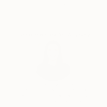
Satisfaction
Support Emerging
Guaranteed
Artists
Complimentary Art Advisory
India Balyejusa, Senior Curator
Our free art advisory service pairs you with a
knowledgeable curator who will guide you
through a seamless, stress-free process to find
artwork that fits your style and needs.