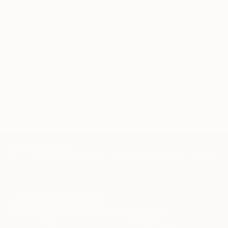
WORK WITH A CURATOR
Related Searches
painting
shadows
texture
black and white
colour
TOP CATEGORIES
Paintings
Photography
Sculpture
Drawings
Mixed Media
Fine Art Pr
Sign Up to Receive 10% Off Your First Order
Discover new art and collections added weekly by our