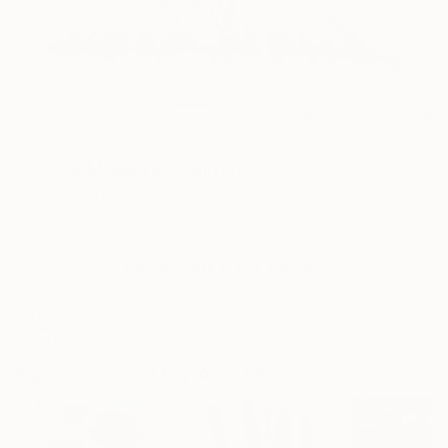
6
AR
FIND SIMILAR
"Force Majeure" Painting
Louise Mcrae, New Zealand
Painting, Paint on Wood
57.1 W x 33.5 H in
This artwork is not for sale.
ARTIST RECOGNITION
Showed at the The Other Art Fair
Artist featured in a collection
Paintings You May Also Like