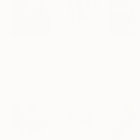
$183,000
$9,950
$55,110
"Scarlet Poppies"
Painting
"Palmistry"
Painting
"Scream Again
Erin Hanson
, United States
Alyson Khan
, United States
Zohaib Ahmed
, 
Oil on Canvas
Acrylic on Canvas
Oil on Canvas
72 x 96 in
36 x 48 in
20 x 23 in
Visually Similar Artworks