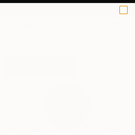
0
+
All Artworks
Paintings
Louise Mcrae Works