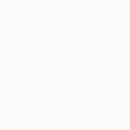
curators.
I agree to receive marketing emails from Saatchi Art about products that
may be of interest to me. By subscribing, I also agree to the
Terms of Use
and acknowledge that my information will be used as
described in the
Privacy Notice
FOR COLLECTORS
Art Advisory
FOR THE TRADE
Help Center
About
Returns
SAATCHI ART
Trade Program
Commissions
About
Hospitality
Curated Collections
Saatchi Art Stories
Commercial
How to Buy Art
The Other Art Fair
Terms of Service
Healthcare
Gift Card
Privacy Notice
Sell on Saatchi Art
Multi Family & Residential
Cookie Notice
Affiliate Program
Contact Art Consultant
Copyright Policy
Careers
California Notice of Collection
Contact Support