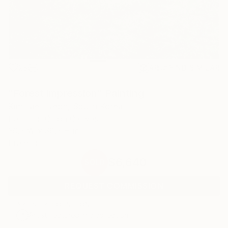
28
AR
FIND SIMILAR
"Forest impression" Painting
Kim Jae Hyeon, South Korea
Painting, Oil on Canvas
39.3 W x 39.3 H in
Framed
$6,640
SOLD
REQUEST COMMISSION
ARTIST RECOGNITION
Artist featured in a collection