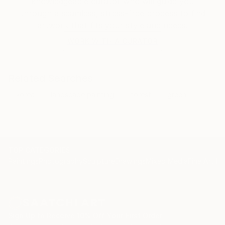
knowledgeable curator who will guide you
through a seamless, stress-free process to find
artwork that fits your style and needs.
WORK WITH A CURATOR
Related Searches
korea
landscape painting
forest
green
TOP CATEGORIES
Paintings
Photography
Sculpture
Drawings
Mixed Media
Fine Art Pr
Sign Up to Receive 10% Off Your First Order