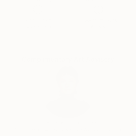
Satisfaction
Support Emerging
Guaranteed
Artists
Complimentary Art Advisory
Audrey Wolfe, Assistant Curator
Our free art advisory service pairs you with a