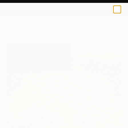
0
+
All Artworks
Paintings
Kim Jae Hyeon Works