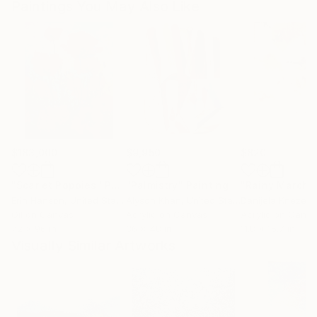
Paintings You May Also Like
$183,000
$9,950
$820
"Scarlet Poppies"
Painting
"Palmistry"
Painting
"Rainy March"
Erin Hanson
, United States
Alyson Khan
, United States
Danijela Knezevi
Oil on Canvas
Acrylic on Canvas
Acrylic on Canv
72 x 96 in
36 x 48 in
11.8 x 15.7 in
Visually Similar Artworks