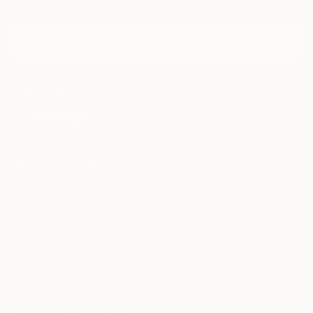
Discover new art and collections added weekly by our
curators.
I agree to receive marketing emails from Saatchi Art about products that
may be of interest to me. By subscribing, I also agree to the
Terms of Use
and acknowledge that my information will be used as
described in the
Privacy Notice
FOR COLLECTORS
Art Advisory
FOR THE TRADE
Help Center
About
Returns
SAATCHI ART
Trade Program
Commissions
About
Hospitality
Curated Collections
Saatchi Art Stories
Commercial
How to Buy Art
The Other Art Fair
Terms of Service
Healthcare
Gift Card
Privacy Notice
Sell on Saatchi Art
Multi Family & Residential
Cookie Notice
Affiliate Program
Contact Art Consultant
Copyright Policy
Careers
California Notice of Collection