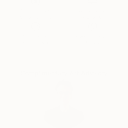
My work can be found in private collections around
Thousands of
Global Selection of
the world from Europe, US & Canada, to the United
5-Star Reviews
Original Art
Arab Emirates, South Africa, Puerto Rico & Mexico.
Satisfaction
Support Emerging
Guaranteed
Artists
Instagram: mandyracine9584
Complimentary Art Advisory