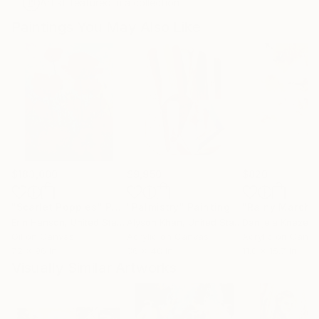
Artist featured in a collection
Paintings You May Also Like
$183,000
$9,950
$820
"Scarlet Poppies"
Painting
"Palmistry"
Painting
"Rainy March"
Erin Hanson
, United States
Alyson Khan
, United States
Danijela Knezevi
Oil on Canvas
Acrylic on Canvas
Acrylic on Canv
72 x 96 in
36 x 48 in
11.8 x 15.7 in
Visually Similar Artworks