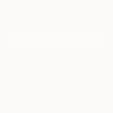
Sign Up to Receive 10% Off Your First Order
Discover new art and collections added weekly by our
curators.
I agree to receive marketing emails from Saatchi Art about products that
may be of interest to me. By subscribing, I also agree to the
Terms of Use
and acknowledge that my information will be used as
described in the
Privacy Notice
FOR COLLECTORS
Art Advisory
FOR THE TRADE
Help Center
About
Returns
SAATCHI ART
Trade Program
Commissions
About
Hospitality
Curated Collections