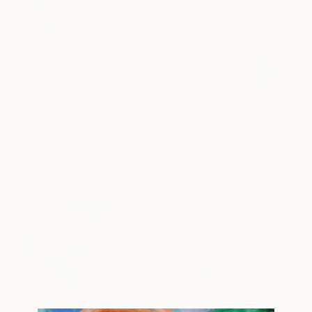
$3,890
$4,080
$3,070
"After you"
Painting
"Untitled"
Painting
"Nodo"
Painti
Le Liu
, United Kingdom
Le Liu
, United Kingdom
Francesca Brivio
Oil on Canvas
Oil on Canvas
Oil on Canvas
45.3 x 31.9 in
35.8 x 40 in
39.4 x 59.1 in
Popular Paintings