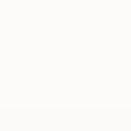
Will Hardy, Assistant Curator
Our free art advisory service pairs you with a
knowledgeable curator who will guide you
through a seamless, stress-free process to find
artwork that fits your style and needs.
WORK WITH A CURATOR
Related Searches
female nude painting
rubens
figurative painting
gestural painting
fortune
mandy racine
TOP CATEGORIES
Paintings
Photography
Sculpture
Drawings
Mixed Media
Fine Art Pr