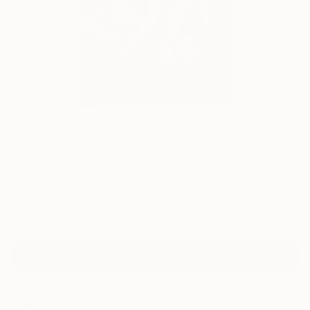
52
AR
FIND SIMILAR
"Fortune - after Rubens" Painting
Mandy Racine, Spain
Painting, Acrylic on Canvas
19.7 W x 39.4 H in
Ships in a Box
Temporarily Unavailable
ASK ABOUT AVAILABILITY
ARTIST RECOGNITION
Featured in the Catalog