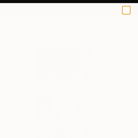
0
+
All Artworks
Paintings
Mandy Racine Works