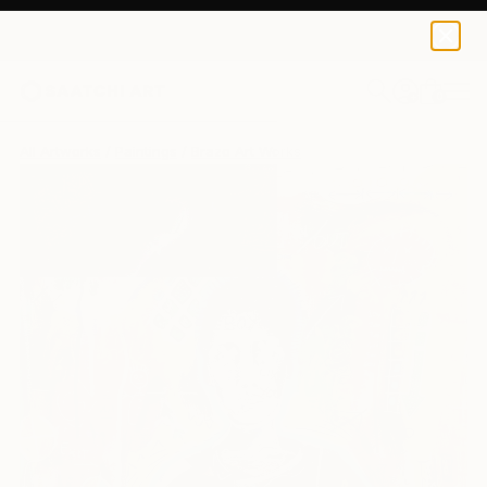
0
+
All Artworks
Paintings
Brazo Art Works