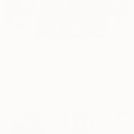
16
AR
FIND SIMILAR
"Freedom" Painting
Brazo Art, Italy
Painting, Acrylic on Canvas
19.7 W x 19.7 H in
Ships in a Box
This artwork is not for sale.
Paintings You May Also Like