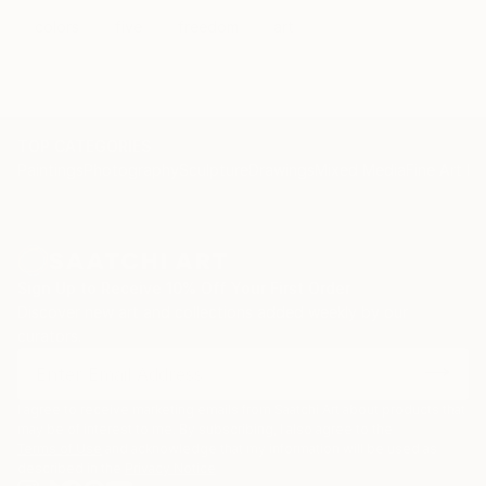
colors
five
freedom
art
TOP CATEGORIES
Paintings
Photography
Sculpture
Drawings
Mixed Media
Fine Art Pr
Sign Up to Receive 10% Off Your First Order
Discover new art and collections added weekly by our
curators.
I agree to receive marketing emails from Saatchi Art about products that
may be of interest to me. By subscribing, I also agree to the
Terms of Use
and acknowledge that my information will be used as
described in the
Privacy Notice