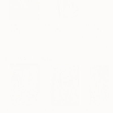
$183,000
$9,950
$820
"Scarlet Poppies"
Painting
"Palmistry"
Painting
"Rainy March"
Erin Hanson
, United States
Alyson Khan
, United States
Danijela Knezevi
Oil on Canvas
Acrylic on Canvas
Acrylic on Canv
72 x 96 in
36 x 48 in
11.8 x 15.7 in
Visually Similar Artworks
$306
$597
$284