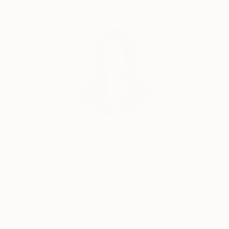
for the emotions that they can give and the stories
Complimentary Art Advisory
that can hide behind those ancestral signs
Tell emotions through the colours , have the
freedom to draw signs on the canvas without
remembering the teachings but following pure
instinct is what guides me. It's not easy but this is the
challenge that I have accepted.
Siting Wang, Associate Curator
Our free art advisory service pairs you with a
knowledgeable curator who will guide you
through a seamless, stress-free process to find
artwork that fits your style and needs.
WORK WITH A CURATOR
Related Searches