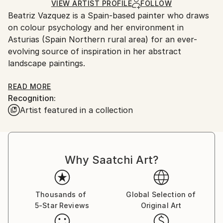
Oil
,
Canvas
Ships in a Box
Ships From:
VIEW ARTIST PROFILE
FOLLOW
Beatriz Vazquez is a Spain-based painter who draws
Spain.
on colour psychology and her environment in
Customs:
Asturias (Spain Northern rural area) for an ever-
Shipments from Spain may experience delays due to
evolving source of inspiration in her abstract
country's regulations for exporting valuable
landscape paintings.
artworks.
Beatriz was classically trained and obtained her Fine
READ MORE
Recognition:
Arts degree from her hometown Seville, in South
Artist featured in a collection
Spain. Creativity has been present in her daily life
since a young age, always interested in drawing and
looking at images on art books.
Why Saatchi Art?
Her paintings speak to whimsical notions of
abstraction, as well as the colour palette of realist
painters, such as Antonio Lopez Garcia. However,
the artist employs delicate, muted tones and mark
Thousands of
Global Selection of
5-Star Reviews
Original Art
making, and layers of oil and acrylic that reveal
traces of memory that pose sensitive reflections on