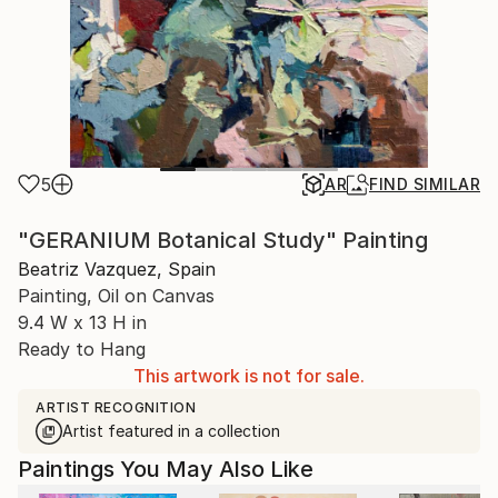
5
AR
FIND SIMILAR
"GERANIUM Botanical Study" Painting
Beatriz Vazquez, Spain
Painting, Oil on Canvas
9.4 W x 13 H in
Ready to Hang
This artwork is not for sale.
ARTIST RECOGNITION
Artist featured in a collection
Paintings You May Also Like