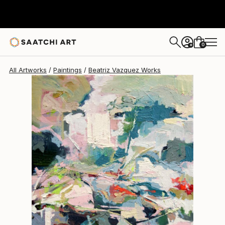
0
+
All Artworks
Paintings
Beatriz Vazquez Works