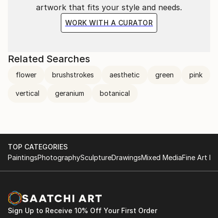
artwork that fits your style and needs.
WORK WITH A CURATOR
Related Searches
flower
brushstrokes
aesthetic
green
pink
vertical
geranium
botanical
TOP CATEGORIES
Paintings
Photography
Sculpture
Drawings
Mixed Media
Fine Art Pr
Sign Up to Receive 10% Off Your First Order