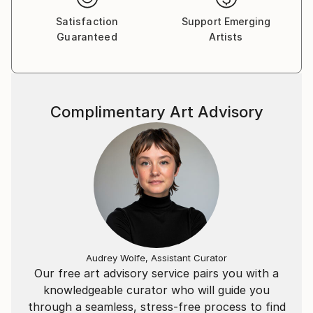
the world, void of ego.
Satisfaction
Support Emerging
Guaranteed
Artists
Often working large-scale canvases with acrylic and
oil paint, Beatriz utilises her research in colour
psychology to give the works a sensory effect — the
harmonious tones of the environment connect her
Complimentary Art Advisory
audience to the landscape she creates within.
Texture is built through gestural mark-making to
imprint the canvas, indicative of the time and
thought that she pours out on each one of her
pieces.
She has been finalist in several contemporary
painting awards, exhibits regularly and sells her work
to a both national and international clientele.
Audrey Wolfe, Assistant Curator
Our free art advisory service pairs you with a
Written by Susan Dorothea Hargrave
knowledgeable curator who will guide you
through a seamless, stress-free process to find