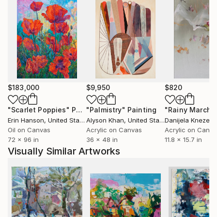
$183,000
$9,950
$820
"Scarlet Poppies"
Painting
"Palmistry"
Painting
"Rainy March"
Erin Hanson
, United States
Alyson Khan
, United States
Danijela Knezevi
Oil on Canvas
Acrylic on Canvas
Acrylic on Canv
72 x 96 in
36 x 48 in
11.8 x 15.7 in
Visually Similar Artworks