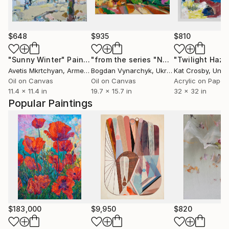
$648
$935
$810
"Sunny Winter"
Painting
"from the series "Nostalgia in the summer""
"Twilight Haze
Avetis Mkrtchyan
, Armenia
Bogdan Vynarchyk
, Ukraine
Kat Crosby
, Unit
Oil on Canvas
Oil on Canvas
Acrylic on Paper
11.4 x 11.4 in
19.7 x 15.7 in
32 x 32 in
Popular Paintings
$183,000
$9,950
$820