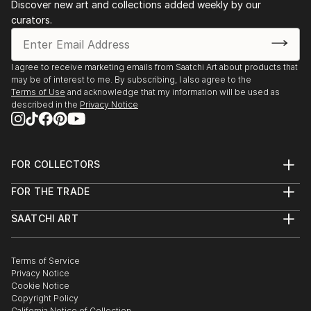
Discover new art and collections added weekly by our
curators.
I agree to receive marketing emails from Saatchi Art about products that
may be of interest to me. By subscribing, I also agree to the
Terms of Use
and acknowledge that my information will be used as
described in the
Privacy Notice
FOR COLLECTORS
Art Advisory
FOR THE TRADE
Help Center
About
Returns
SAATCHI ART
Trade Program
Commissions
About
Hospitality
Curated Collections
Saatchi Art Stories
Commercial
How to Buy Art
The Other Art Fair
Terms of Service
Healthcare
Gift Card
Privacy Notice
Sell on Saatchi Art
Multi Family & Residential
Cookie Notice
Affiliate Program
Contact Art Consultant
Copyright Policy
Careers
California Notice of Collection