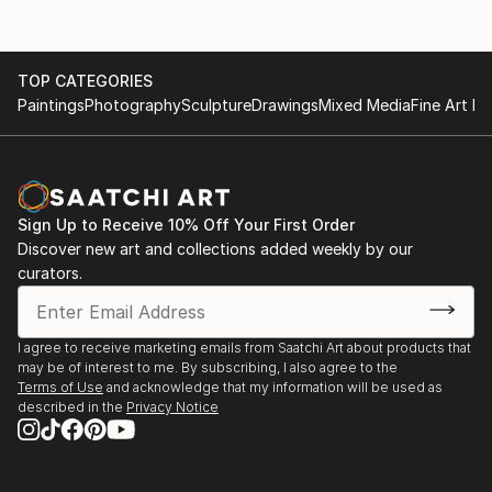
TOP CATEGORIES
Paintings
Photography
Sculpture
Drawings
Mixed Media
Fine Art Pr
Sign Up to Receive 10% Off Your First Order
Discover new art and collections added weekly by our
curators.
I agree to receive marketing emails from Saatchi Art about products that
may be of interest to me. By subscribing, I also agree to the
Terms of Use
and acknowledge that my information will be used as
described in the
Privacy Notice