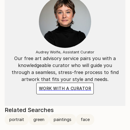
Audrey Wolfe, Assistant Curator
Our free art advisory service pairs you with a
knowledgeable curator who will guide you
through a seamless, stress-free process to find
artwork that fits your style and needs.
WORK WITH A CURATOR
Related Searches
portrait
green
paintings
face