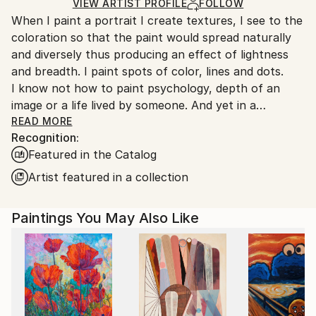
Ships Rolled in a Tube
guidelines.
VIEW ARTIST PROFILE
FOLLOW
When I paint a portrait I create textures, I see to the
Ships From:
coloration so that the paint would spread naturally
Turkey.
and diversely thus producing an effect of lightness
and breadth. I paint spots of color, lines and dots.
I know not how to paint psychology, depth of an
image or a life lived by someone. And yet in a
surprising way this all appears by itself.
READ MORE
Recognition:
A mystery inexplicable for me.
Featured in the Catalog
Artist featured in a collection
Paintings You May Also Like