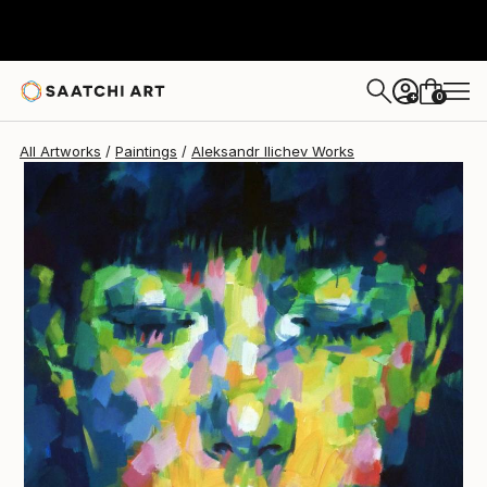
Aleksandr Ilichev
$3,710
0
+
All Artworks
Paintings
Aleksandr Ilichev Works