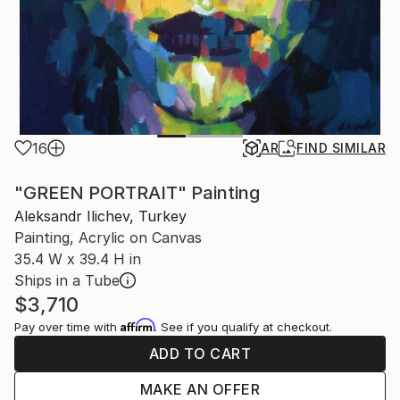
16
AR
FIND SIMILAR
"GREEN PORTRAIT" Painting
Aleksandr Ilichev, Turkey
Painting, Acrylic on Canvas
35.4 W x 39.4 H in
Ships in a Tube
$3,710
Affirm
Pay over time with
. See if you qualify at checkout.
ADD TO CART
MAKE AN OFFER