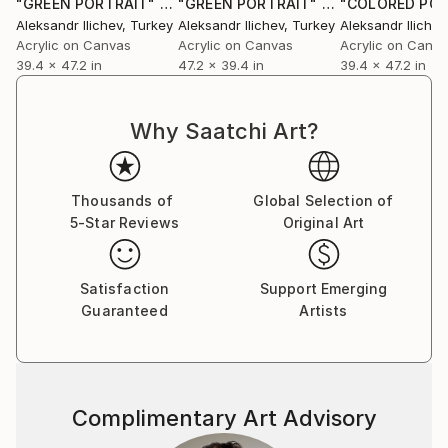
"GREEN PORTRAIT"
Painting
"GREEN PORTRAIT"
Painting
Aleksandr Ilichev
, Turkey
Aleksandr Ilichev
, Turkey
Aleksandr Ilichev
Acrylic on Canvas
Acrylic on Canvas
Acrylic on Canv
39.4 x 47.2 in
47.2 x 39.4 in
39.4 x 47.2 in
Why Saatchi Art?
Thousands of
Global Selection of
5-Star Reviews
Original Art
Satisfaction
Support Emerging
Guaranteed
Artists
Complimentary Art Advisory