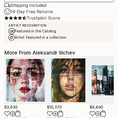
Shipping Included
14-Day Free Returns
Trustpilot Score
ARTIST RECOGNITION
Featured in the Catalog
Artist featured in a collection
More From Aleksandr Ilichev
$3,930
$10,370
$9,490