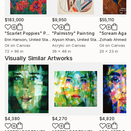
$183,000
$9,950
$55,110
"Scarlet Poppies"
Painting
"Palmistry"
Painting
"Scream Again
Erin Hanson
, United States
Alyson Khan
, United States
Zohaib Ahmed
, 
Oil on Canvas
Acrylic on Canvas
Oil on Canvas
72 x 96 in
36 x 48 in
20 x 23 in
Visually Similar Artworks
$4,380
$4,270
$4,820