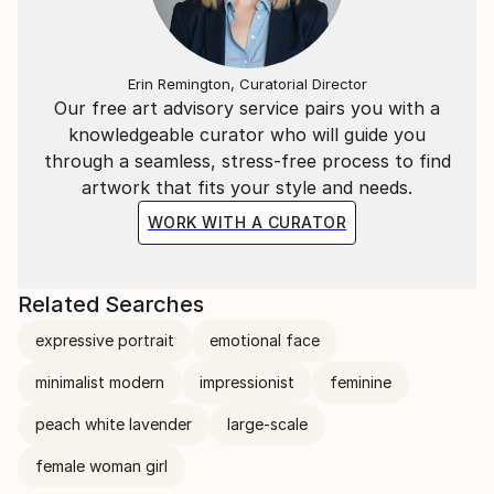
Erin Remington, Curatorial Director
Our free art advisory service pairs you with a
knowledgeable curator who will guide you
through a seamless, stress-free process to find
artwork that fits your style and needs.
WORK WITH A CURATOR
Related Searches
expressive portrait
emotional face
minimalist modern
impressionist
feminine
peach white lavender
large-scale
female woman girl