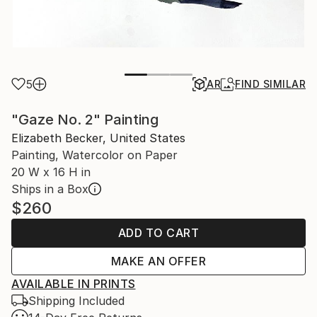
5
AR
FIND SIMILAR
"Gaze No. 2" Painting
Elizabeth Becker, United States
Painting, Watercolor on Paper
20 W x 16 H in
Ships in a Box
$260
ADD TO CART
MAKE AN OFFER
AVAILABLE IN PRINTS
Shipping Included