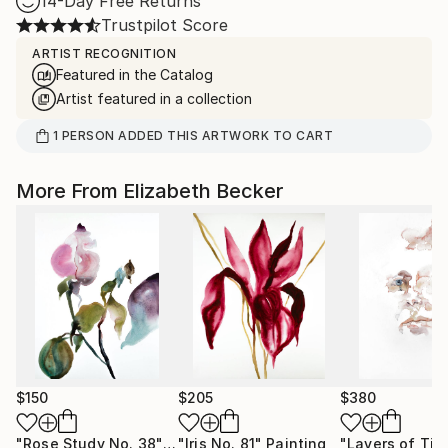
14-Day Free Returns
Trustpilot Score
ARTIST RECOGNITION
Featured in the Catalog
Artist featured in a collection
1
PERSON
ADDED THIS ARTWORK TO CART
More From Elizabeth Becker
$150
$205
$380
"Rose Study No. 38"
Painting
"Iris No. 81"
Painting
"Layers of Tim