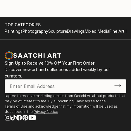
TOP CATEGORIES
Paintings
Photography
Sculpture
Drawings
Mixed Media
Fine Art Pr
Sign Up to Receive 10% Off Your First Order
Discover new art and collections added weekly by our
curators.
I agree to receive marketing emails from Saatchi Art about products that
may be of interest to me. By subscribing, I also agree to the
Terms of Use
and acknowledge that my information will be used as
described in the
Privacy Notice