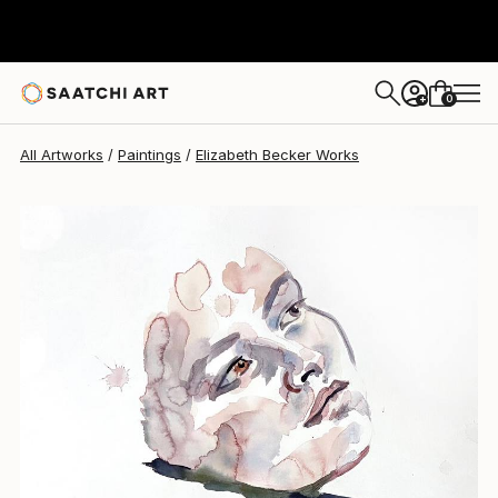
Elizabeth Becker
$260
0
+
All Artworks
Paintings
Elizabeth Becker Works