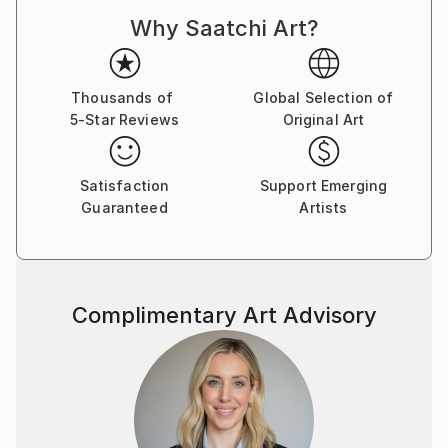
Why Saatchi Art?
Thousands of
Global Selection of
5-Star Reviews
Original Art
Satisfaction
Support Emerging
Guaranteed
Artists
Complimentary Art Advisory