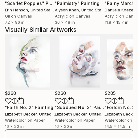
"Scarlet Poppies"
Painting
"Palmistry"
Painting
"Rainy March"
Erin Hanson
, United States
Alyson Khan
, United States
Danijela Knezevi
Oil on Canvas
Acrylic on Canvas
Acrylic on Canv
72 x 96 in
36 x 48 in
11.8 x 15.7 in
Visually Similar Artworks
$260
$260
$205
"Faith No. 2"
Painting
"Subdued No. 3"
Painting
"Forlorn No. 3"
Elizabeth Becker
, United States
Elizabeth Becker
, United States
Elizabeth Becker
,
Watercolor on Paper
Watercolor on Paper
Watercolor on P
16 x 20 in
16 x 20 in
14.5 x 14.5 in