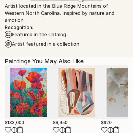
Artist located in the Blue Ridge Mountains of
United States.
Western North Carolina. Inspired by nature and
emotion.
Recognition:
Featured in the Catalog
Artist featured in a collection
Paintings You May Also Like
$183,000
$9,950
$820