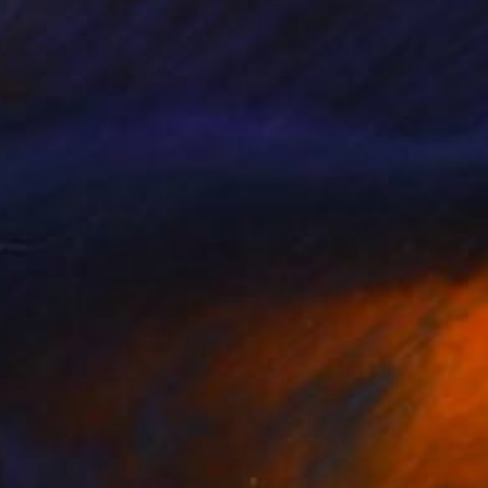
510
$4,830
inese"
Painting
"Around All"
Painting
 Tracey
, United Kingdom
Robert Pennekamp
, Netherland
lic on Canvas
Acrylic on Canvas
 36 in
47.2 x 39.4 in