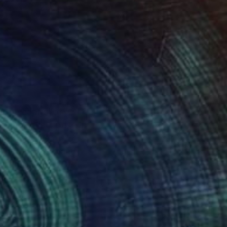
 the capital of
oung Artist" prize in
dori has been
l art auctions and
ries in the U.S.,