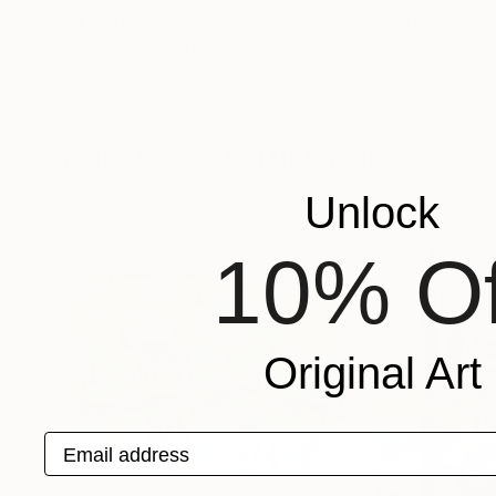
$4,530
$3,540
"Invasion"
Painting
"Lady Godiva"
Craig Moran
, United States
Jbr Visuals
, Unite
Acrylic on Canvas
Acrylic on Wood
36 x 48 in
48 x 36 in
More From Abol Bahadori
Unlock
10% Of
Original Art
Email address