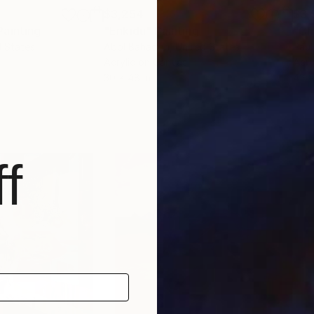
$3,254
$3,
Painting
"Enkidu"
Painting
"Ch
d States
Abol Bahadori
, United States
Paul
Acrylic on Canvas
Acry
30 x 48 in
42 x
f