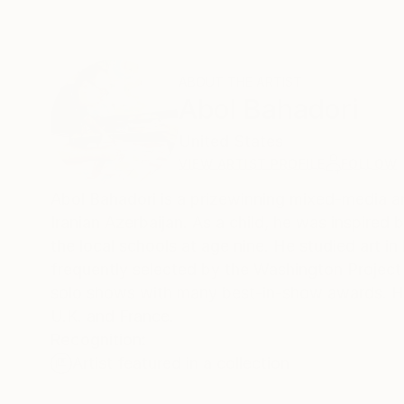
ABOUT THE ARTIST
Abol Bahadori
United States
VIEW ARTIST PROFILE
FOLLOW
Abol Bahadori is a prizewinning mixed-media art
Iranian Azerbaijan. As a child, he was inspired 
the local schools at age nine. He studied art 
frequently selected by the Washington Project 
solo shows with many best-in-show awards. He h
U.K. and France.
Recognition:
Artist featured in a collection