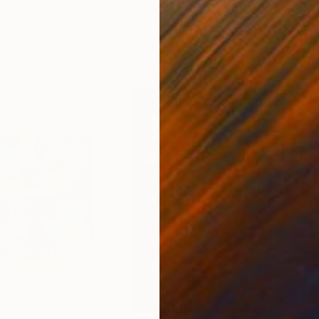
ed States
Danijela Knezevic
, Serbia
Misa
Acrylic on Canvas
Acry
11.8 x 15.7 in
22.9