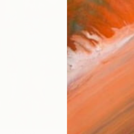
ARTIS
Ar
FIND SIMILAR