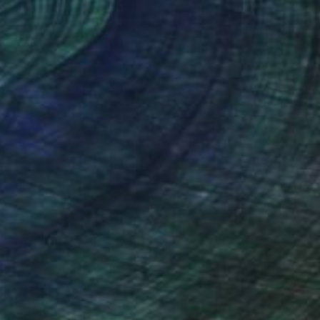
nteed
Support Emerging Artists
ction
We pay our artists more
ou to
on every sale than other
ce.
galleries.