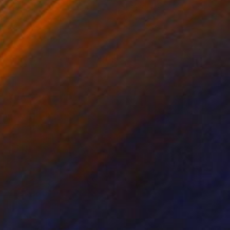
ko Chida
, China
Jie Song
, China
lic on Canvas
Oil on Canvas
 x 32.5 in
19.7 x 23.6 in