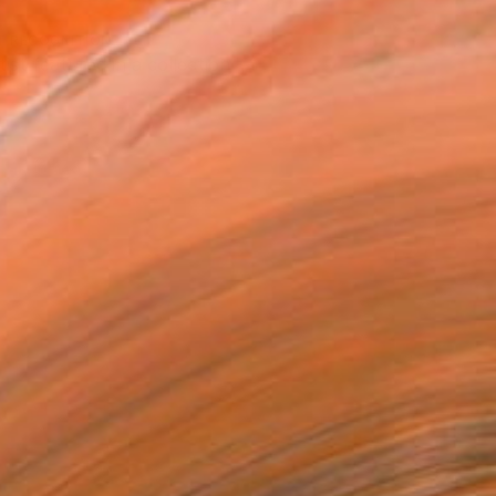
T RECOGNITION
tist featured in a collection