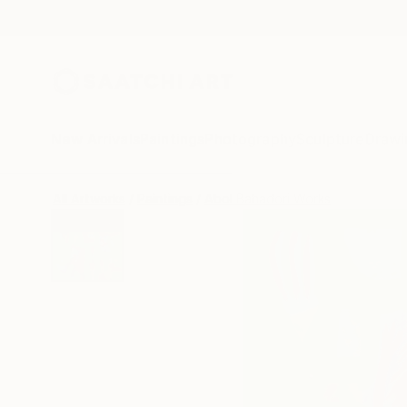
New Arrivals
Paintings
Photography
Sculpture
Drawi
All Artworks
Paintings
Abol Bahadori Works