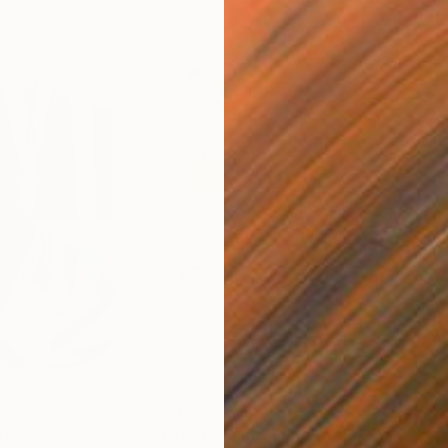
$820
$42
nting
"Rainy March"
Painting