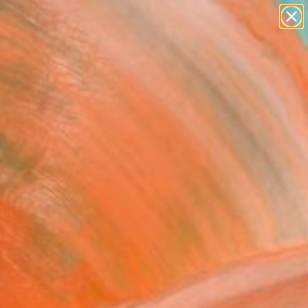
abstracts
figurative art
landscapes
wall sculpture
artist name
Search for
+
0
anything
paintings
ersary Picks
gamesh" Painting
ahadori, United States
g, Acrylic on Canvas
 48 H in
n a Tube
$3,595
SOLD
REQUEST COMMISSION