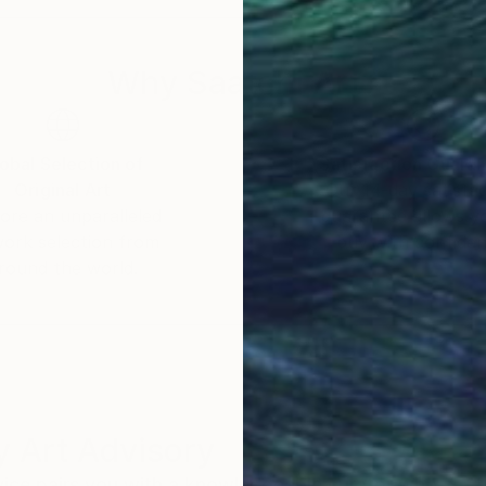
Why Saatchi Art?
obal Selection of
Satisfaction Guara
Original Art
Our 14-day satisfa
ore an unparalleled
guarantee allows y
work selection from
buy with confiden
round the world.
 Art Advisory
rvice pairs you with a knowledgeable curator who