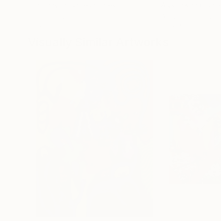
Erin Hanson
, United States
Alyson Khan
, Unit
Oil on Canvas
Acrylic on Canvas
72 x 96 in
36 x 48 in
Visually Similar Artworks