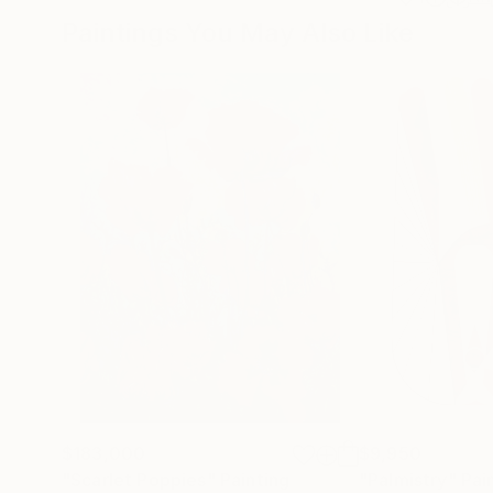
Paintings You May Also Like
$183,000
$9,950
"Scarlet Poppies"
Painting
"Palmistry"
Pai