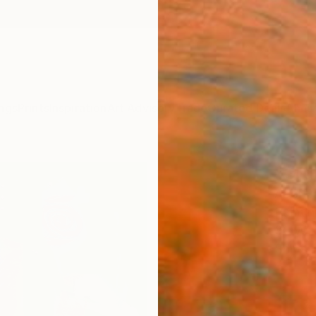
ngs
Prints
Inspiration
Art Advisory
Trade
Curated Deals
Anniv
"Gil
Abol B
Paintin
30 W x
Ships i