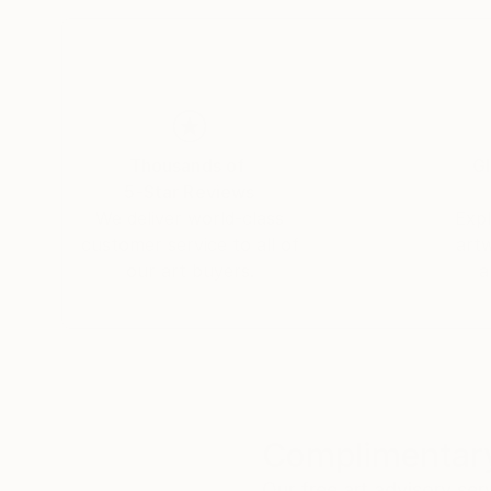
Thousands of
Gl
5-Star Reviews
We deliver world-class
Expl
customer service to all of
art
our art buyers.
a
Complimentary
Our free art advisory se