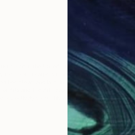
ist based in the United States. He was born in Tabriz,
by the colorful carpets in his home. He won the "Best Y
in his hometown and later in Manchester, England. Baha
for Arts and The Art League, Alexandria, VA, for annua
as actively shown his work in various prominent galle