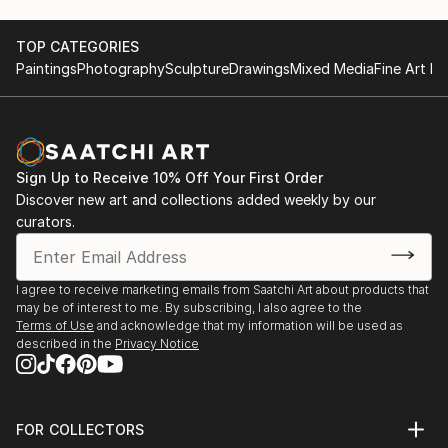
TOP CATEGORIES
Paintings
Photography
Sculpture
Drawings
Mixed Media
Fine Art Pr
Sign Up to Receive 10% Off Your First Order
Discover new art and collections added weekly by our
curators.
I agree to receive marketing emails from Saatchi Art about products that
may be of interest to me. By subscribing, I also agree to the
Terms of Use
and acknowledge that my information will be used as
described in the
Privacy Notice
FOR COLLECTORS