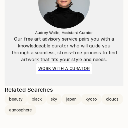
Audrey Wolfe, Assistant Curator
Our free art advisory service pairs you with a
knowledgeable curator who will guide you
through a seamless, stress-free process to find
artwork that fits your style and needs.
WORK WITH A CURATOR
Related Searches
beauty
black
sky
japan
kyoto
clouds
atmosphere