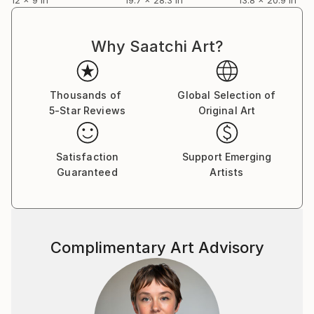
Why Saatchi Art?
Thousands of
Global Selection of
5-Star Reviews
Original Art
Satisfaction
Support Emerging
Guaranteed
Artists
Complimentary Art Advisory