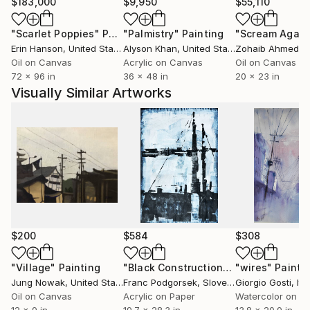
$183,000
$9,950
$55,110
"Scarlet Poppies"
Painting
"Palmistry"
Painting
"Scream Again
Erin Hanson
, United States
Alyson Khan
, United States
Zohaib Ahmed
, 
Oil on Canvas
Acrylic on Canvas
Oil on Canvas
72 x 96 in
36 x 48 in
20 x 23 in
Visually Similar Artworks
$200
$584
$308
"Village"
Painting
"Black Construction"
Painting
"wires"
Painti
Jung Nowak
, United States
Franc Podgorsek
, Slovenia
Giorgio Gosti
, Ita
Oil on Canvas
Acrylic on Paper
Watercolor on P
12 x 9 in
19.7 x 28.3 in
13.8 x 20.9 in