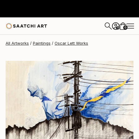
Oscar Lett
$544
0
+
All Artworks
Paintings
Oscar Lett Works