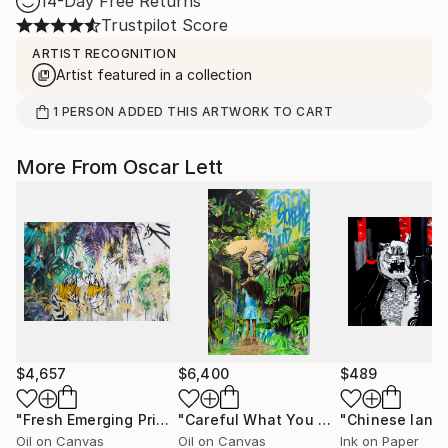
14-Day Free Returns
Trustpilot Score
ARTIST RECOGNITION
Artist featured in a collection
1
PERSON
ADDED THIS ARTWORK TO CART
More From Oscar Lett
$4,657
$6,400
$489
"Fresh Emerging Princess"
Painting
"Careful What You Wish For"
Paintin
Oil on Canvas
Oil on Canvas
Ink on Paper