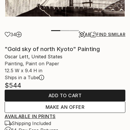
34
AR
FIND SIMILAR
"Gold sky of north Kyoto" Painting
Oscar Lett, United States
Painting, Paint on Paper
12.5 W x 9.4 H in
Ships in a Tube
$544
ADD TO CART
MAKE AN OFFER
AVAILABLE IN PRINTS
Shipping Included