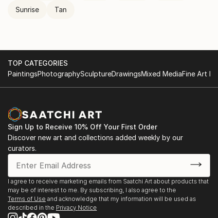
Sunrise
Tan
TOP CATEGORIES
Paintings
Photography
Sculpture
Drawings
Mixed Media
Fine Art Pr
Sign Up to Receive 10% Off Your First Order
Discover new art and collections added weekly by our
curators.
I agree to receive marketing emails from Saatchi Art about products that
may be of interest to me. By subscribing, I also agree to the
Terms of Use
and acknowledge that my information will be used as
described in the
Privacy Notice