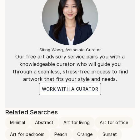
Siting Wang, Associate Curator
Our free art advisory service pairs you with a
knowledgeable curator who will guide you
through a seamless, stress-free process to find
artwork that fits your style and needs.
WORK WITH A CURATOR
Related Searches
Minimal
Abstract
Art for living
Art for office
Art for bedroom
Peach
Orange
Sunset