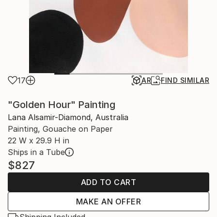
17
AR
FIND SIMILAR
"Golden Hour" Painting
Lana Alsamir-Diamond, Australia
Painting, Gouache on Paper
22 W x 29.9 H in
Ships in a Tube
$827
ADD TO CART
MAKE AN OFFER