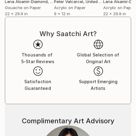
Lana Alsamir-Diamond
, Australia
Peter Valcarcel
, United States
Lana Alsamir-Di
Gouache on Paper
Acrylic on Paper
Acrylic on Paper
22 x 29.9 in
9 x 12 in
22 x 29.9 in
Why Saatchi Art?
Thousands of
Global Selection of
5-Star Reviews
Original Art
Satisfaction
Support Emerging
Guaranteed
Artists
Complimentary Art Advisory