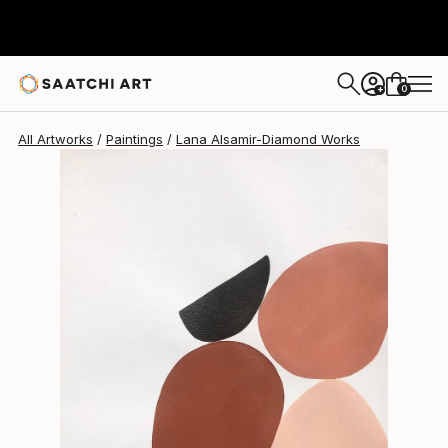
Lana Alsamir-Diamond
$827
0
+
All Artworks
Paintings
Lana Alsamir-Diamond Works