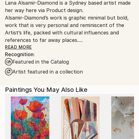
Lana Alsamir-Diamond is a Sydney based artist made
Ships From:
her way here via Product design.
Australia.
Alsamir-Diamond’s work is graphic minimal but bold,
work that is very personal and reminiscent of the
Artist’s life, packed with cultural influences and
references to far away places.
Silhouettes and composition are the primary interest
READ MORE
Recognition:
of the work, a sensitivity for negative space, creates
Featured in the Catalog
the perfect ground work for colour, that is almost a
distraction to the artist but a very welcome one.
Artist featured in a collection
“I feel my work is very intuitive and involves a fair
amount of restraint, for that reason I sometimes find
Paintings You May Also Like
myself producing work that involves more figurative
elements, it is almost an instinctive need to be in
control, I love the dialogue that two of my pieces
can have in the same space. ”
Medium and process
Lana loves working on paper, she loves that paper is