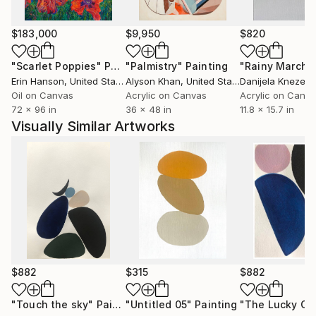
unforgiving and translates her vision beautifully.
$183,000
$9,950
$820
The Artist uses hand made, 100% cotton rag paper,
in natural colour with raw edges.
"Scarlet Poppies"
Painting
"Palmistry"
Painting
"Rainy March"
Paints with Japanese ink and only the finest Acrylic
Erin Hanson
, United States
Alyson Khan
, United States
Danijela Knezevi
paints.
Oil on Canvas
Acrylic on Canvas
Acrylic on Canv
72 x 96 in
36 x 48 in
11.8 x 15.7 in
Visually Similar Artworks
Only original artworks sold, no artworks are available
as prints.
$882
$315
$882
"Touch the sky"
Painting
"Untitled 05"
Painting
"The Lucky On