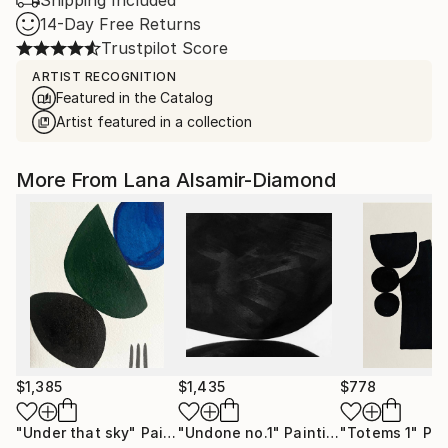
Shipping Included
14-Day Free Returns
Trustpilot Score
ARTIST RECOGNITION
Featured in the Catalog
Artist featured in a collection
More From Lana Alsamir-Diamond
$1,385
$1,435
$778
"Under that sky"
Painting
"Undone no.1"
Painting
"Totems 1"
Pai