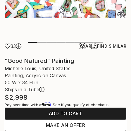
33
AR
FIND SIMILAR
"Good Natured" Painting
Michelle Louis, United States
Painting, Acrylic on Canvas
50 W x 34 H in
Ships in a Tube
$2,998
Affirm
Pay over time with
. See if you qualify at checkout.
ADD TO CART
MAKE AN OFFER