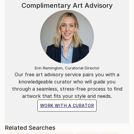
Complimentary Art Advisory
Erin Remington, Curatorial Director
Our free art advisory service pairs you with a
knowledgeable curator who will guide you
through a seamless, stress-free process to find
artwork that fits your style and needs.
WORK WITH A CURATOR
Related Searches