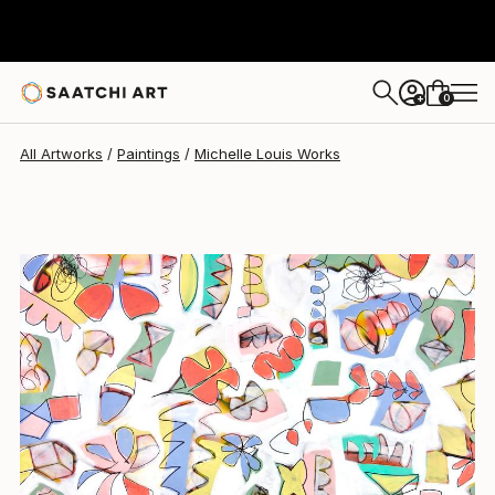
Michelle Louis
$2,998
0
+
All Artworks
Paintings
Michelle Louis Works