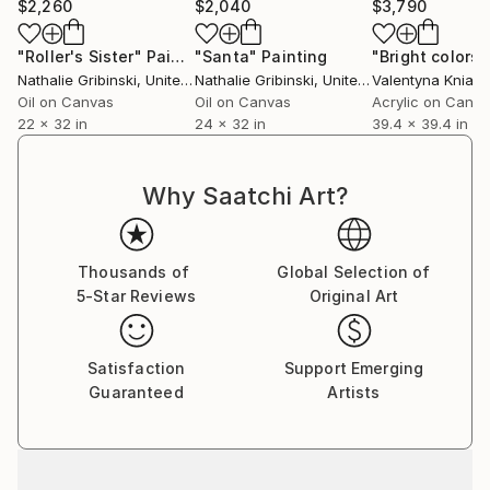
$2,260
$2,040
$3,790
"Roller's Sister"
Painting
"Santa"
Painting
Nathalie Gribinski
, United States
Nathalie Gribinski
, United States
Valentyna Kniazi
Oil on Canvas
Oil on Canvas
Acrylic on Canv
22 x 32 in
24 x 32 in
39.4 x 39.4 in
Why Saatchi Art?
Thousands of
Global Selection of
5-Star Reviews
Original Art
Satisfaction
Support Emerging
Guaranteed
Artists