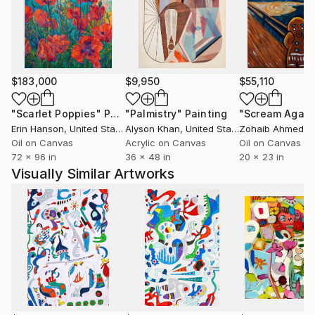
yard, where she nurtures an edible landscape. BA,
University of Wisconsin, USA.
$183,000
$9,950
$55,110
"Scarlet Poppies"
Painting
"Palmistry"
Painting
"Scream Again
Erin Hanson
, United States
Alyson Khan
, United States
Zohaib Ahmed
, 
Oil on Canvas
Acrylic on Canvas
Oil on Canvas
72 x 96 in
36 x 48 in
20 x 23 in
Visually Similar Artworks