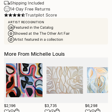
Shipping Included
14-Day Free Returns
Trustpilot Score
ARTIST RECOGNITION
Featured in the Catalog
Showed at the The Other Art Fair
Artist featured in a collection
More From Michelle Louis
$2,196
$3,735
$6,298