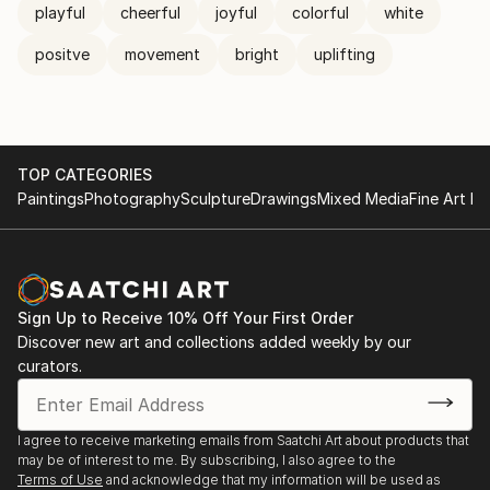
playful
cheerful
joyful
colorful
white
positve
movement
bright
uplifting
TOP CATEGORIES
Paintings
Photography
Sculpture
Drawings
Mixed Media
Fine Art Pr
Sign Up to Receive 10% Off Your First Order
Discover new art and collections added weekly by our
curators.
I agree to receive marketing emails from Saatchi Art about products that
may be of interest to me. By subscribing, I also agree to the
Terms of Use
and acknowledge that my information will be used as