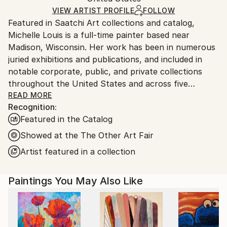
Acrylic
,
Canvas
Ships Rolled in a Tube
guidelines.
VIEW ARTIST PROFILE
FOLLOW
Featured in Saatchi Art collections and catalog,
Ships From:
Michelle Louis is a full-time painter based near
United States.
Madison, Wisconsin. Her work has been in numerous
juried exhibitions and publications, and included in
notable corporate, public, and private collections
throughout the United States and across five
continents, including the National Gallery of Costa
READ MORE
Recognition:
Rica.
Featured in the Catalog
"Artist and naturalist, I'm curious about how nature
Showed at the The Other Art Fair
inspires awe, how we feel it deep in our bones, how
Artist featured in a collection
to express that connection, and what we can learn
from it. I like the kind of not-knowing that opens us
Paintings You May Also Like
to curiosity, critical thinking, humility, and wonder."
Trained in studio art, graphic design, and landscape
architecture, Michelle Louis' studio extends to her