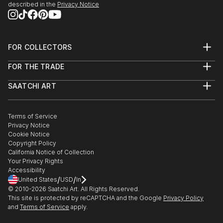
described in the
Privacy Notice
FOR COLLECTORS
Art Advisory
FOR THE TRADE
Help Center
About
Returns
SAATCHI ART
Trade Program
Commissions
About
Hospitality
Curated Collections
Saatchi Art Stories
Commercial
How to Buy Art
The Other Art Fair
Terms of Service
Healthcare
Gift Card
Privacy Notice
Sell on Saatchi Art
Multi Family & Residential
Cookie Notice
Affiliate Program
Contact Art Consultant
Copyright Policy
Careers
California Notice of Collection
Contact Support
Your Privacy Rights
Accessibility
/
/
United States
USD
In
© 2010-
2026
Saatchi Art. All Rights Reserved.
This site is protected by reCAPTCHA and the Google
Privacy Policy
and
Terms of Service
apply.