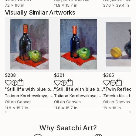
efímero y lo onírico.
72 x 96 in
11.8 x 15.7 in
27.6 x 39.4 in
Visually Similar Artworks
$208
$301
$365
"Still life with blue bottle (3)"
Painting
"Still life with blue bottle (2)"
Painti
Tatiana Karchevskaya
, Netherlands
Tatiana Karchevskaya
, Netherlands
Zdenka Kiss
, Unit
Oil on Canvas
Oil on Canvas
Oil on Canvas
11.8 x 15.7 in
11.8 x 15.7 in
16 x 16 in
Why Saatchi Art?