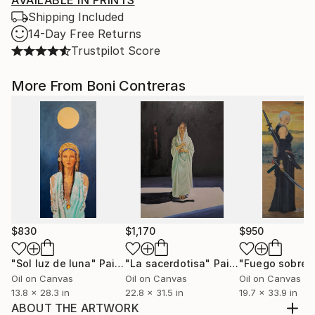
AVAILABLE IN PRINTS
Shipping Included
14-Day Free Returns
Trustpilot Score
More From Boni Contreras
$830
$1,170
$950
"Sol luz de luna"
Painting
"La sacerdotisa"
Painting
Oil on Canvas
Oil on Canvas
Oil on Canvas
13.8 x 28.3 in
22.8 x 31.5 in
19.7 x 33.9 in
ABOUT THE ARTWORK