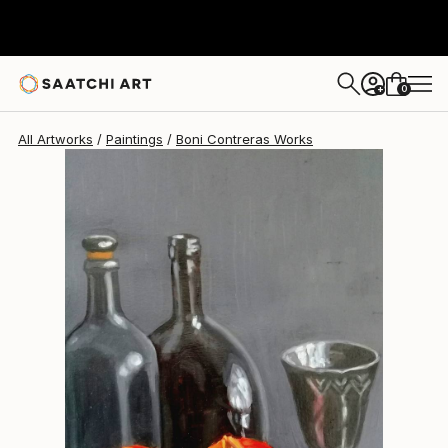
Boni Contreras
$545
0
+
All Artworks
Paintings
Boni Contreras Works