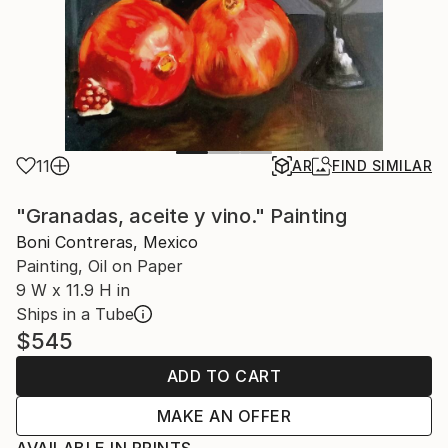
11
AR
FIND SIMILAR
"Granadas, aceite y vino." Painting
Boni Contreras, Mexico
Painting, Oil on Paper
9 W x 11.9 H in
Ships in a Tube
$545
ADD TO CART
MAKE AN OFFER