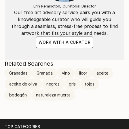
Erin Remington, Curatorial Director
Our free art advisory service pairs you with a
knowledgeable curator who will guide you
through a seamless, stress-free process to find
artwork that fits your style and needs.
WORK WITH A CURATOR
Related Searches
Granadas
Granada
vino
licor
aceite
aceite de oliva
negros
gris
rojos
bodegón
naturaleza muerta
TOP CATEGORIES