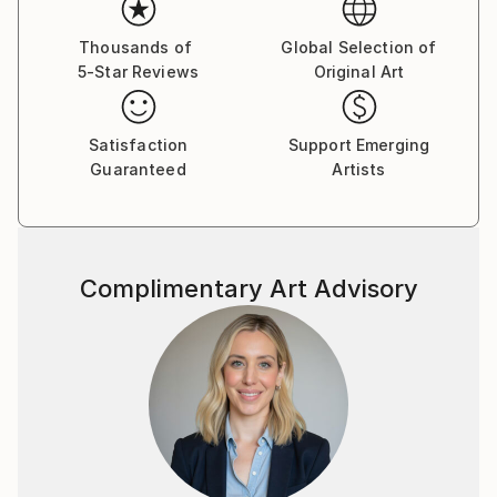
Thousands of
Global Selection of
5-Star Reviews
Original Art
Satisfaction
Support Emerging
Guaranteed
Artists
Complimentary Art Advisory