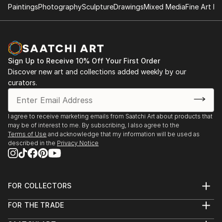
Paintings
Photography
Sculpture
Drawings
Mixed Media
Fine Art Pr
Sign Up to Receive 10% Off Your First Order
Discover new art and collections added weekly by our
curators.
I agree to receive marketing emails from Saatchi Art about products that
may be of interest to me. By subscribing, I also agree to the
Terms of Use
and acknowledge that my information will be used as
described in the
Privacy Notice
FOR COLLECTORS
Art Advisory
FOR THE TRADE
Help Center
About
Returns