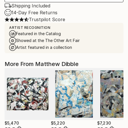
Shipping Included
14-Day Free Returns
Trustpilot Score
ARTIST RECOGNITION
Featured in the Catalog
Showed at the The Other Art Fair
Artist featured in a collection
More From Matthew Dibble
$5,470
$5,220
$7,230