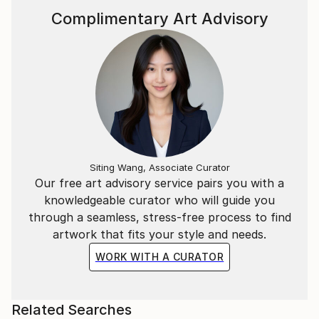
Complimentary Art Advisory
Siting Wang, Associate Curator
Our free art advisory service pairs you with a
knowledgeable curator who will guide you
through a seamless, stress-free process to find
artwork that fits your style and needs.
WORK WITH A CURATOR
Related Searches