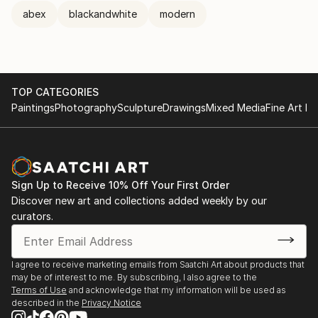
abex
blackandwhite
modern
TOP CATEGORIES
Paintings
Photography
Sculpture
Drawings
Mixed Media
Fine Art Pr
Sign Up to Receive 10% Off Your First Order
Discover new art and collections added weekly by our
curators.
I agree to receive marketing emails from Saatchi Art about products that
may be of interest to me. By subscribing, I also agree to the
Terms of Use
and acknowledge that my information will be used as
described in the
Privacy Notice