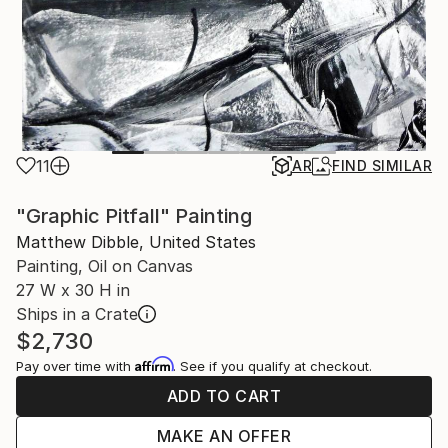
11
AR
FIND SIMILAR
"Graphic Pitfall" Painting
Matthew Dibble, United States
Painting, Oil on Canvas
27 W x 30 H in
Ships in a Crate
$2,730
Affirm
Pay over time with
. See if you qualify at checkout.
ADD TO CART
MAKE AN OFFER