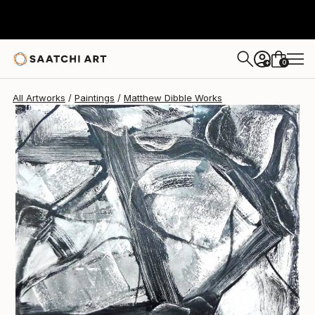
Matthew Dibble
$2,730
0
+
All Artworks
Paintings
Matthew Dibble Works