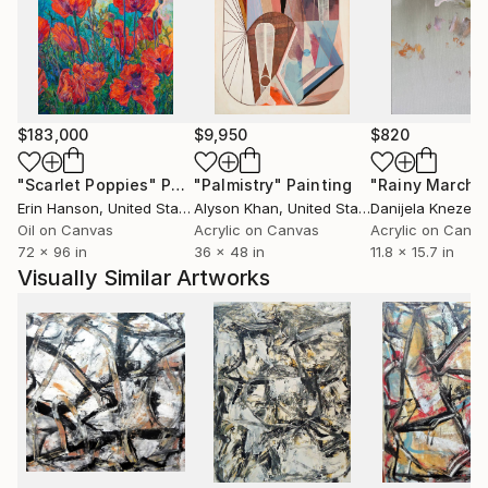
expression moves towards meaning in the abstracts
and also in the counterbalancing figural work—as if
the right and left hemispheres of his brain were
performing an intricate dance.
$183,000
$9,950
$820
"Scarlet Poppies"
Painting
"Palmistry"
Painting
"Rainy March"
Erin Hanson
, United States
Alyson Khan
, United States
Danijela Knezevi
Oil on Canvas
Acrylic on Canvas
Acrylic on Canv
72 x 96 in
36 x 48 in
11.8 x 15.7 in
Visually Similar Artworks