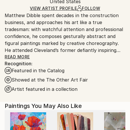
Packaging:
United States
heavy or oversized artworks. Artists are responsible
Ships in a Crate
for packaging and adhering to Saatchi Art’s
VIEW ARTIST PROFILE
FOLLOW
Matthew Dibble spent decades in the construction
packaging guidelines.
business, and approaches his art like a true
Ships From:
tradesman: with watchful attention and professional
United States.
confidence, he composes gesturally abstract and
figural paintings marked by creative choreography.
He attended Cleveland’s former defiantly inspiring
Cooper School of Art, and has marched to his own
READ MORE
Recognition:
drummer ever since graduating in 1978. Dibble’s
Featured in the Catalog
ongoing body of work includes original, nuanced
reactions to both modern and postmodern
Showed at the The Other Art Fair
sensibilities, with as few aesthetic or philosophical
Artist featured in a collection
pretensions as possible. A fascination with gesture
and action continues to underlie his large-scale
Paintings You May Also Like
Abstract Expressionist paintings, while his figurative
work deploys distorted, other-worldly creatures
across layered surfaces that fascinate. His work has
long displayed this double trajectory, in which