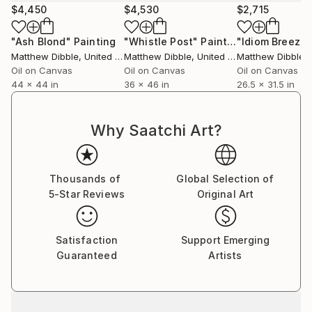
$4,450
$4,530
$2,715
"Ash Blond"
Painting
"Whistle Post"
Painting
"Idiom Breeze"
Matthew Dibble
, United States
Matthew Dibble
, United States
Matthew Dibble
, U
Oil on Canvas
Oil on Canvas
Oil on Canvas
44 x 44 in
36 x 46 in
26.5 x 31.5 in
Why Saatchi Art?
Thousands of
Global Selection of
5-Star Reviews
Original Art
Satisfaction
Support Emerging
Guaranteed
Artists