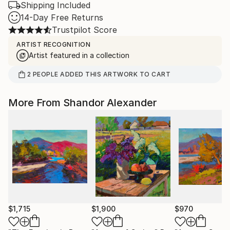
Shipping Included
14-Day Free Returns
Trustpilot Score
ARTIST RECOGNITION
Artist featured in a collection
2
PEOPLE
ADDED THIS ARTWORK TO CART
More From Shandor Alexander
$1,715
$1,900
$970