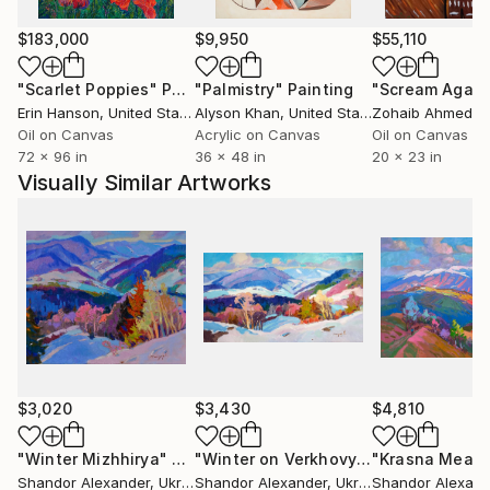
$183,000
$9,950
$55,110
"Scarlet Poppies"
Painting
"Palmistry"
Painting
"Scream Again
Erin Hanson
, United States
Alyson Khan
, United States
Zohaib Ahmed
, 
Oil on Canvas
Acrylic on Canvas
Oil on Canvas
72 x 96 in
36 x 48 in
20 x 23 in
Visually Similar Artworks
$3,020
$3,430
$4,810
"Winter Mizhhirya"
Painting
"Winter on Verkhovyna"
"Krasna Mead
Painting
Shandor Alexander
, Ukraine
Shandor Alexander
, Ukraine
Shandor Alexand