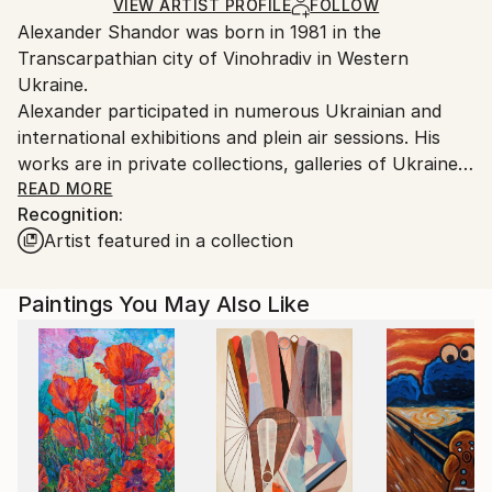
Mediums:
Ships Rolled in a Tube
guidelines.
VIEW ARTIST PROFILE
FOLLOW
Oil
,
Canvas
Alexander Shandor was born in 1981 in the
Ships From:
Transcarpathian city of Vinohradiv in Western
Ukraine.
Ukraine.
Customs:
Alexander participated in numerous Ukrainian and
Shipments from Ukraine may experience delays due
international exhibitions and plein air sessions. His
to country's regulations for exporting valuable
works are in private collections, galleries of Ukraine
artworks.
and abroad.
READ MORE
Recognition:
Artist featured in a collection
Alexander was awarded membership in the Creative
People's Association "Verkhovyna Artist" in 2007 and
joined the Youth Union "Transcarpathian Artists” in
Paintings You May Also Like
2012. Throughout his career, Alexander supported
charitable exhibitions (Uzhhorod, 2011 and 2015) and
causes by donating his art for children with special
needs (Kyiv 2014 and 2016).