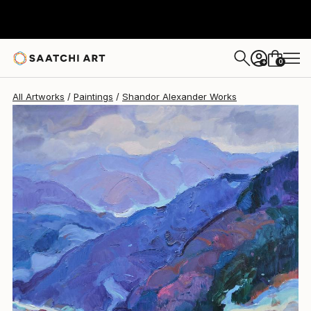
Shandor Alexander
$4,480
0
+
All Artworks
Paintings
Shandor Alexander Works