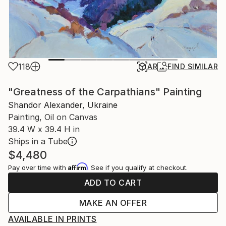
118
AR
FIND SIMILAR
"Greatness of the Carpathians" Painting
Shandor Alexander, Ukraine
Painting, Oil on Canvas
39.4 W x 39.4 H in
Ships in a Tube
$4,480
Affirm
Pay over time with
. See if you qualify at checkout.
ADD TO CART
MAKE AN OFFER
AVAILABLE IN PRINTS