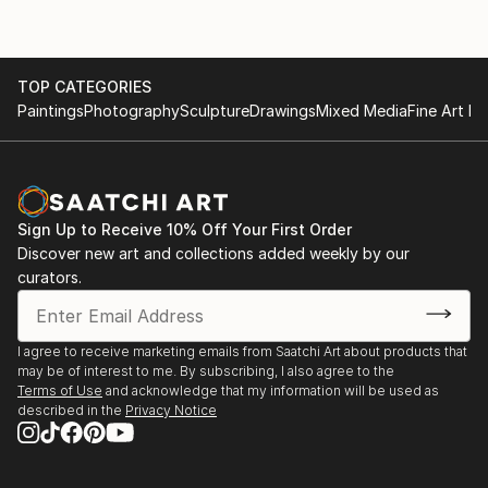
TOP CATEGORIES
Paintings
Photography
Sculpture
Drawings
Mixed Media
Fine Art Pr
Sign Up to Receive 10% Off Your First Order
Discover new art and collections added weekly by our
curators.
I agree to receive marketing emails from Saatchi Art about products that
may be of interest to me. By subscribing, I also agree to the
Terms of Use
and acknowledge that my information will be used as
described in the
Privacy Notice