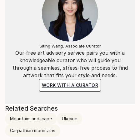
Siting Wang, Associate Curator
Our free art advisory service pairs you with a
knowledgeable curator who will guide you
through a seamless, stress-free process to find
artwork that fits your style and needs.
WORK WITH A CURATOR
Related Searches
Mountain landscape
Ukraine
Carpathian mountains