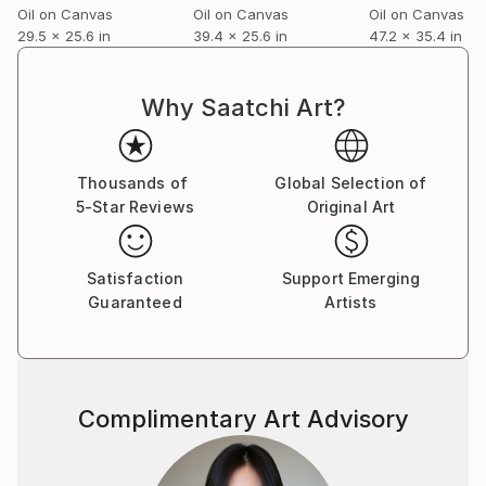
Oil on Canvas
Oil on Canvas
Oil on Canvas
29.5 x 25.6 in
39.4 x 25.6 in
47.2 x 35.4 in
Why Saatchi Art?
Thousands of
Global Selection of
5-Star Reviews
Original Art
Satisfaction
Support Emerging
Guaranteed
Artists
Complimentary Art Advisory