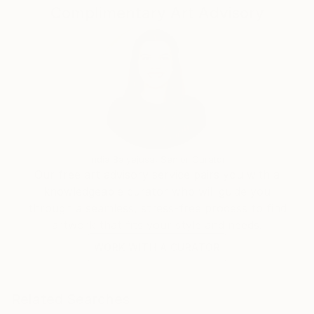
Complimentary Art Advisory
India Balyejusa, Senior Curator
Our free art advisory service pairs you with a
knowledgeable curator who will guide you
through a seamless, stress-free process to find
artwork that fits your style and needs.
WORK WITH A CURATOR
Related Searches