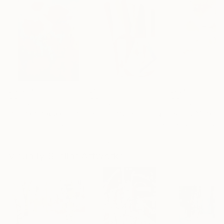
$183,000
$9,950
$820
"Scarlet Poppies"
Painting
"Palmistry"
Painting
"Rainy March"
Erin Hanson
, United States
Alyson Khan
, United States
Danijela Knezevi
Oil on Canvas
Acrylic on Canvas
Acrylic on Canv
72 x 96 in
36 x 48 in
11.8 x 15.7 in
Visually Similar Artworks