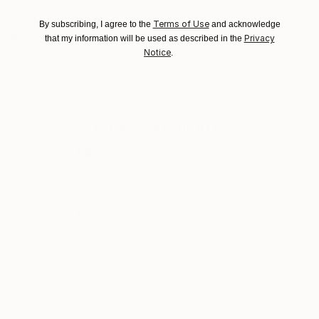
Ships in a Box
Ships From:
VIEW ARTIST PROFILE
FOLLOW
Sculptor, illustrator, stage designer
Czech Republic.
Terms of Use
By subscribing, I agree to the
and acknowledge
Recognition:
Privacy
that my information will be used as described in the
Notice
.
Artist featured in a collection
Why Saatchi Art?
Thousands of
Global Selection of
5-Star Reviews
Original Art
Satisfaction
Support Emerging
Guaranteed
Artists