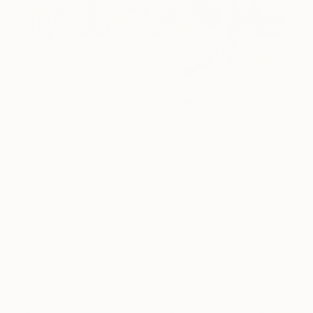
1
AR
FIND SIMILAR
"Grove in winter" Painting
Jana Bacova Kroftova, Czech Republic
Painting, Watercolor on Canvas
19.7 W x 23.7 H in
Ships in a Box
This artwork is not for sale.
ARTIST RECOGNITION
Artist featured in a collection
Paintings You May Also Like