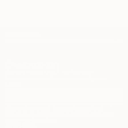
Grove
power of nature
winter
trees
TOP CATEGORIES
Paintings
Photography
Sculpture
Drawings
Mixed Media
Fine Art Pr
Sign Up to Receive 10% Off Your First Order
Discover new art and collections added weekly by our
curators.
I agree to receive marketing emails from Saatchi Art about products that
may be of interest to me. By subscribing, I also agree to the
Terms of Use
and acknowledge that my information will be used as
described in the
Privacy Notice