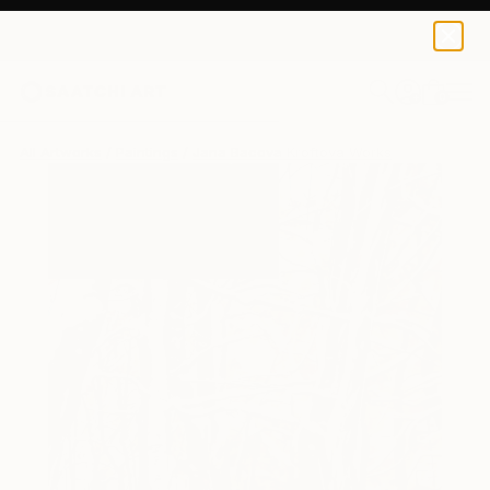
0
+
All Artworks
Paintings
Jana Bacova Kroftova Works