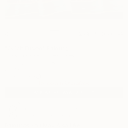
0
AR
FIND SIMILAR
"Gulab Fusion" Painting
Shabana Kauser, United States
Painting, Oil on Canvas
20 W x 16 H in
Ships in a Box
Temporarily Unavailable
ASK ABOUT AVAILABILITY
ARTIST RECOGNITION
Showed at the The Other Art Fair
Artist featured in a collection
Paintings You May Also Like