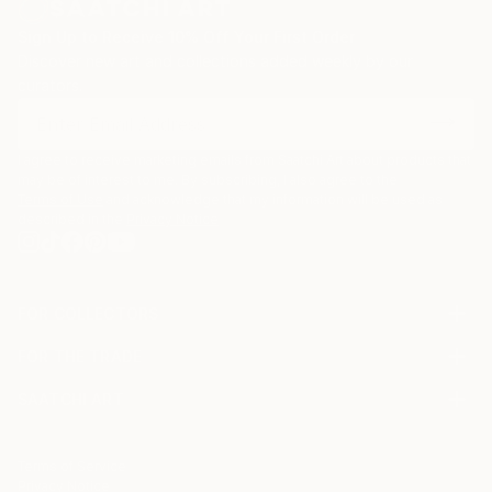
Sign Up to Receive 10% Off Your First Order
Discover new art and collections added weekly by our
curators.
I agree to receive marketing emails from Saatchi Art about products that
may be of interest to me. By subscribing, I also agree to the
Terms of Use
and acknowledge that my information will be used as
described in the
Privacy Notice
FOR COLLECTORS
Art Advisory
FOR THE TRADE
Help Center
About
Returns
SAATCHI ART
Trade Program
Commissions
About
Hospitality
Curated Collections
Saatchi Art Stories
Commercial
How to Buy Art
The Other Art Fair
Terms of Service
Healthcare
Gift Card
Privacy Notice
Sell on Saatchi Art
Multi Family & Residential