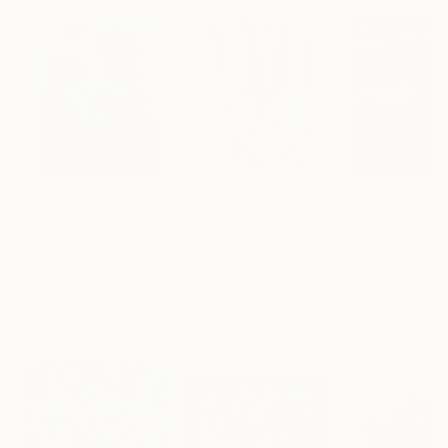
$183,000
$9,950
$55,110
"Scarlet Poppies"
Painting
"Palmistry"
Painting
"Scream Again
Erin Hanson
, United States
Alyson Khan
, United States
Zohaib Ahmed
, 
Oil on Canvas
Acrylic on Canvas
Oil on Canvas
72 x 96 in
36 x 48 in
20 x 23 in
Visually Similar Artworks