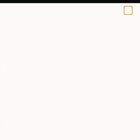
0
+
All Artworks
Paintings
Shabana Kauser Works