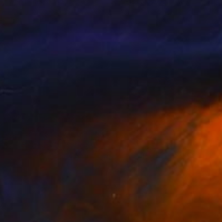
rt Alexander
, Canada
Berit Wanvik
, Norway
lic on Paper
Acrylic on Canvas
.8 in
27.6 x 19.7 in