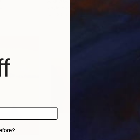
in
Serguei Borodouline
, Canada
Robe
per
Acrylic on Canvas
Acry
24 x 20 in
6 x 7
f
efore?