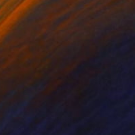
3
$567
nny july day"
Painting
"Moon of Alabama"
Painti