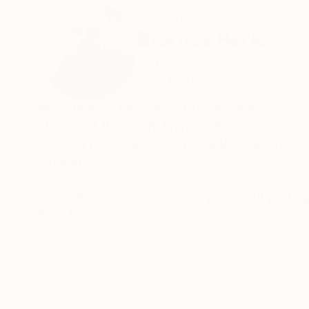
ABOUT THE ARTIST
Branisa Beric
Serbia
VIEW ARTIST PROFILE
FOLLOW
Meet Branisa Beric, an artist who doesn't just 
strokes of the brush, Branisa also weaves words 
began a few years back, not in the halls of ac
emotion.
When Branisa paints, it's not just about puttin
between the artist and the viewer. Each piece i
READ MORE
emotions take shape and color. This connection 
themselves in these paintings.
But what sets Branisa's art apart? It's not just
masterpiece, a testament to an ever-evolving j