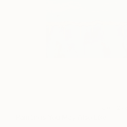
0
A
Paintings You May Also Like