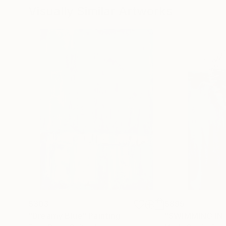
Visually Similar Artworks
$303
$895
"Dreamy Blue"
Painting
"SWIMMING IN