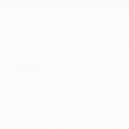
New Arrivals
Paintings
Photography
Sculpture
Drawi
All Artworks
Paintings
Branisa Beric Works