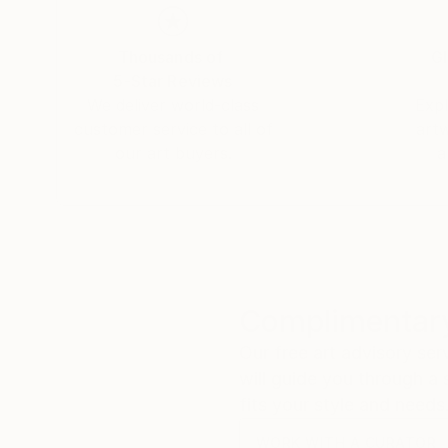
Mostra d'arte "Traffic," Branisa's art speaks a
Thousands of
Gl
And the beauty of Branisa's world? It's customi
5-Star Reviews
Branisa turns those dreams into reality, one bru
We deliver world-class
Expl
customer service to all of
art
Branisa Beric's exhibition at Mostra d'arte "T
our art buyers.
a
by Beatrice Cazzulo, wasn't just an event; it 
Welcome to the world of Branisa Beric, where ev
Complimentary
Our free art advisory se
will guide you through a 
fits your style and needs
WORK WITH A CURATOR