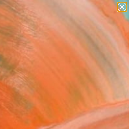
figurative art
landscapes
wall sculpture
artist name
Search for
anything
+
0
paintings
ersary Picks
atreya" Painting
 Beric, Serbia
g, Acrylic on Canvas
x 23.6 H in
n a Tube
$725
SOLD
REQUEST COMMISSION