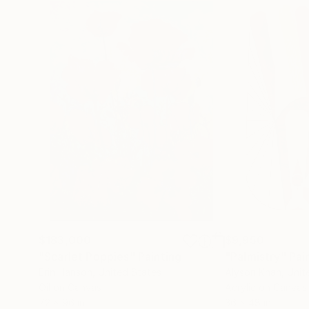
$183,000
$9,950
"Scarlet Poppies"
Painting
"Palmistry"
Pai
Erin Hanson
, United States
Alyson Khan
, Unit
Oil on Canvas
Acrylic on Canvas
72 x 96 in
36 x 48 in