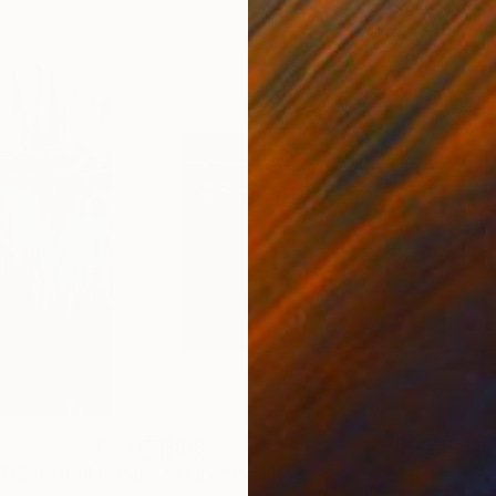
$818
$19
 THE CHASM"
Painting
"Thaw"
Painting
"Su