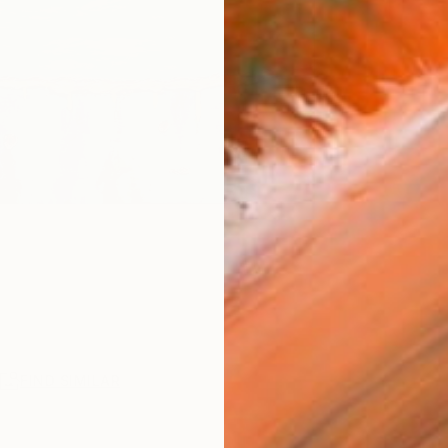
R
FIND SIMILAR