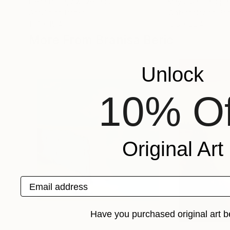
Elena Popa
, Switzerland
Maylu Garcia
, Spa
Acrylic on Paper
Watercolor on Pa
11.7 x 15.4 in
13.8 x 22.4 in
More From Branisa Beric
Unlock
10% Of
Original Art
Email address
Have you purchased original art b