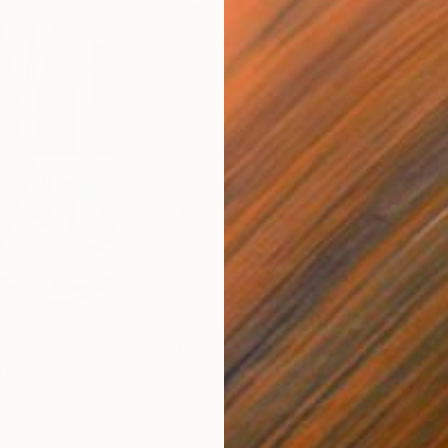
$820
$42
nting
"Rainy March"
Painting
ed States
Danijela Knezevic
, Serbia
Misa
Acrylic on Canvas
Acry
11.8 x 15.7 in
22.9