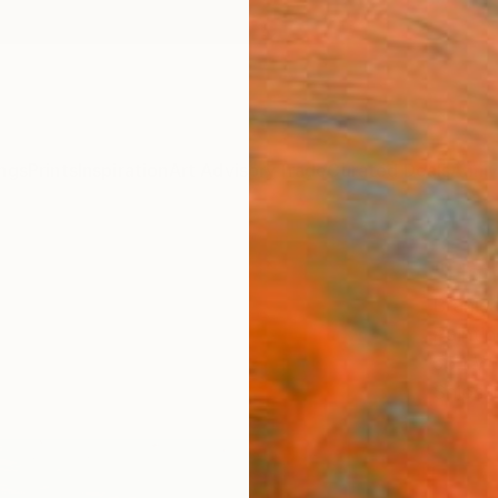
ngs
Prints
Inspiration
Art Advisory
Trade
Curated Deals
Anniv
"Ham
Branisa
Paintin
55.1 W 
Ships i