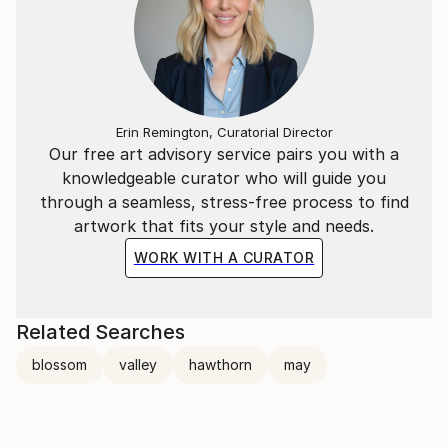
Erin Remington, Curatorial Director
Our free art advisory service pairs you with a
knowledgeable curator who will guide you
through a seamless, stress-free process to find
artwork that fits your style and needs.
WORK WITH A CURATOR
Related Searches
blossom
valley
hawthorn
may