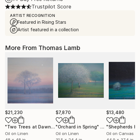
Trustpilot Score
ARTIST RECOGNITION
Featured in Rising Stars
Artist featured in a collection
More From Thomas Lamb
$21,230
$7,870
$13,480
"Two Trees at Dawn"
Painting
"Orchard in Spring"
Painting
Oil on Linen
Oil on Linen
Oil on Canvas
48 x 48 in
31.5 x 24.4 in
44.9 x 37.4 in