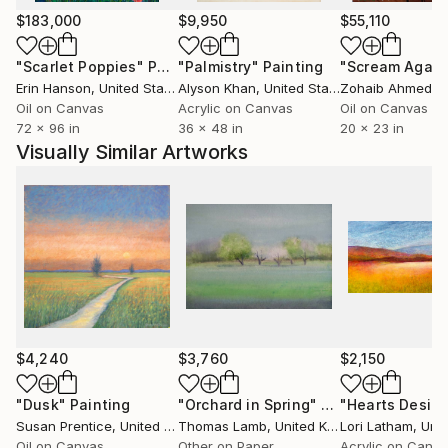
of reality. 'I am concerned with the visual and tactile
$183,000
$9,950
$55,110
elements of perception and want to make paintings
which envelope and engage the viewer through the
"Scarlet Poppies"
Painting
"Palmistry"
Painting
"Scream Again
use of space, light and colour' Every picture begins
Erin Hanson
, United States
Alyson Khan
, United States
Zohaib Ahmed
, 
with direct observation and is engaged with the
Oil on Canvas
Acrylic on Canvas
Oil on Canvas
72 x 96 in
36 x 48 in
20 x 23 in
process of depiction and the way in which this
Visually Similar Artworks
integrates perception, memory, and imagination.
$4,240
$3,760
$2,150
"Dusk"
Painting
"Orchard in Spring"
Painting
"Hearts Desire
Susan Prentice
, United States
Thomas Lamb
, United Kingdom
Lori Latham
, Unit
Oil on Canvas
Other on Paper
Acrylic on Canv