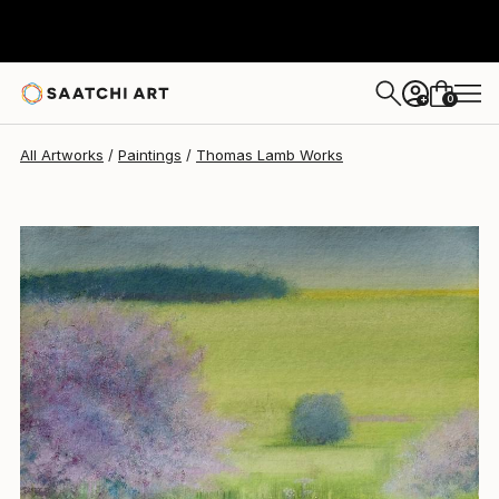
Thomas Lamb
$3,990
0
+
All Artworks
Paintings
Thomas Lamb Works