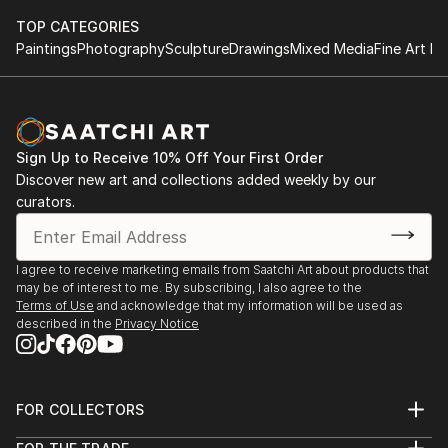
TOP CATEGORIES
Paintings
Photography
Sculpture
Drawings
Mixed Media
Fine Art Pr
Sign Up to Receive 10% Off Your First Order
Discover new art and collections added weekly by our
curators.
I agree to receive marketing emails from Saatchi Art about products that
may be of interest to me. By subscribing, I also agree to the
Terms of Use
and acknowledge that my information will be used as
described in the
Privacy Notice
FOR COLLECTORS
Art Advisory