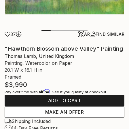
37
AR
FIND SIMILAR
"Hawthorn Blossom above Valley" Painting
Thomas Lamb, United Kingdom
Painting, Watercolor on Paper
20.1 W x 16.1 H in
Framed
$3,990
Affirm
Pay over time with
. See if you qualify at checkout.
ADD TO CART
MAKE AN OFFER
Shipping Included
14-Day Free Returns