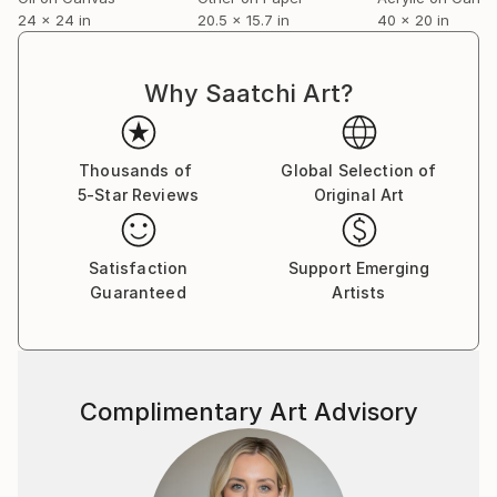
24 x 24 in
20.5 x 15.7 in
40 x 20 in
Why Saatchi Art?
Thousands of
Global Selection of
5-Star Reviews
Original Art
Satisfaction
Support Emerging
Guaranteed
Artists
Complimentary Art Advisory