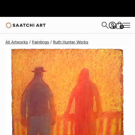
Ruth Hunter
$1,591
0
+
All Artworks
Paintings
Ruth Hunter Works