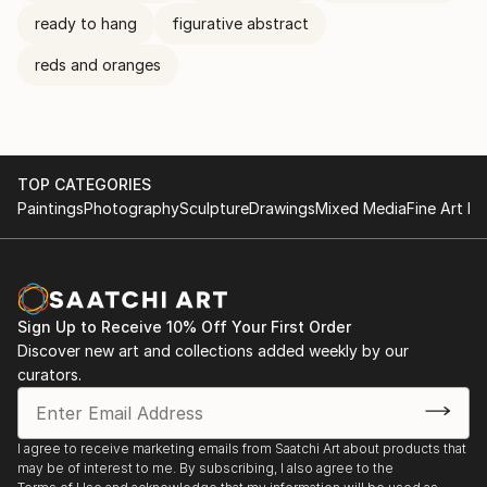
ready to hang
figurative abstract
reds and oranges
TOP CATEGORIES
Paintings
Photography
Sculpture
Drawings
Mixed Media
Fine Art Pr
Sign Up to Receive 10% Off Your First Order
Discover new art and collections added weekly by our
curators.
I agree to receive marketing emails from Saatchi Art about products that
may be of interest to me. By subscribing, I also agree to the