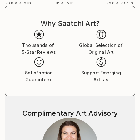
23.6 x 31.5 in
16 x 16 in
25.8 x 29.7 in
and invitational exhibitions up and down the eastern
seaboard, at last settling in Savannah where she was
supported by galleries there. Over the next two
Why Saatchi Art?
decades she developed the mature style that we see
today. And the story might have ended there if it had
not been for one too many hurricanes. When Ruth
Thousands of
Global Selection of
was ultimately displaced by hurricane Maria in 2017,
5-Star Reviews
Original Art
she journeyed west, landing in Portland as a climate
refugee, grateful to start the new life that opened
Satisfaction
Support Emerging
for her here.
Guaranteed
Artists
ARTIST STATEMENT:
From earliest childhood, in an environment of forced
deprivation, mark making was my first language. It is
through mark making my story is told.
Complimentary Art Advisory
If mark making is language, the use of color gives the
language its voice.