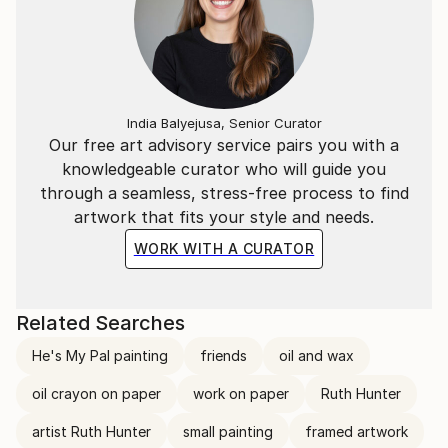
India Balyejusa, Senior Curator
Our free art advisory service pairs you with a
knowledgeable curator who will guide you
through a seamless, stress-free process to find
artwork that fits your style and needs.
WORK WITH A CURATOR
Related Searches
He's My Pal painting
friends
oil and wax
oil crayon on paper
work on paper
Ruth Hunter
artist Ruth Hunter
small painting
framed artwork