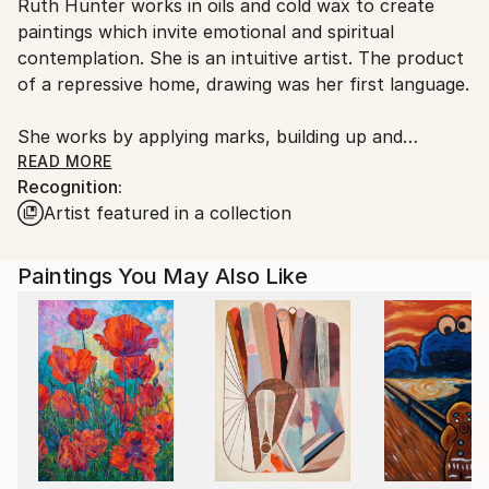
Ruth Hunter works in oils and cold wax to create
United States.
paintings which invite emotional and spiritual
contemplation. She is an intuitive artist. The product
of a repressive home, drawing was her first language.
She works by applying marks, building up and
breaking down, layering color over color until the
READ MORE
Recognition:
imagery presents. Her subject matter is figurative.
Artist featured in a collection
Her intent is to provoke a narrative from sense
memory. Her use of color is informed by all her
senses. She explains, "I never begin with a specific
Paintings You May Also Like
idea in mind. I start with an impulse, a gesture, a
color that I react to emotionally in the way a listener
reacts in conversation. The stories develop and
change as I work. It's very much a conversation with
myself.”
Ruth spent much of her rural beginnings on her own
where she formed a deep connection to nature and