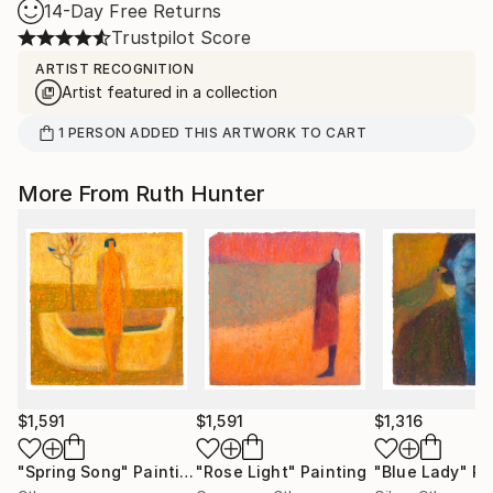
14-Day Free Returns
Trustpilot Score
ARTIST RECOGNITION
Artist featured in a collection
1
PERSON
ADDED THIS ARTWORK TO CART
More From Ruth Hunter
$1,591
$1,591
$1,316
"Spring Song"
Painting
"Rose Light"
Painting
"Blue Lady"
Pa