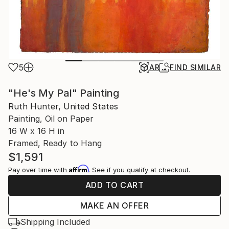
5
AR
FIND SIMILAR
"He's My Pal" Painting
Ruth Hunter, United States
Painting, Oil on Paper
16 W x 16 H in
Framed, Ready to Hang
$1,591
Affirm
Pay over time with
. See if you qualify at checkout.
ADD TO CART
MAKE AN OFFER
Shipping Included