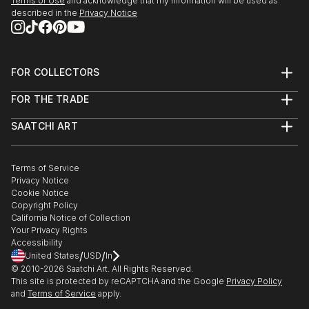
Terms of Use
and acknowledge that my information will be used as
described in the
Privacy Notice
FOR COLLECTORS
Art Advisory
FOR THE TRADE
Help Center
About
Returns
SAATCHI ART
Trade Program
Commissions
About
Hospitality
Curated Collections
Saatchi Art Stories
Commercial
How to Buy Art
The Other Art Fair
Terms of Service
Healthcare
Gift Card
Privacy Notice
Sell on Saatchi Art
Multi Family & Residential
Cookie Notice
Affiliate Program
Contact Art Consultant
Copyright Policy
Careers
California Notice of Collection
Contact Support
Your Privacy Rights
Accessibility
/
/
United States
USD
In
© 2010-
2026
Saatchi Art. All Rights Reserved.
This site is protected by reCAPTCHA and the Google
Privacy Policy
and
Terms of Service
apply.