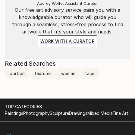
Audrey Wolfe, Assistant Curator
Our free art advisory service pairs you with a
knowledgeable curator who will guide you
through a seamless, stress-free process to find
artwork that fits your style and needs.
WORK WITH A CURATOR
Related Searches
portrait
textures
woman
face
TOP CATEGORIES
Paintings
Photography
Sculpture
Drawings
Mixed Media
Fine Art Pr