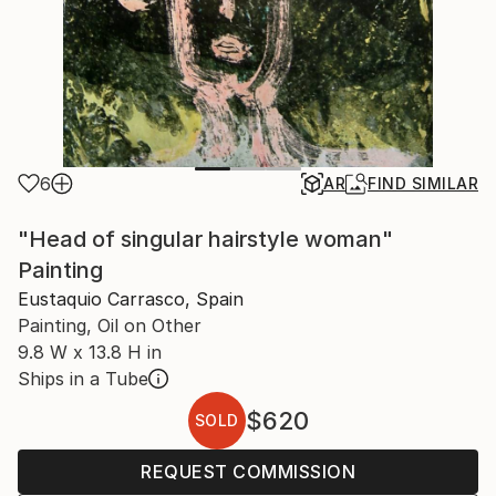
6
AR
FIND SIMILAR
"Head of singular hairstyle woman"
Painting
Eustaquio Carrasco, Spain
Painting, Oil on Other
9.8 W x 13.8 H in
Ships in a Tube
$620
SOLD
REQUEST COMMISSION