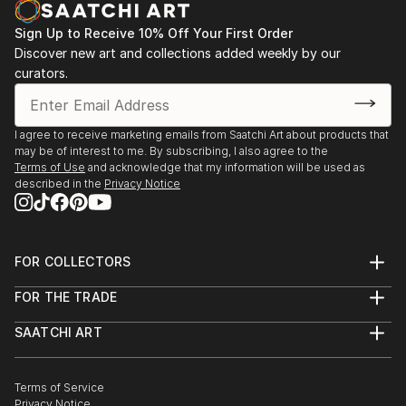
Sign Up to Receive 10% Off Your First Order
Discover new art and collections added weekly by our
curators.
I agree to receive marketing emails from Saatchi Art about products that
may be of interest to me. By subscribing, I also agree to the
Terms of Use
and acknowledge that my information will be used as
described in the
Privacy Notice
FOR COLLECTORS
Art Advisory
FOR THE TRADE
Help Center
About
Returns
SAATCHI ART
Trade Program
Commissions
About
Hospitality
Curated Collections
Saatchi Art Stories
Commercial
How to Buy Art
The Other Art Fair
Terms of Service
Healthcare
Gift Card
Privacy Notice