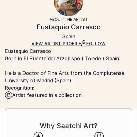
Returns:
People
Frame:
Free returns within 14 days of delivery.
Visit our
help
Styles:
Not Framed
section
for more information.
ABOUT THE ARTIST
Expressionism
,
Modernism
,
Other
Authenticity:
Handling:
Eustaquio Carrasco
Mediums:
Certificate is Included
Ships rolled in a tube. Artists are responsible for
Oil
,
Ink
,
Resin
,
Other
Packaging:
Spain
packaging and adhering to Saatchi Art’s
packaging
Ships Rolled in a Tube
guidelines.
VIEW ARTIST PROFILE
FOLLOW
Eustaquio Carrasco
Ships From:
Born in El Puente del Arzobispo ( Toledo ) Spain.
Spain.
Customs:
He is a Doctor of Fine Arts from the Complutense
Shipments from Spain may experience delays due to
University of Madrid (Spain).
country's regulations for exporting valuable
Recognition:
artworks.
Artist featured in a collection
Why Saatchi Art?