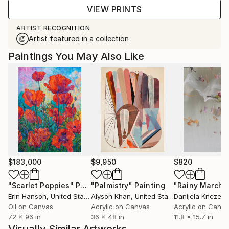
VIEW PRINTS
ARTIST RECOGNITION
Artist featured in a collection
Paintings You May Also Like
$183,000
$9,950
$820
"Scarlet Poppies"
Painting
"Palmistry"
Painting
"Rainy March"
Erin Hanson
, United States
Alyson Khan
, United States
Danijela Knezevi
Oil on Canvas
Acrylic on Canvas
Acrylic on Canv
72 x 96 in
36 x 48 in
11.8 x 15.7 in