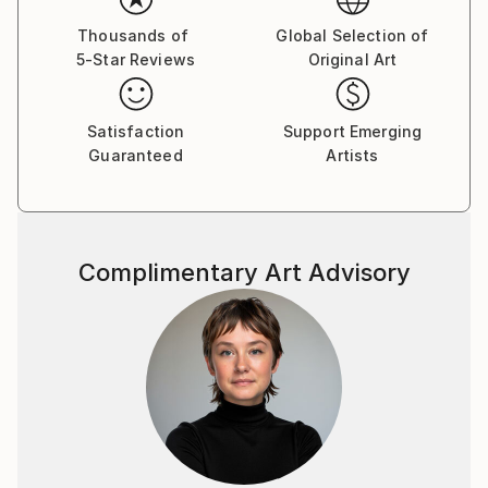
Thousands of
Global Selection of
5-Star Reviews
Original Art
Satisfaction
Support Emerging
Guaranteed
Artists
Complimentary Art Advisory