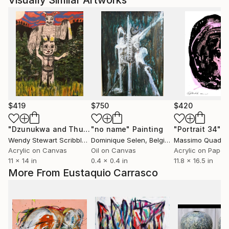
Visually Similar Artworks
$419
$750
$420
"Dzunukwa and Thunderbird, acrylic on 11 x 14 inch canvas"
"no name"
Painting
"Portrait 34"
P
Wendy Stewart Scribbled Apollo
Dominique Selen
, Canada
, Belgium
Massimo Quadrel
Acrylic on Canvas
Oil on Canvas
Acrylic on Paper
11 x 14 in
0.4 x 0.4 in
11.8 x 16.5 in
More From Eustaquio Carrasco