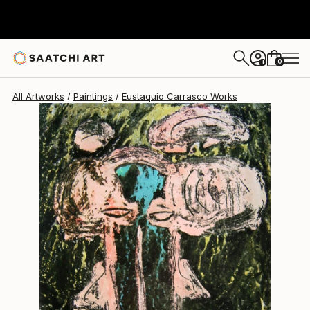
0
+
All Artworks
Paintings
Eustaquio Carrasco Works