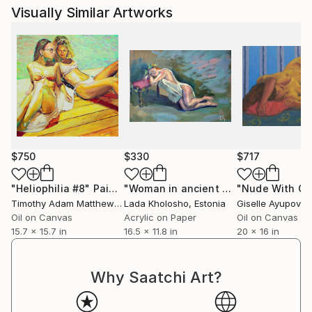
Visually Similar Artworks
$750
$330
$717
"Heliophilia #8"
Painting
"Woman in ancient Greek cloth sleeping"
Timothy Adam Matthews
, United Kingdom
Lada Kholosho
, Estonia
Giselle Ayupova
, 
Oil on Canvas
Acrylic on Paper
Oil on Canvas
15.7 x 15.7 in
16.5 x 11.8 in
20 x 16 in
Why Saatchi Art?