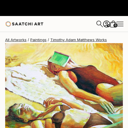
Timothy Adam Matthews
$750
0
+
All Artworks
Paintings
Timothy Adam Matthews Works