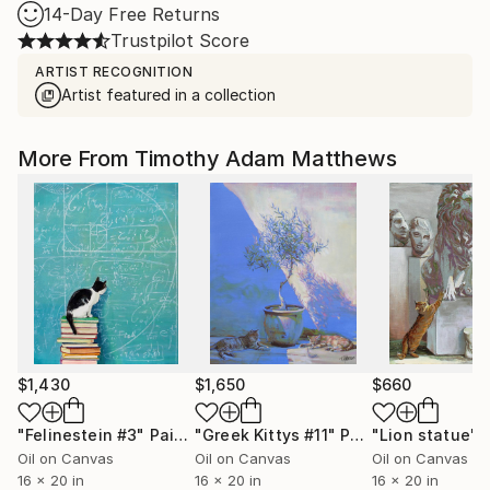
14-Day Free Returns
Trustpilot Score
ARTIST RECOGNITION
Artist featured in a collection
More From Timothy Adam Matthews
$1,430
$1,650
$660
"Felinestein #3"
Painting
"Greek Kittys #11"
Painting
"Lion statue"
Oil on Canvas
Oil on Canvas
Oil on Canvas
16 x 20 in
16 x 20 in
16 x 20 in