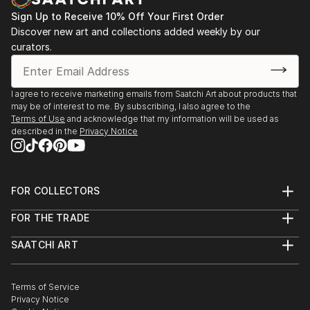
Sign Up to Receive 10% Off Your First Order
Discover new art and collections added weekly by our
curators.
I agree to receive marketing emails from Saatchi Art about products that
may be of interest to me. By subscribing, I also agree to the
Terms of Use
and acknowledge that my information will be used as
described in the
Privacy Notice
FOR COLLECTORS
Art Advisory
FOR THE TRADE
Help Center
About
Returns
SAATCHI ART
Trade Program
Commissions
About
Hospitality
Curated Collections
Saatchi Art Stories
Commercial
How to Buy Art
The Other Art Fair
Terms of Service
Healthcare
Gift Card
Privacy Notice
Sell on Saatchi Art
Multi Family & Residential