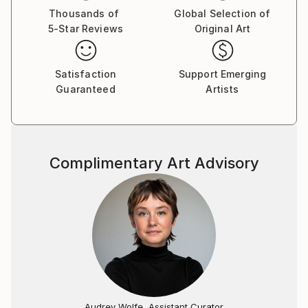
Thousands of
Global Selection of
5-Star Reviews
Original Art
Satisfaction
Support Emerging
Guaranteed
Artists
Complimentary Art Advisory
Audrey Wolfe, Assistant Curator