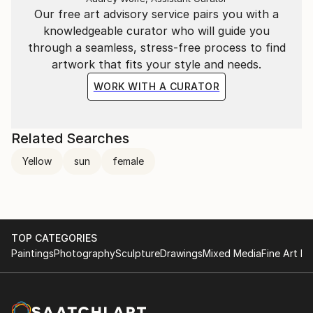
Our free art advisory service pairs you with a
knowledgeable curator who will guide you
through a seamless, stress-free process to find
artwork that fits your style and needs.
WORK WITH A CURATOR
Related Searches
Yellow
sun
female
TOP CATEGORIES
Paintings
Photography
Sculpture
Drawings
Mixed Media
Fine Art Pr