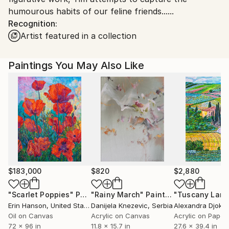
humourous habits of our feline friends......
Shipments from United Kingdom may experience
Recognition:
delays due to country's regulations for exporting
Artist featured in a collection
valuable artworks.
Paintings You May Also Like
$183,000
$820
$2,880
"Scarlet Poppies"
Painting
"Rainy March"
Painting
Erin Hanson
, United States
Danijela Knezevic
, Serbia
Alexandra Djokic
Oil on Canvas
Acrylic on Canvas
Acrylic on Paper
72 x 96 in
11.8 x 15.7 in
27.6 x 39.4 in