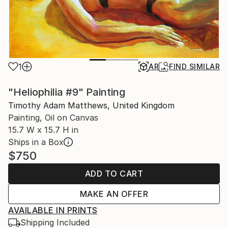
1
AR
FIND SIMILAR
"Heliophilia #9" Painting
Timothy Adam Matthews, United Kingdom
Painting, Oil on Canvas
15.7 W x 15.7 H in
Ships in a Box
$750
ADD TO CART
MAKE AN OFFER
AVAILABLE IN PRINTS
Shipping Included