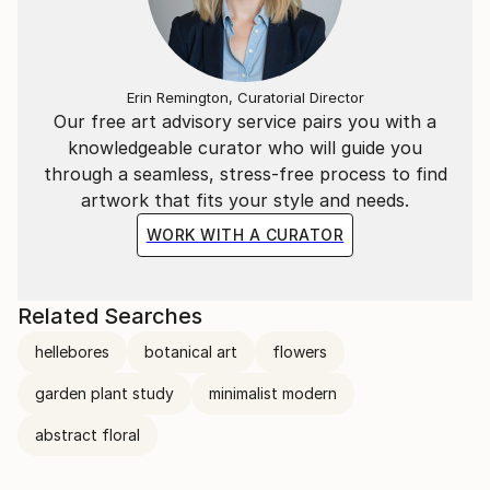
Erin Remington, Curatorial Director
Our free art advisory service pairs you with a
knowledgeable curator who will guide you
through a seamless, stress-free process to find
artwork that fits your style and needs.
WORK WITH A CURATOR
Related Searches
hellebores
botanical art
flowers
garden plant study
minimalist modern
abstract floral