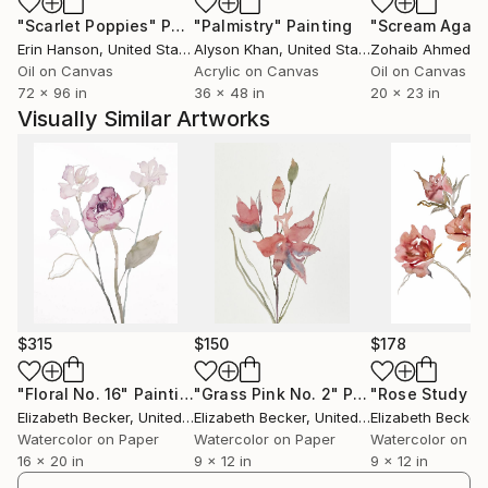
"Scarlet Poppies"
Painting
"Palmistry"
Painting
"Scream Again
Erin Hanson
, United States
Alyson Khan
, United States
Zohaib Ahmed
, 
Oil on Canvas
Acrylic on Canvas
Oil on Canvas
72 x 96 in
36 x 48 in
20 x 23 in
Visually Similar Artworks
$315
$150
$178
"Floral No. 16"
Painting
"Grass Pink No. 2"
Painting
Elizabeth Becker
, United States
Elizabeth Becker
, United States
Elizabeth Becker
,
Watercolor on Paper
Watercolor on Paper
Watercolor on P
16 x 20 in
9 x 12 in
9 x 12 in