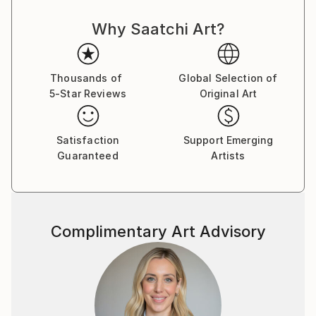
Why Saatchi Art?
Thousands of
Global Selection of
5-Star Reviews
Original Art
Satisfaction
Support Emerging
Guaranteed
Artists
Complimentary Art Advisory