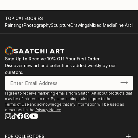
TOP CATEGORIES
Paintings
Photography
Sculpture
Drawings
Mixed Media
Fine Art Pr
Sign Up to Receive 10% Off Your First Order
Discover new art and collections added weekly by our
curators.
I agree to receive marketing emails from Saatchi Art about products that
may be of interest to me. By subscribing, I also agree to the
Terms of Use
and acknowledge that my information will be used as
described in the
Privacy Notice
FOR COLLECTORS