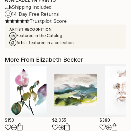
AVAILABLE IN PRINTS
Shipping Included
14-Day Free Returns
Trustpilot Score
ARTIST RECOGNITION
Featured in the Catalog
Artist featured in a collection
More From Elizabeth Becker
$150
$2,055
$380