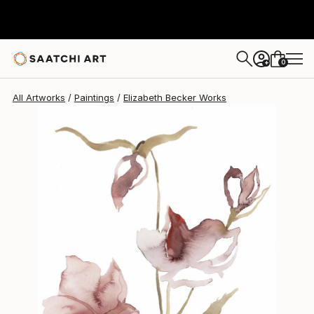
Elizabeth Becker
$150
0
+
All Artworks
Paintings
Elizabeth Becker Works