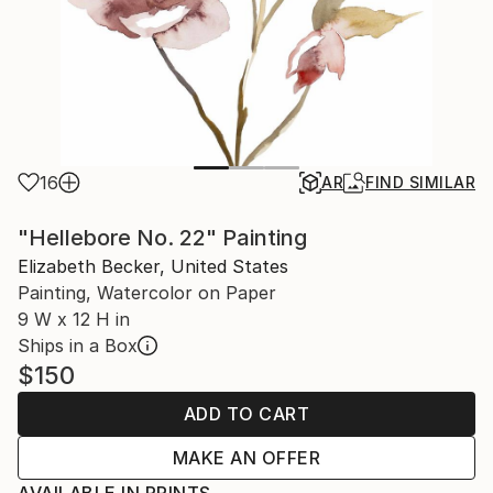
16
AR
FIND SIMILAR
"Hellebore No. 22" Painting
Elizabeth Becker, United States
Painting, Watercolor on Paper
9 W x 12 H in
Ships in a Box
$150
ADD TO CART
MAKE AN OFFER