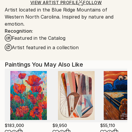
Ships in a Box
Ships From:
VIEW ARTIST PROFILE
FOLLOW
Artist located in the Blue Ridge Mountains of
United States.
Western North Carolina. Inspired by nature and
emotion.
Recognition:
Featured in the Catalog
Artist featured in a collection
Paintings You May Also Like
$183,000
$9,950
$55,110