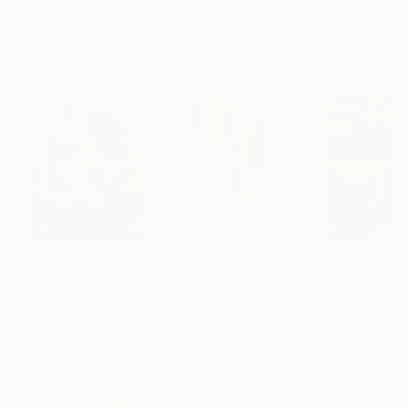
Featured in One to Watch
Featured in the Catalog
Artist featured in a collection
Paintings You May Also Like
$183,000
$9,950
$55,110
"Scarlet Poppies"
Painting
"Palmistry"
Painting
"Scream Again
Erin Hanson
, United States
Alyson Khan
, United States
Zohaib Ahmed
, 
Oil on Canvas
Acrylic on Canvas
Oil on Canvas
72 x 96 in
36 x 48 in
20 x 23 in
Visually Similar Artworks