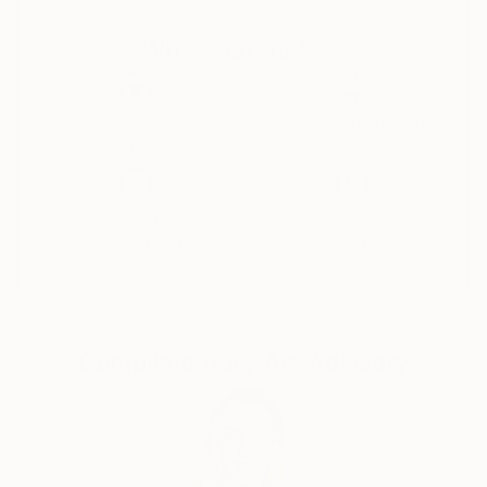
Why Saatchi Art?
Thousands of
Global Selection of
5-Star Reviews
Original Art
Satisfaction
Support Emerging
Guaranteed
Artists
Complimentary Art Advisory