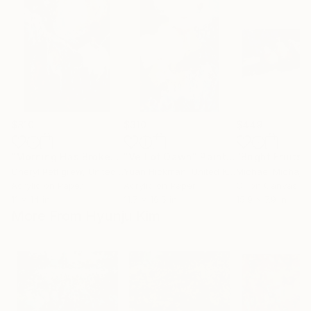
$810
$310
$449
"Morning Has Broken"
"Veil of Dawn"
Painting
Painting
Cheryl Pettigrew
, United States
Yuan Hickman
, United Kingdom
Michael Michajlo
Acrylic on Paper
Acrylic on Paper
Oil on Canvas
11 x 14 in
11.7 x 16.5 in
15.9 x 7.9 in
More From Hyunju Kim