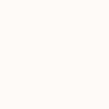
Erin Remington, Curatorial Director
Our free art advisory service pairs you with a
knowledgeable curator who will guide you
through a seamless, stress-free process to find
artwork that fits your style and needs.
WORK WITH A CURATOR
Related Searches
painterly
shadow
skin
violet
vivid
flower