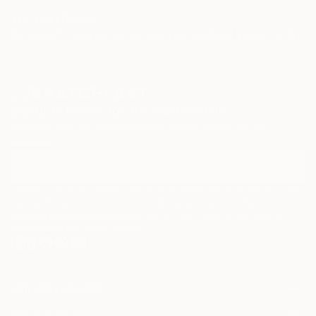
TOP CATEGORIES
Paintings
Photography
Sculpture
Drawings
Mixed Media
Fine Art Pr
Sign Up to Receive 10% Off Your First Order
Discover new art and collections added weekly by our
curators.
I agree to receive marketing emails from Saatchi Art about products that
may be of interest to me. By subscribing, I also agree to the
Terms of Use
and acknowledge that my information will be used as
described in the
Privacy Notice
FOR COLLECTORS
Art Advisory