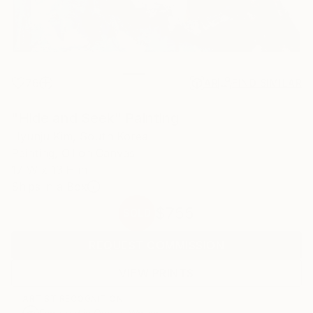
76
AR
FIND SIMILAR
"Hide and Seek" Painting
Hyunju Kim, South Korea
Painting, Oil on Canvas
17 W x 13 H in
Ships in a Box
$755
SOLD
REQUEST COMMISSION
VIEW PRINTS
ARTIST RECOGNITION