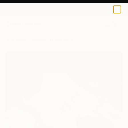
0
+
All Artworks
Paintings
Hyunju Kim Works