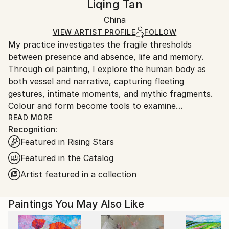
Liqing Tan
Certificate is Included
section
for more information.
Packaging:
China
Handling:
Ships in a Box
Ships in a box. Artists are responsible for packaging
VIEW ARTIST PROFILE
FOLLOW
My practice investigates the fragile thresholds
and adhering to Saatchi Art’s
packaging guidelines.
between presence and absence, life and memory.
Ships From:
Through oil painting, I explore the human body as
China.
both vessel and narrative, capturing fleeting
Customs:
gestures, intimate moments, and mythic fragments.
Shipments from China may experience delays due to
Colour and form become tools to examine
country's regulations for exporting valuable
perception, desire, and mortality, inviting viewers into
READ MORE
artworks.
Recognition:
a space where the everyday and the metaphysical
Featured in Rising Stars
intersect.
Featured in the Catalog
Artist featured in a collection
Paintings You May Also Like