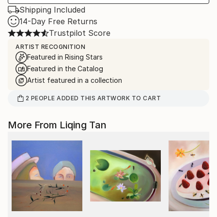
Shipping Included
14-Day Free Returns
Trustpilot Score
ARTIST RECOGNITION
Featured in Rising Stars
Featured in the Catalog
Artist featured in a collection
2
PEOPLE
ADDED THIS ARTWORK TO CART
More From Liqing Tan