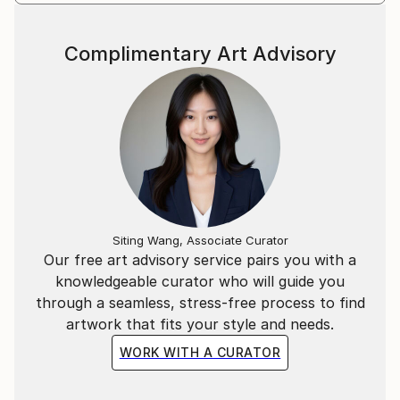
Complimentary Art Advisory
Siting Wang, Associate Curator
Our free art advisory service pairs you with a
knowledgeable curator who will guide you
through a seamless, stress-free process to find
artwork that fits your style and needs.
WORK WITH A CURATOR