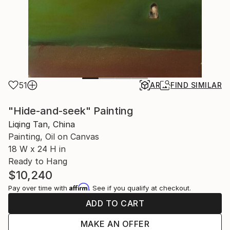
51
AR
FIND SIMILAR
"Hide-and-seek" Painting
Liqing Tan, China
Painting, Oil on Canvas
18 W x 24 H in
Ready to Hang
$10,240
Affirm
Pay over time with
. See if you qualify at checkout.
ADD TO CART
MAKE AN OFFER