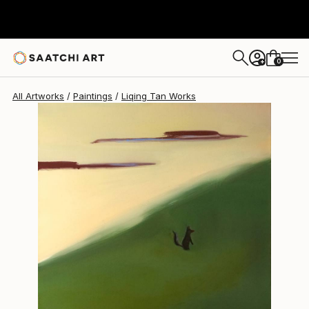
Liqing Tan
$10,240
0
+
All Artworks
Paintings
Liqing Tan Works