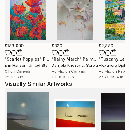
$183,000
$820
$2,880
"Scarlet Poppies"
Painting
"Rainy March"
Painting
Erin Hanson
, United States
Danijela Knezevic
, Serbia
Alexandra Djokic
Oil on Canvas
Acrylic on Canvas
Acrylic on Paper
72 x 96 in
11.8 x 15.7 in
27.6 x 39.4 in
Visually Similar Artworks