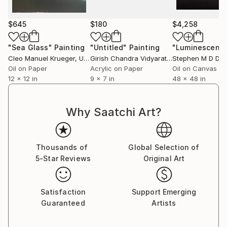
$645
$180
$4,258
"Sea Glass"
Painting
"Untitled"
Painting
Cleo Manuel Krueger
, United States
Girish Chandra Vidyaratna
Stephen M D Day
, India
Oil on Paper
Acrylic on Paper
Oil on Canvas
12 x 12 in
9 x 7 in
48 x 48 in
Why Saatchi Art?
Thousands of
Global Selection of
5-Star Reviews
Original Art
Satisfaction
Support Emerging
Guaranteed
Artists