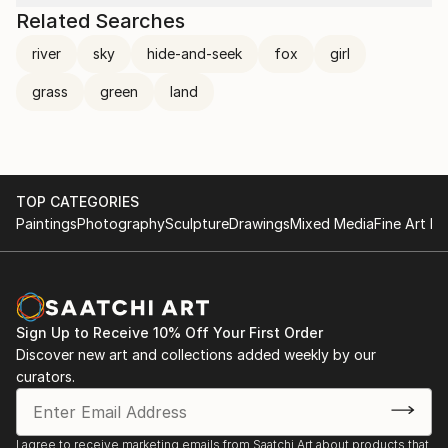
Related Searches
river
sky
hide-and-seek
fox
girl
grass
green
land
TOP CATEGORIES
Paintings
Photography
Sculpture
Drawings
Mixed Media
Fine Art Pr
Sign Up to Receive 10% Off Your First Order
Discover new art and collections added weekly by our
curators.
I agree to receive marketing emails from Saatchi Art about products that