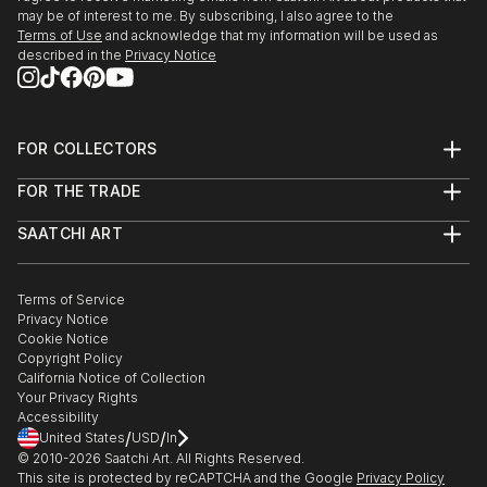
may be of interest to me. By subscribing, I also agree to the
Terms of Use
and acknowledge that my information will be used as
described in the
Privacy Notice
FOR COLLECTORS
Art Advisory
FOR THE TRADE
Help Center
About
Returns
SAATCHI ART
Trade Program
Commissions
About
Hospitality
Curated Collections
Saatchi Art Stories
Commercial
How to Buy Art
The Other Art Fair
Terms of Service
Healthcare
Gift Card
Privacy Notice
Sell on Saatchi Art
Multi Family & Residential
Cookie Notice
Affiliate Program
Contact Art Consultant
Copyright Policy
Careers
California Notice of Collection
Contact Support
Your Privacy Rights
Accessibility
/
/
United States
USD
In
© 2010-
2026
Saatchi Art. All Rights Reserved.
This site is protected by reCAPTCHA and the Google
Privacy Policy