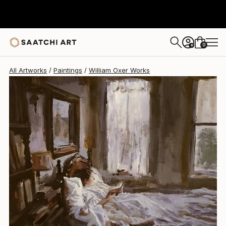
William Oxer
$2,840
0
+
All Artworks
Paintings
William Oxer Works