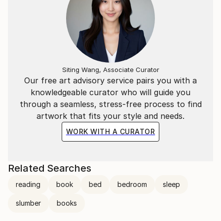
Siting Wang, Associate Curator
Our free art advisory service pairs you with a
knowledgeable curator who will guide you
through a seamless, stress-free process to find
artwork that fits your style and needs.
WORK WITH A CURATOR
Related Searches
reading
book
bed
bedroom
sleep
slumber
books