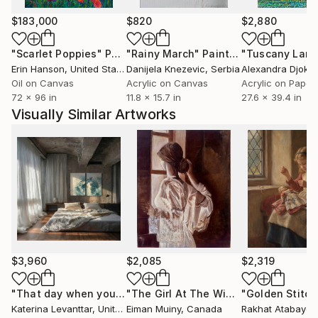
$183,000
$820
$2,880
"Scarlet Poppies"
Painting
"Rainy March"
Painting
Erin Hanson
, United States
Danijela Knezevic
, Serbia
Alexandra Djokic
Oil on Canvas
Acrylic on Canvas
Acrylic on Paper
72 x 96 in
11.8 x 15.7 in
27.6 x 39.4 in
Visually Similar Artworks
$3,960
$2,085
$2,319
"That day when you risked everything and started living your life"
"The Girl At The Window"
"Golden Stitch
Painting
Katerina Levanttar
, United States
Eiman Muiny
, Canada
Rakhat Atabayev