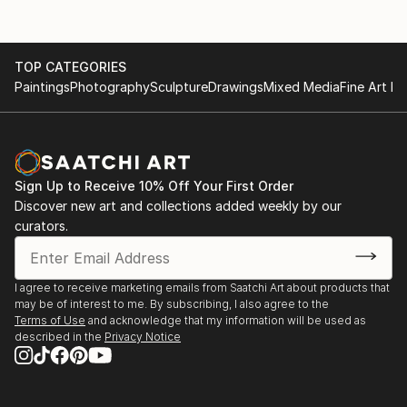
TOP CATEGORIES
Paintings
Photography
Sculpture
Drawings
Mixed Media
Fine Art Pr
Sign Up to Receive 10% Off Your First Order
Discover new art and collections added weekly by our
curators.
I agree to receive marketing emails from Saatchi Art about products that
may be of interest to me. By subscribing, I also agree to the
Terms of Use
and acknowledge that my information will be used as
described in the
Privacy Notice