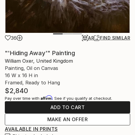
36
AR
FIND SIMILAR
"'Hiding Away'" Painting
William Oxer, United Kingdom
Painting, Oil on Canvas
16 W x 16 H in
Framed, Ready to Hang
$2,840
Affirm
Pay over time with
. See if you qualify at checkout.
ADD TO CART
MAKE AN OFFER
AVAILABLE IN PRINTS