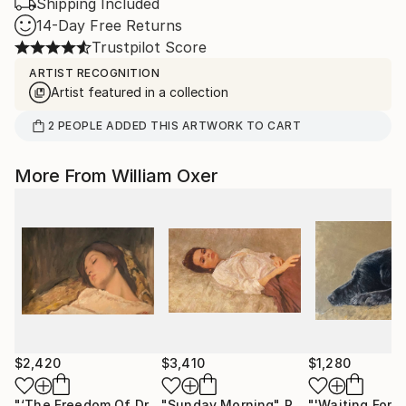
Shipping Included
14-Day Free Returns
Trustpilot Score
ARTIST RECOGNITION
Artist featured in a collection
2
PEOPLE
ADDED THIS ARTWORK TO CART
More From William Oxer
$2,420
$3,410
$1,280
"‘The Freedom Of Dreams’"
"Sunday Morning"
Painting
Painting