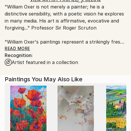
"William Oxer is not merely a painter; he is a
United Kingdom.
distinctive sensibility, with a poetic vision he explores
Customs:
in many media. His art is affirmative, evocative and
Shipments from United Kingdom may experience
forgiving..." Professor Sir Roger Scruton
delays due to country's regulations for exporting
valuable artworks.
"William Oxer's paintings represent a strikingly fresh
current in contemporary art. His work is
READ MORE
Recognition:
experimental, and he is also willing to take on larger
Artist featured in a collection
themes as well as demonstrating a delight in detail
and minutiae. Very few contemporary artists paint so
consistently well." Dr David Morley, University of
Paintings You May Also Like
Warwick
In 2017 William was invited by the Royal Society of
Arts to become one of their Fellows, which he is
honoured to become.