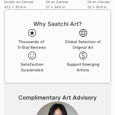
Acrylic on Canvas
Oil on Canvas
Oil on Canvas
47.2 x 35.4 in
27 x 34.6 in
32 x 36.9 in
Why Saatchi Art?
Thousands of
Global Selection of
5-Star Reviews
Original Art
Satisfaction
Support Emerging
Guaranteed
Artists
Complimentary Art Advisory