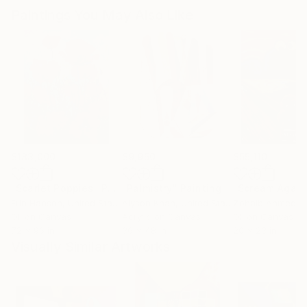
Paintings You May Also Like
$183,000
$9,950
$55,110
"Scarlet Poppies"
Painting
"Palmistry"
Painting
"Scream Again
Erin Hanson
, United States
Alyson Khan
, United States
Zohaib Ahmed
, 
Oil on Canvas
Acrylic on Canvas
Oil on Canvas
72 x 96 in
36 x 48 in
20 x 23 in
Visually Similar Artworks