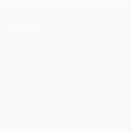
I agree to receive marketing emails from Saatchi Art about products that
may be of interest to me. By subscribing, I also agree to the
Terms of Use
and acknowledge that my information will be used as
described in the
Privacy Notice
FOR COLLECTORS
Art Advisory
FOR THE TRADE
Help Center
About
Returns
SAATCHI ART
Trade Program
Commissions
About
Hospitality
Curated Collections
Saatchi Art Stories
Commercial
How to Buy Art
The Other Art Fair
Terms of Service
Healthcare
Gift Card
Privacy Notice
Sell on Saatchi Art
Multi Family & Residential
Cookie Notice
Affiliate Program
Contact Art Consultant
Copyright Policy
Careers
California Notice of Collection
Contact Support
Your Privacy Rights
Accessibility
/
/
United States
USD
In