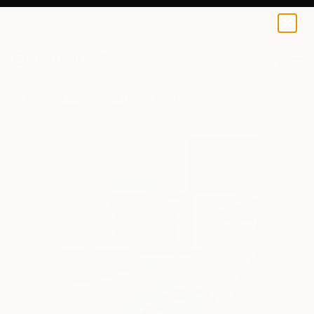
0
+
All Artworks
Paintings
Hanna Hae Soo Bang Works