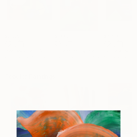
$2,520
$5,000
$4,450
"Composition"
Painting
"The Offering"
Painting
Abdelrahman Shamieh
, United Arab Emirates
Carlisle Bell
, United States
Sonia Ben Achou
Acrylic on Canvas
Oil on Canvas
Acrylic on Canv
35.4 x 23.6 in
50 x 69 in
31.5 x 23.6 in
Popular Paintings