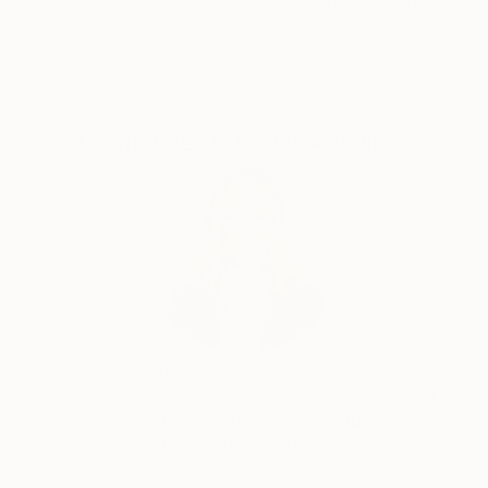
Satisfaction
Support Emerging
Guaranteed
Artists
Complimentary Art Advisory
Erin Remington, Curatorial Director
Our free art advisory service pairs you with a
knowledgeable curator who will guide you
through a seamless, stress-free process to find
artwork that fits your style and needs.