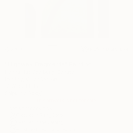
22
AR
FIND SIMILAR
"Highway Fragments" Painting
Hanna Hae Soo Bang, Canada
Painting, Oil on Canvas
18 W x 24 H in
Ships in a Box
This artwork is not for sale.
ARTIST RECOGNITION
Featured in Rising Stars
Featured in the Catalog
Artist featured in a collection