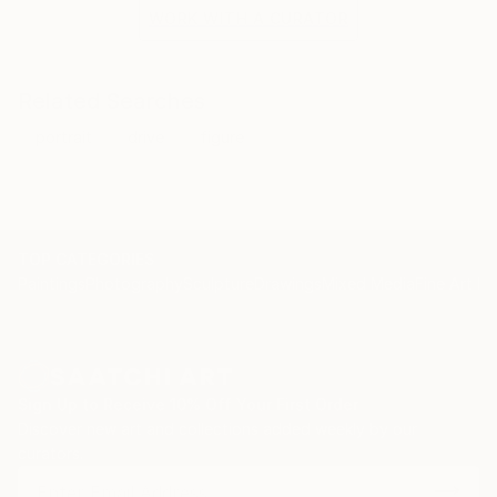
WORK WITH A CURATOR
Related Searches
portrait
drive
figure
TOP CATEGORIES
Paintings
Photography
Sculpture
Drawings
Mixed Media
Fine Art Pr
Sign Up to Receive 10% Off Your First Order
Discover new art and collections added weekly by our
curators.