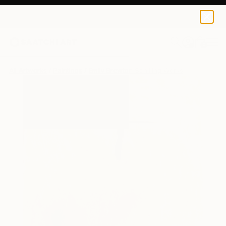
0
+
All Artworks
Paintings
Emily Brewton Schilling Works