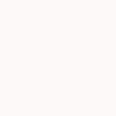
Complimentary Art Advisory
Will Hardy, Assistant Curator
Our free art advisory service pairs you with a
knowledgeable curator who will guide you
through a seamless, stress-free process to find
artwork that fits your style and needs.
WORK WITH A CURATOR