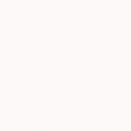
17
AR
FIND SIMILAR
"Homage a Tapies 3" Painting
Emily Brewton Schilling, United States
Painting, Mixed Media on Canvas
16 W x 20 H in
Ships in a Box
This artwork is not for sale.
ARTIST RECOGNITION
Artist featured in a collection
Paintings You May Also Like