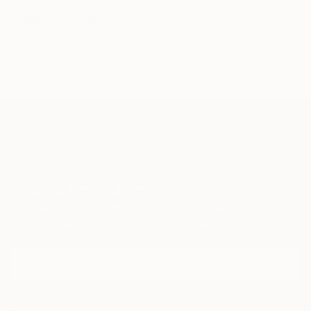
Related Searches
rust
spain
homage
tapies
TOP CATEGORIES
Paintings
Photography
Sculpture
Drawings
Mixed Media
Fine Art Pr
Sign Up to Receive 10% Off Your First Order
Discover new art and collections added weekly by our
curators.
I agree to receive marketing emails from Saatchi Art about products that
may be of interest to me. By subscribing, I also agree to the