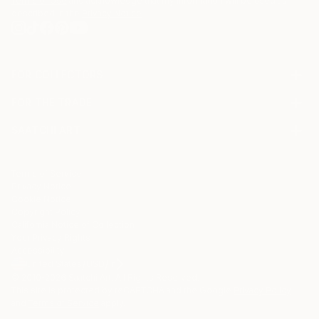
Terms of Use
and acknowledge that my information will be used as
described in the
Privacy Notice
FOR COLLECTORS
Art Advisory
FOR THE TRADE
Help Center
About
Returns
SAATCHI ART
Trade Program
Commissions
About
Hospitality
Curated Collections
Saatchi Art Stories
Commercial
How to Buy Art
The Other Art Fair
Terms of Service
Healthcare
Gift Card
Privacy Notice
Sell on Saatchi Art
Multi Family & Residential
Cookie Notice
Affiliate Program
Contact Art Consultant
Copyright Policy
Careers
California Notice of Collection
Contact Support
Your Privacy Rights
Accessibility
/
/
United States
USD
In
© 2010-
2026
Saatchi Art. All Rights Reserved.
This site is protected by reCAPTCHA and the Google
Privacy Policy
and
Terms of Service
apply.