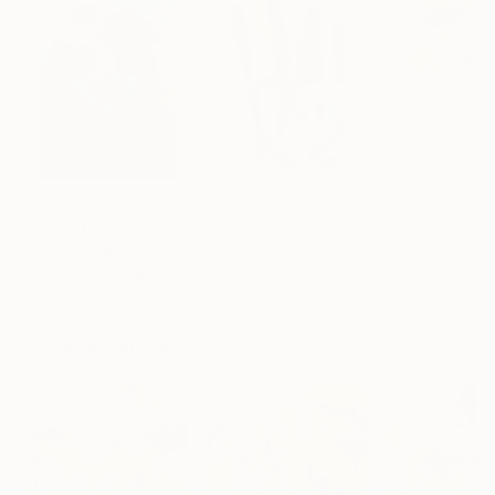
$183,000
$9,950
$820
"Scarlet Poppies"
Painting
"Palmistry"
Painting
"Rainy March"
Erin Hanson
, United States
Alyson Khan
, United States
Danijela Knezevi
Oil on Canvas
Acrylic on Canvas
Acrylic on Canv
72 x 96 in
36 x 48 in
11.8 x 15.7 in
Visually Similar Artworks