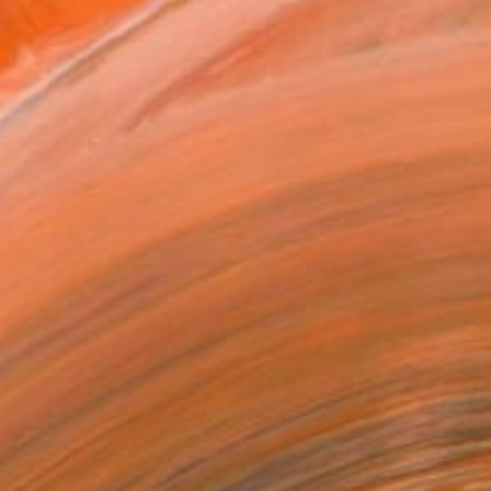
atured in the Catalog
tist featured in a collection