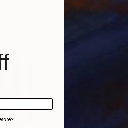
$1,145
$1,
ainting
"Nudo Cilindrista - 2"
Painting
"Sp
ova
, Australia
Andrea Vandoni
, Italy
Sven
Pastel on Paper
Acry
11.7 x 16.5 in
35.4
f
efore?