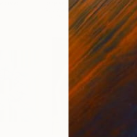
ed States
Danijela Knezevic
, Serbia
Misa
Acrylic on Canvas
Acry
11.8 x 15.7 in
22.9