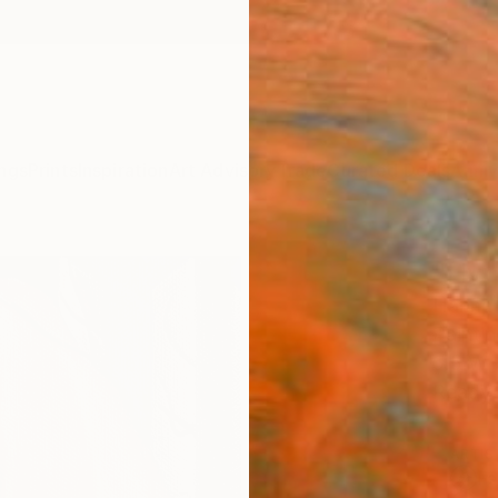
ngs
Prints
Inspiration
Art Advisory
Trade
Curated Deals
Anniv
"Hyp
Hanna 
Paintin
5.5 W x
Ready 
ARTIS
Fe