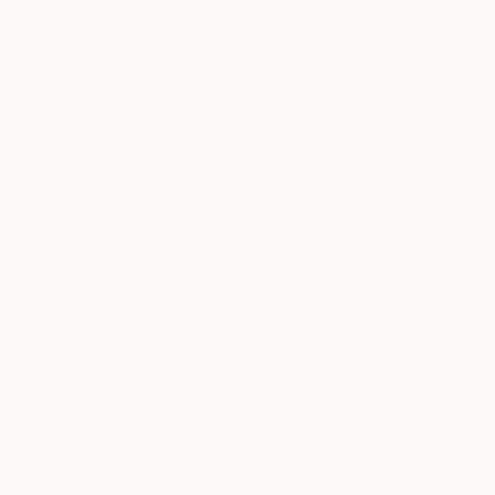
ABOUT THE ARTIST
Hanna Hae Soo 
Canada
VIEW ARTIST PROFILE
FOLLOW
Artist born in Seoul, working at Vancouver
Recognition:
Featured in Rising Stars
Featured in the Catalog
Artist featured in a collection