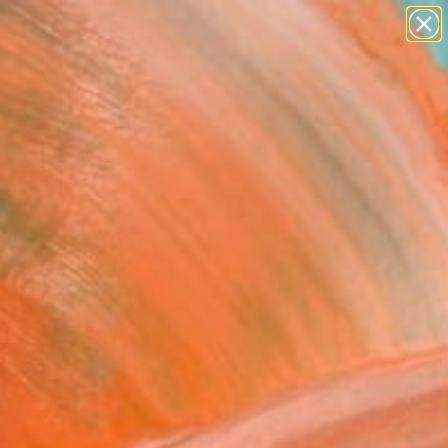
paintings
Search for
abstracts
+
0
figurative art
landscapes
ersary Picks
wall sculpture
artist name
anything
paintings
no-vine" Painting
Hae Soo Bang, Canada
g, Oil on Canvas
 8.9 H in
to Hang
This artwork is not for sale.
T RECOGNITION
atured in Rising Stars