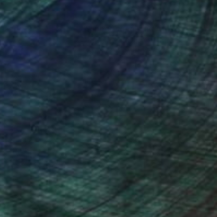
nteed
Support Emerging Artists
ction
We pay our artists more
ou to
on every sale than other
ce.
galleries.