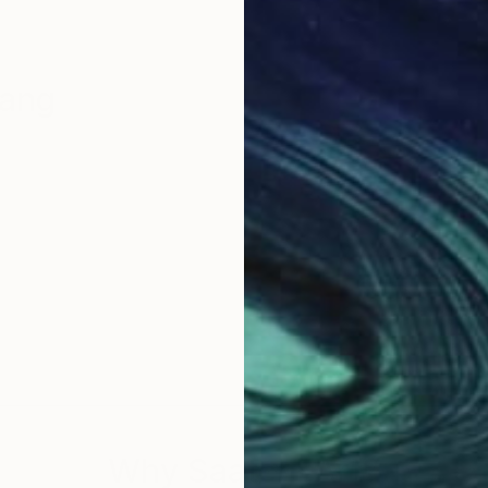
Bang
Why Saatchi Art?