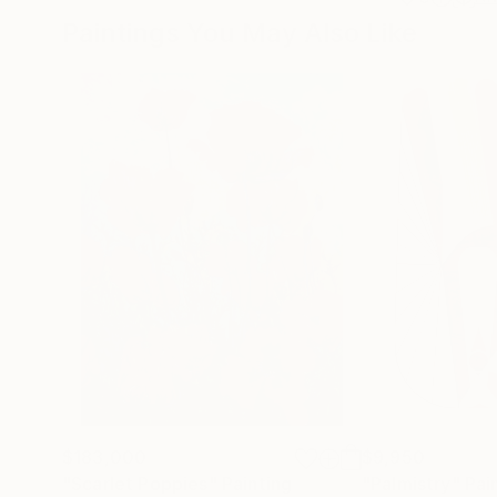
Paintings You May Also Like
$183,000
$9,950
"Scarlet Poppies"
Painting
"Palmistry"
Pai