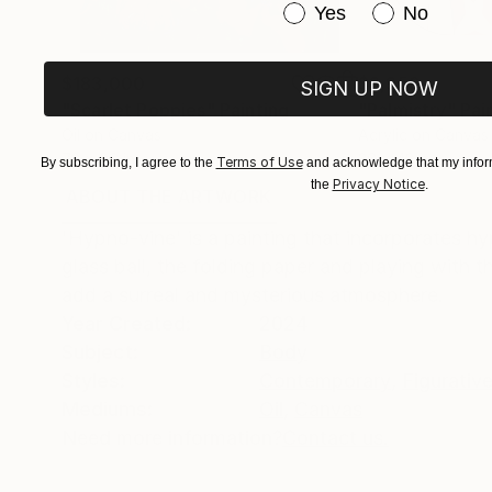
Have you purchased or
Yes
No
$183,000
$9,950
SIGN UP NOW
"Scarlet Poppies"
Painting
"Palmistry"
Pai
Oil on Canvas
Acrylic on Canvas
72 x 96 in
36 x 48 in
Terms of Use
By subscribing, I agree to the
and acknowledge that my inform
Privacy Notice
the
.
ABOUT THE ARTWORK
DETAILS AND DIMENSI
'Hypno-vine' is a painting that incorporates hy
glass ball, the folding paper and playing with t
add a surreal and mysterious atmosphere.
Year Created:
2024
Subject:
Body
Styles:
Contemporary
,
Figurativ
Mediums:
Oil
,
Canvas
Need more information?
Contact us.