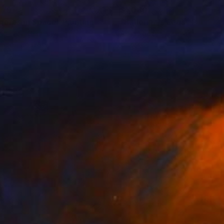
279
$1,080
heres in Space"
Painting
"Ballerina's Legs"
Painting
ja Bary
, Germany
Alina Khoznan
, Kazakhstan
lic on Canvas
Oil on Canvas
 x 35.4 in
14 x 18.5 in