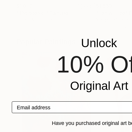
$1,070
$1,880
"The shower"
Painting
"Family Tree"
P
Susana Mata
, Spain
Margarita Stepan
Oil on Other
Acrylic on Canvas
11.8 x 15.7 in
31.5 x 31.5 in
Unlock
Popular Paintings
10% Of
Original Art
Email address
Have you purchased original art b