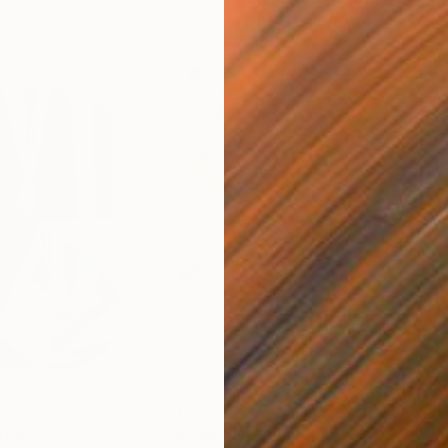
$820
$42
nting
"Rainy March"
Painting