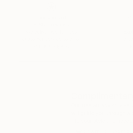
Thousands of
Gl
5-Star Reviews
We deliver world-class
Expl
customer service to all of
art
our art buyers.
a
Complimentary
Our free art advisory se
will guide you through a 
fits your style and needs
WORK WITH A CURATOR