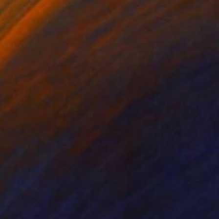
ko Chida
, China
Jie Song
, China
lic on Canvas
Oil on Canvas
 x 32.5 in
19.7 x 23.6 in