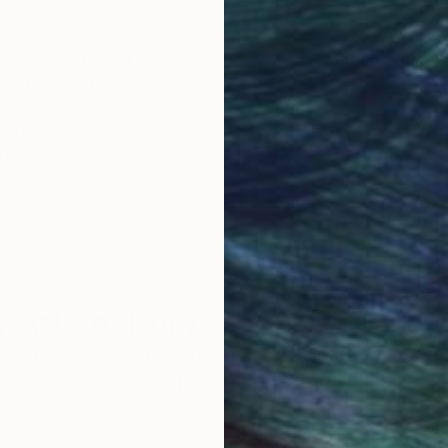
obal Selection of
Satisfaction Guara
Original Art
Our 14-day satisfa
ore an unparalleled
guarantee allows y
work selection from
buy with confiden
round the world.
 Art Advisory
rvice pairs you with a knowledgeable curator who
seamless, stress-free process to find artwork that
.