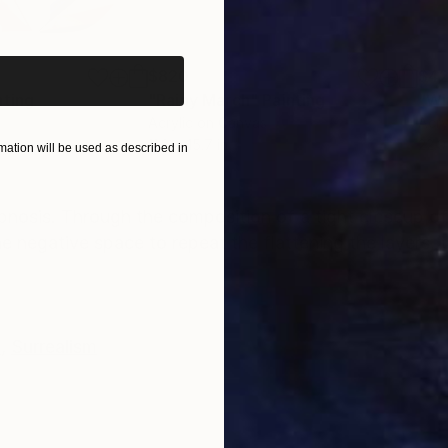
iginal art before?
$820
$42
nting
"Rainy March"
Painting
Acrylic on Canvas
Acry
11.8 x 15.7 in
22.9
ation will be used as described in
ONS
SHIPPING AND RETURNS
pnosis. Through the composition of a tight closeup of
he negative space to repeat the flattening the layers, t
e
,
Surrealism