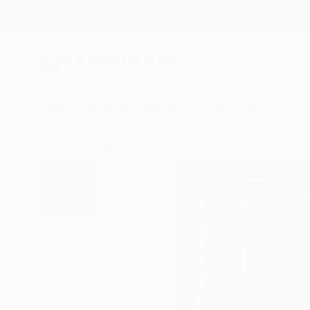
New Arrivals
Paintings
Photography
Sculpture
Drawi
All Artworks
Paintings
Hanna Hae Soo Bang Works