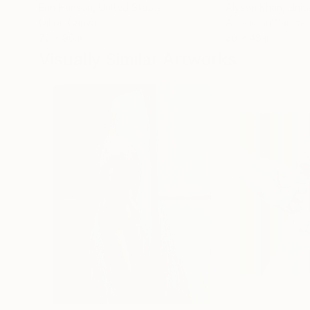
Erin Hanson
, United States
Alyson Khan
, Unit
Oil on Canvas
Acrylic on Canvas
72 x 96 in
36 x 48 in
Visually Similar Artworks