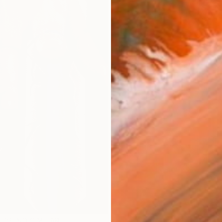
Fe
Ar
R
FIND SIMILAR