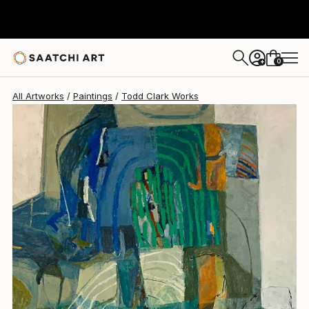
Todd Clark
$2,700
0
+
All Artworks
Paintings
Todd Clark Works