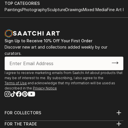
TOP CATEGORIES
Paintings
Photography
Sculpture
Drawings
Mixed Media
Fine Art Pr
Sign Up to Receive 10% Off Your First Order
Discover new art and collections added weekly by our
curators.
I agree to receive marketing emails from Saatchi Art about products that
may be of interest to me. By subscribing, I also agree to the
Terms of Use
and acknowledge that my information will be used as
described in the
Privacy Notice
FOR COLLECTORS
Art Advisory
FOR THE TRADE
Help Center