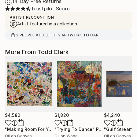
14-Day Free Returns
Trustpilot Score
ARTIST RECOGNITION
Artist featured in a collection
2
PEOPLE
ADDED THIS ARTWORK TO CART
More From Todd Clark
$4,580
$1,820
$4,240
"Making Room For Yourself"
"Trying To Dance"
Painting
Painting
"Gulf Stream"
Oil on Canvas
Oil on Wood
Oil on Canvas