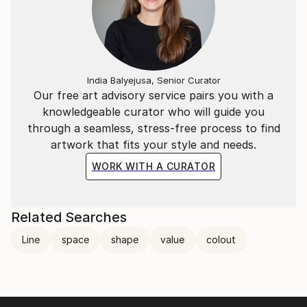
India Balyejusa, Senior Curator
Our free art advisory service pairs you with a
knowledgeable curator who will guide you
through a seamless, stress-free process to find
artwork that fits your style and needs.
WORK WITH A CURATOR
Related Searches
Line
space
shape
value
colout