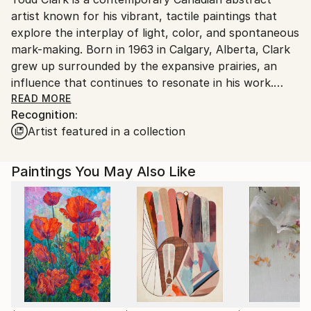
artist known for his vibrant, tactile paintings that
Canada.
explore the interplay of light, color, and spontaneous
mark-making. Born in 1963 in Calgary, Alberta, Clark
grew up surrounded by the expansive prairies, an
influence that continues to resonate in his work.
Though he is self-taught as an artist, his intuitive
READ MORE
Recognition:
approach to painting reflects a deep connection to
Artist featured in a collection
nature and a lifelong passion for the medium of oil on
canvas.
Paintings You May Also Like
Currently residing in Gibsons, British Columbia, Clark
balance his artistic endeavour with operating a small
farm, along with his wife, Carol Marlowe.
His process is both playful and deliberate,
characterized by a dialogue with the canvas where
he responds to each brushstroke in the moment,
embracing the unexpected while maintaining a sense