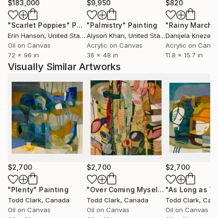
of control. This balance of spontaneity and intention
$183,000
$9,950
$820
allows him to create works that feel alive, inviting
"Scarlet Poppies"
Painting
"Palmistry"
Painting
"Rainy March"
viewers to experience the freedom and energy
Erin Hanson
, United States
Alyson Khan
, United States
Danijela Knezevi
embedded in his art.
Oil on Canvas
Acrylic on Canvas
Acrylic on Canv
72 x 96 in
36 x 48 in
11.8 x 15.7 in
Clark’s inspiration stems from the natural world,
Visually Similar Artworks
though he eschews high realism in favor of
abstraction, focusing instead on the emotional and
sensory impact of his surroundings. His paintings,
often large-scale, showcase a mastery of texture
and color, revealing years of experimentation and a
genuine love for the act of painting itself. He has
described his practice as a search for balance—
between chaos and order, intuition and intellect—
resulting in compositions that feel both dynamic and
$2,700
$2,700
$2,700
harmonious.
"Plenty"
Painting
"Over Coming Myself"
Painting
Todd Clark
, Canada
Todd Clark
, Canada
Todd Clark
, Can
His work has garnered recognition across Canada
Oil on Canvas
Oil on Canvas
Oil on Canvas
and beyond, with gallery representation at esteemed