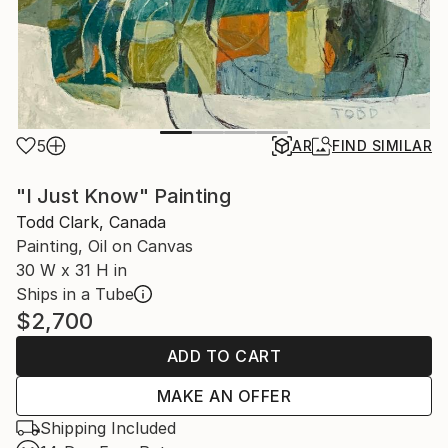
5
AR
FIND SIMILAR
"I Just Know" Painting
Todd Clark, Canada
Painting, Oil on Canvas
30 W x 31 H in
Ships in a Tube
$2,700
ADD TO CART
MAKE AN OFFER
Shipping Included