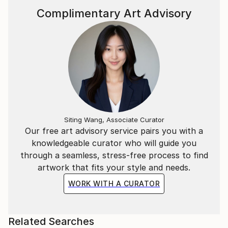
Each painting becomes an amalgamation of
Complimentary Art Advisory
recollections - fusing sharp memories from my own
childhood with those of my children. I often reflect
on the memories that resonate more vividly, and find
that they are frequently associated with family
outings and holidays - those fleeting yet highly
significant moments that shape our sense of self and
belonging.
Siting Wang, Associate Curator
Our free art advisory service pairs you with a
knowledgeable curator who will guide you
through a seamless, stress-free process to find
artwork that fits your style and needs.
WORK WITH A CURATOR
Related Searches