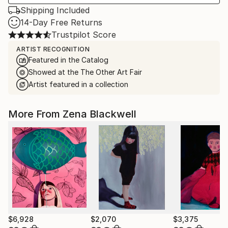
Shipping Included
14-Day Free Returns
Trustpilot Score
ARTIST RECOGNITION
Featured in the Catalog
Showed at the The Other Art Fair
Artist featured in a collection
More From Zena Blackwell
$6,928
$2,070
$3,375