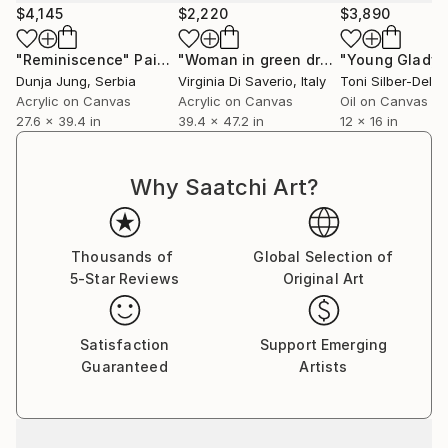
$4,145
$2,220
$3,890
contemplation rendered with an emotional charge
that hovers between the familiar and the unsettling.
"Reminiscence"
Painting
"Woman in green dress"
"Young Gladys
Painting
The domestic setting becomes a psychological stage,
Dunja Jung
, Serbia
Virginia Di Saverio
, Italy
Toni Silber-Deler
in which gesture, gaze, and decorative detail conspire
Acrylic on Canvas
Acrylic on Canvas
Oil on Canvas
to reveal what is felt but rarely spoken.
27.6 x 39.4 in
39.4 x 47.2 in
12 x 16 in
*Plus TATE member gallery
Why Saatchi Art?
ARTIST STATEMENT
Thousands of
Global Selection of
My paintings explore various themes of adolescence
5-Star Reviews
Original Art
and childhood, drawing from my own experiences as
a child and my role as a parent.
Observing my two children growing up, and the
Satisfaction
Support Emerging
evolving dynamics between them and us all as a
Guaranteed
Artists
family unit, has deepened my fascination with
nostalgia and memory, which play a central role in my
recent work.