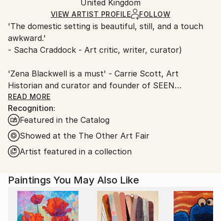
Mediums:
Packaging:
United Kingdom
and adhering to Saatchi Art’s
packaging guidelines.
Oil
,
Canvas
Ships in a Box
Ships From:
VIEW ARTIST PROFILE
FOLLOW
Outdoor Safe:
'The domestic setting is beautiful, still, and a touch
United Kingdom.
No
awkward.'
Customs:
- Sacha Craddock - Art critic, writer, curator)
Shipments from United Kingdom may experience
delays due to country's regulations for exporting
'Zena Blackwell is a must' - Carrie Scott, Art
valuable artworks.
Historian and curator and founder of SEEN
READ MORE
Recognition:
ABOUT
Featured in the Catalog
Zena Blackwell is an award-winning British figurative
Showed at the The Other Art Fair
painter based in Cardiff, Wales. She holds an MFA
Artist featured in a collection
from Central Saint Martins and a BA from Wimbledon
School of Art, and most recently completed the
Paintings You May Also Like
Turps Correspondence Course. Blackwell has been
shortlisted for the Royal Academy Summer Show
and twice for the BEEP Painting Prize, winning the
Friends of the Glynn Vivian* Prize at Beep in 2024. In