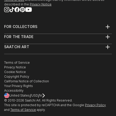
described in the
Privacy Notice
FOR COLLECTORS
Art Advisory
FOR THE TRADE
Help Center
About
Returns
SAATCHI ART
Trade Program
Commissions
About
Hospitality
Curated Collections
Saatchi Art Stories
Commercial
How to Buy Art
The Other Art Fair
Terms of Service
Healthcare
Gift Card
Privacy Notice
Sell on Saatchi Art
Multi Family & Residential
Cookie Notice
Affiliate Program
Contact Art Consultant
Copyright Policy
Careers
California Notice of Collection
Contact Support
Your Privacy Rights
Accessibility
/
/
United States
USD
In
© 2010-
2026
Saatchi Art. All Rights Reserved.
This site is protected by reCAPTCHA and the Google
Privacy Policy
and
Terms of Service
apply.