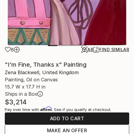
8
AR
FIND SIMILAR
"I'm Fine, Thanks x" Painting
Zena Blackwell, United Kingdom
Painting, Oil on Canvas
15.7 W x 17.7 H in
Ships in a Box
$3,214
Affirm
Pay over time with
. See if you qualify at checkout.
ADD TO CART
MAKE AN OFFER