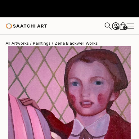
Zena Blackwell
$3,214
0
+
All Artworks
Paintings
Zena Blackwell Works