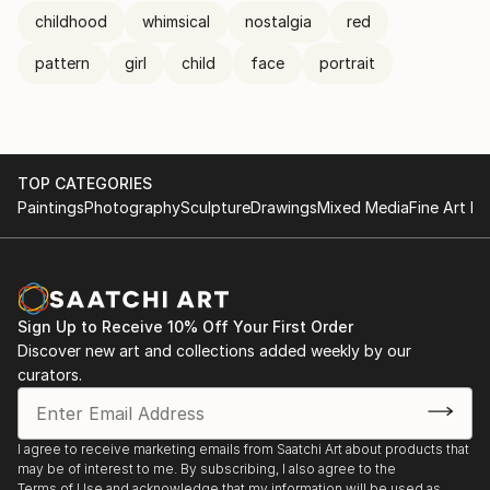
childhood
whimsical
nostalgia
red
pattern
girl
child
face
portrait
TOP CATEGORIES
Paintings
Photography
Sculpture
Drawings
Mixed Media
Fine Art Pr
Sign Up to Receive 10% Off Your First Order
Discover new art and collections added weekly by our
curators.
I agree to receive marketing emails from Saatchi Art about products that
may be of interest to me. By subscribing, I also agree to the
Terms of Use
and acknowledge that my information will be used as