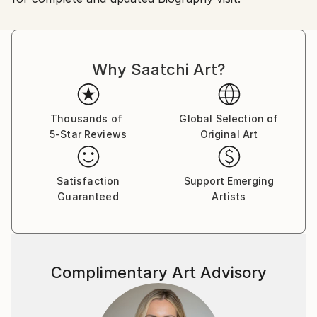
Why Saatchi Art?
Thousands of
Global Selection of
5-Star Reviews
Original Art
Satisfaction
Support Emerging
Guaranteed
Artists
Complimentary Art Advisory