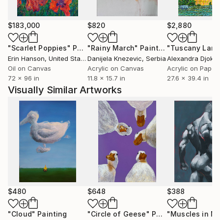
$183,000
$820
$2,880
"Scarlet Poppies"
Painting
"Rainy March"
Painting
Erin Hanson
, United States
Danijela Knezevic
, Serbia
Alexandra Djokic
Oil on Canvas
Acrylic on Canvas
Acrylic on Paper
72 x 96 in
11.8 x 15.7 in
27.6 x 39.4 in
Visually Similar Artworks
$480
$648
$388
"Cloud"
Painting
"Circle of Geese"
Painting