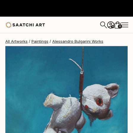
0
+
All Artworks
Paintings
Alessandro Bulgarini Works