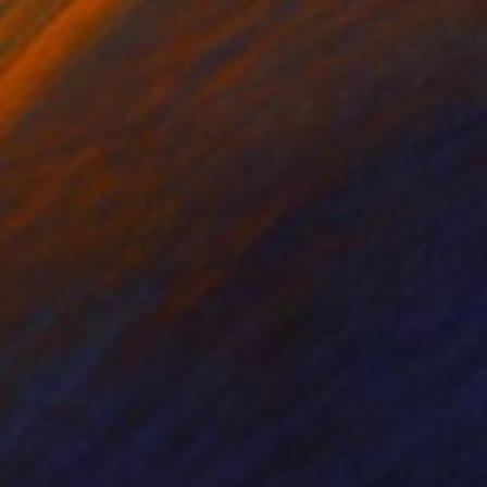
rcolor on Paper
Watercolor on Paper
 26 in
9 x 12 in