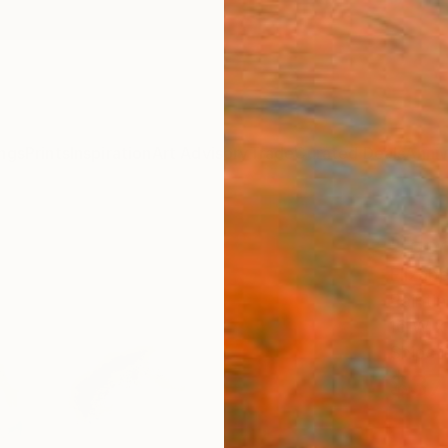
ngs
Prints
Inspiration
Art Advisory
Trade
Curated Deals
Anniv
"Iden
Elizab
Painti
16 W x
Ships i
$37