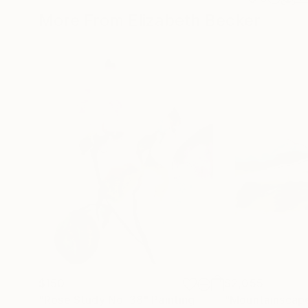
More From Elizabeth Becker
$150
$2,055
"Rose Study No. 38"
Painting
"Mountainscape