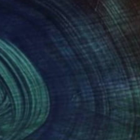
35
$205
ght Study"
Painting
"Underlying No. 5"
Paintin
 Matykiewicz
, Ireland
Elizabeth Becker
, United State
rcolor on Paper
Watercolor on Paper
 11.8 in
9 x 12 in
nteed
Support Emerging Artists
ction
We pay our artists more