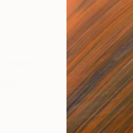
$380
$2,
 No. 5"
Painting
"Layers of Time"
Painting
"Re