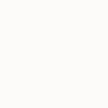
$370
$205
"Identity No. 4"
Painting
"Hope"
Paintin
Elizabeth Becker
, United States
Elizabeth Becker
,
Watercolor on Paper
Watercolor on Pa
16 x 20 in
9 x 12 in
Thousands of
Gl
5-Star Reviews