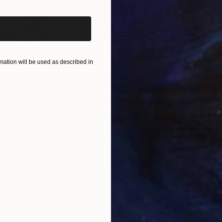
ation will be used as described in
$55,110
$42
nting
"Scream Again"
Painting
ed States
Zohaib Ahmed
, Pakistan
Misa
Oil on Canvas
Acry
20 x 23 in
22.9