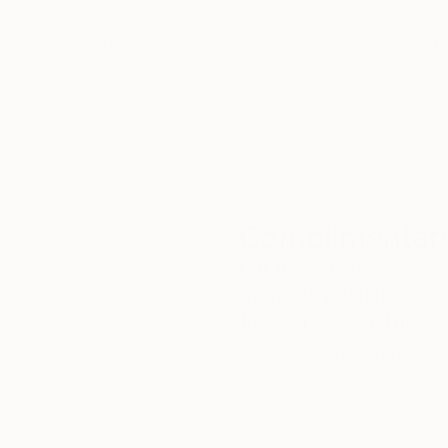
We deliver world-class
Expl
customer service to all of
art
our art buyers.
a
Complimentary
Our free art advisory se
will guide you through a 
fits your style and needs
WORK WITH A CURATOR