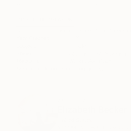
Watercolor on Paper
Watercolor on Ca
9 x 12 in
40 x 30 in
ABOUT THE ARTWORK
DETAILS AND DIMENSI
Original watercolor painting on 140 lb Arches c
Year Created:
2019
Subject:
People
Styles:
Abstract
,
Expressionism
,
Mediums:
Watercolor
,
Paper
Need more information?
Contact us.
ABOUT THE ARTIST
Elizabeth Becker
United States
VIEW ARTIST PROFILE
FOLLOW