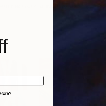
Western North Carolina. Inspired by nature and emotio
f
efore?
iginal art before?