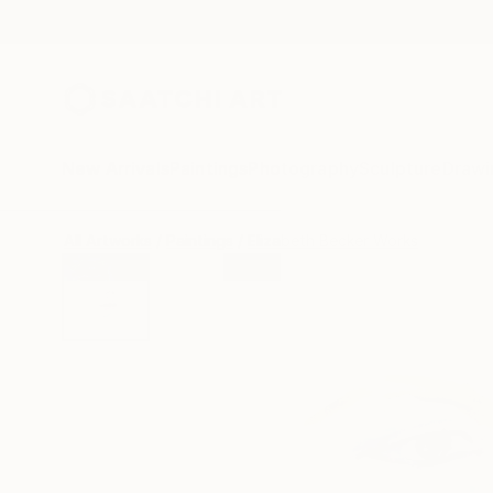
New Arrivals
Paintings
Photography
Sculpture
Drawi
All Artworks
Paintings
Elizabeth Becker Works