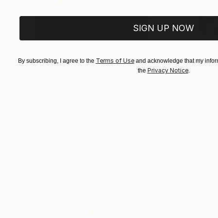
SIGN UP NOW
Terms of Use
By subscribing, I agree to the
$183,000
and acknowledge that my inform
$9,950
Privacy Notice
the
.
"Scarlet Poppies"
Painting
"Palmistry"
Pai
Erin Hanson
, United States
Alyson Khan
, Unit
Oil on Canvas
Acrylic on Canvas
72 x 96 in
36 x 48 in
Visually Similar Artworks