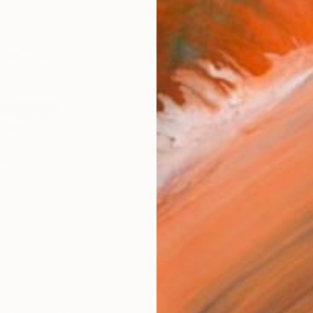
AVAILA
Ship
14-
ARTIS
Fe
Ar
1
P
R
FIND SIMILAR