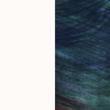
ore an unparalleled
guarantee allows y
work selection from
buy with confiden
round the world.
 Art Advisory
rvice pairs you with a knowledgeable curator who
seamless, stress-free process to find artwork that
.
Eri