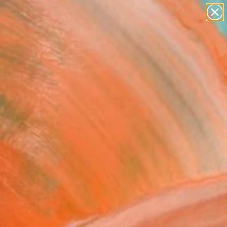
paintings
abstracts
figurative art
landscapes
Search for
wall sculpture
+
0
artist name
anything
ersary Picks
paintings
tity No. 3" Painting
eth Becker, United States
ng, Watercolor on Paper
 20 H in
n a Box
0
ADD TO CART