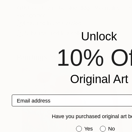
Artist located in the Blue Ridge Mountains of 
Recognition:
Featured in the Catalog
Unlock
Artist featured in a collection
10% Of
Paintings You May Also Like
Original Art
Email address
Have you purchased original art b
Have you purchased or
Yes
No