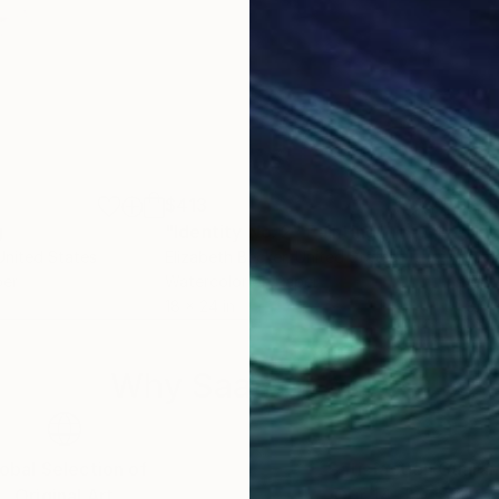
$413
$2
g
"Identity No. 2"
Painting
"Li
 United States
Elizabeth Becker
, United States
Anna
per
Watercolor on Paper
Wate
18 x 24 in
8.3 x
Why Saatchi Art?
obal Selection of
Satisfaction Guara
Original Art
Our 14-day satisfa