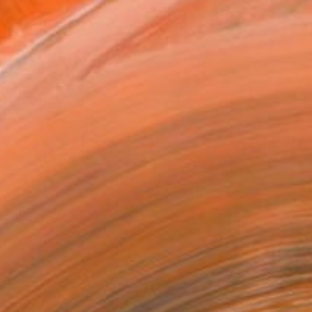
MAKE AN OFFER
BLE IN PRINTS
ping Included
Day Free Returns
Trustpilot Score
T RECOGNITION
atured in the Catalog
tist featured in a collection
ERSON
ADDED THIS ARTWORK TO CART