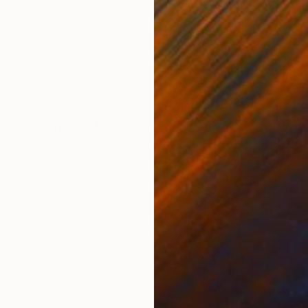
nvas
Watercolor on Paper
Wate
18 x 24 in
40 x
ONS
SHIPPING AND RETURNS
old press paper
Impressionism
,
Minimalism
,
Portraiture