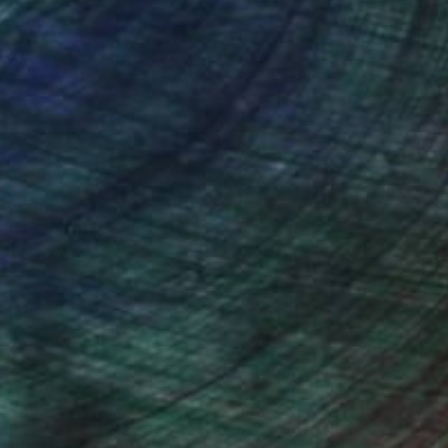
ou to
on every sale than other
ce.
galleries.
n Remington, Curatorial Director