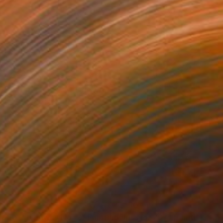
460
$150
d-Tailed Hawks No. 2"
Painting
"Iris No. 207"
Painting