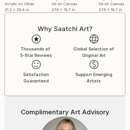
Acrylic on Other
Oil on Canvas
Oil on Canvas
21.3 x 26.4 in
27.6 x 19.7 in
27.6 x 19.7 in
Why Saatchi Art?
Thousands of
Global Selection of
5-Star Reviews
Original Art
Satisfaction
Support Emerging
Guaranteed
Artists
Complimentary Art Advisory