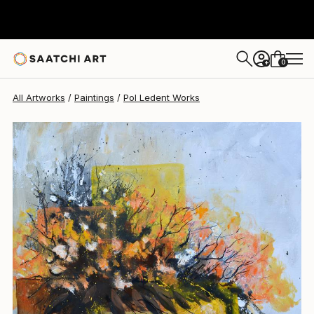
Pol Ledent
$1,350
0
+
All Artworks
Paintings
Pol Ledent Works