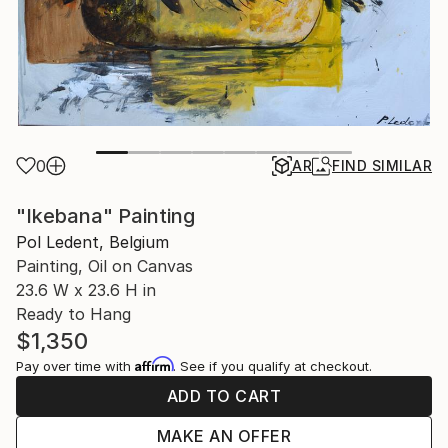
0
AR
FIND SIMILAR
"Ikebana" Painting
Pol Ledent, Belgium
Painting, Oil on Canvas
23.6 W x 23.6 H in
Ready to Hang
$1,350
Affirm
Pay over time with
. See if you qualify at checkout.
ADD TO CART
MAKE AN OFFER