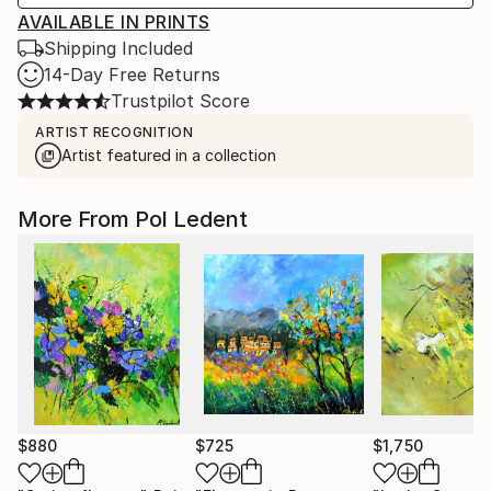
AVAILABLE IN PRINTS
Shipping Included
14-Day Free Returns
Trustpilot Score
ARTIST RECOGNITION
Artist featured in a collection
More From Pol Ledent
$880
$725
$1,750