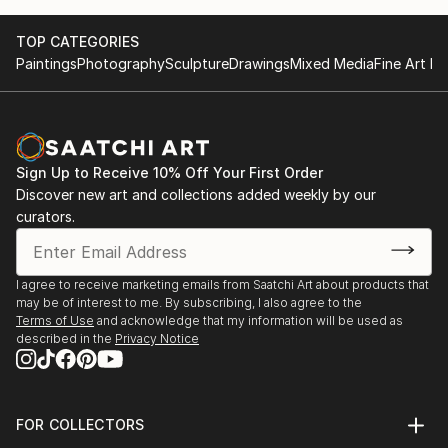
TOP CATEGORIES
Paintings
Photography
Sculpture
Drawings
Mixed Media
Fine Art Pr
Sign Up to Receive 10% Off Your First Order
Discover new art and collections added weekly by our
curators.
I agree to receive marketing emails from Saatchi Art about products that
may be of interest to me. By subscribing, I also agree to the
Terms of Use
and acknowledge that my information will be used as
described in the
Privacy Notice
FOR COLLECTORS
Art Advisory