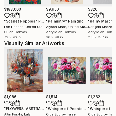
paintings to various countries USA ( New-York
Buffalo Broadway ) , Santa Cruz,San Diego, San
$183,000
$9,950
$820
Jose,Los Angeles, Florida,Miami Baton-
"Scarlet Poppies"
Painting
"Palmistry"
Painting
"Rainy March"
Rouge),Seattle, grand blanc (MI), to France, to
Erin Hanson
, United States
Alyson Khan
, United States
Danijela Knezevi
China, to Scotland, to Portugual, to Switzerland, to
Oil on Canvas
Acrylic on Canvas
Acrylic on Canv
Australia and .......... After having explored European
72 x 96 in
36 x 48 in
11.8 x 15.7 in
landscapes and the female beauty, he experienced
Visually Similar Artworks
some abstract paintings. He rapidly found the
pleasure of unlimited creative power. He has really
become aware that he has started a never ending
journey through imagination. People are now eager
to see his new visions
$1,086
$1,514
$1,262
"FLOWERS, ABSTRACT IMPRESSIONIST PAINTING 54X67"
"Whisper of Peonies"
Painting
Pa
Altin Furxhi
, Italy
Olga Egorov
, Israel
Olga Egorov
, Isra