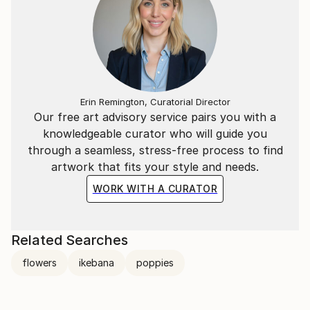
Erin Remington, Curatorial Director
Our free art advisory service pairs you with a
knowledgeable curator who will guide you
through a seamless, stress-free process to find
artwork that fits your style and needs.
WORK WITH A CURATOR
Related Searches
flowers
ikebana
poppies