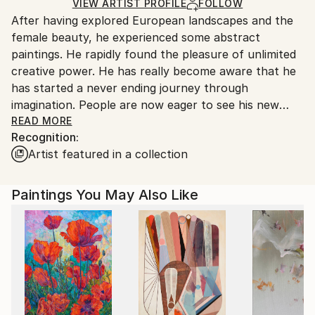
Oil
,
Canvas
Ships in a Box
Ships From:
VIEW ARTIST PROFILE
FOLLOW
After having explored European landscapes and the
Belgium.
female beauty, he experienced some abstract
paintings. He rapidly found the pleasure of unlimited
creative power. He has really become aware that he
has started a never ending journey through
imagination. People are now eager to see his new
visions !
READ MORE
Recognition:
Artist featured in a collection
My name is Pol Ledent. Thank you for visiting my
portfolio. Pol Ledent was born in 1952 in Belgium. He
came to painting in 1989. He started with watercolor
Paintings You May Also Like
but felt rapidly that oil painting would match his way
of being. He is a self-taught painter . Nevertheless he
took some drawing lessons in a Belgian academy.
After taking part into numerous group exhibitions ,
some galleries in Belgium proposed to him to exhibit
his works. Dinant, Bouillon, Brussels , Paris and
Moscow in October 2006. He has already sent many